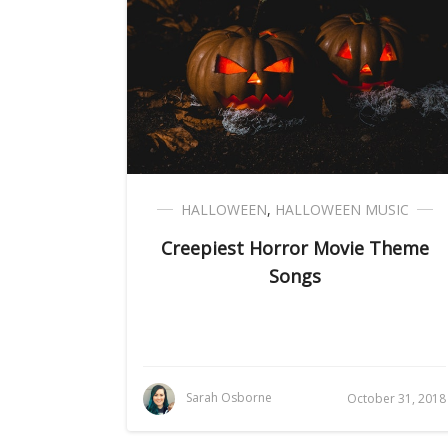
HALLOWEEN
,
HALLOWEEN MUSIC
Creepiest Horror Movie Theme
Songs
Sarah Osborne
October 31, 2018