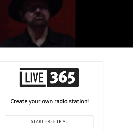
Create your own radio station!