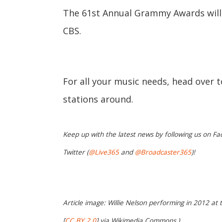
The 61st Annual Grammy Awards will ai
CBS.
For all your music needs, head over 
stations around.
Keep up with the latest news by following us on Fa
Twitter (
@Live365
and
@Broadcaster365
)!
Article image: Willie Nelson performing in 2012 at 
[
CC BY 2.0
] via Wikimedia Commons.)