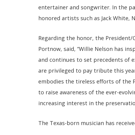
entertainer and songwriter. In the p
honored artists such as Jack White, N
Regarding the honor, the President/
Portnow, said, “Willie Nelson has ins
and continues to set precedents of 
are privileged to pay tribute this ye
embodies the tireless efforts of the
to raise awareness of the ever-evolvi
increasing interest in the preservati
The Texas-born musician has receiv