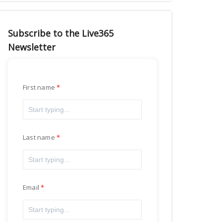
Subscribe to the Live365
Newsletter
First name
Last name
Email