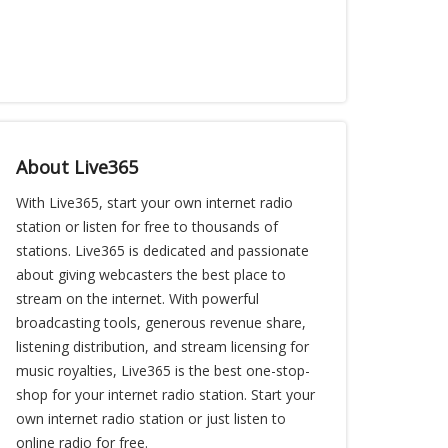
About Live365
With Live365, start your own internet radio
station or listen for free to thousands of
stations. Live365 is dedicated and passionate
about giving webcasters the best place to
stream on the internet. With powerful
broadcasting tools, generous revenue share,
listening distribution, and stream licensing for
music royalties, Live365 is the best one-stop-
shop for your internet radio station. Start your
own internet radio station or just listen to
online radio for free.