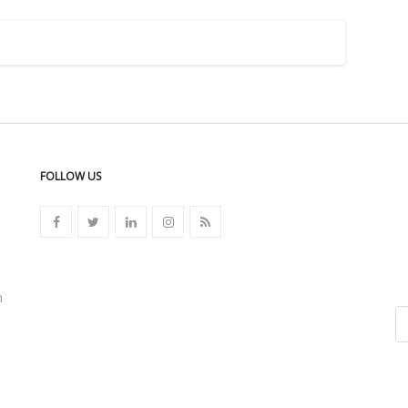
FOLLOW US
n