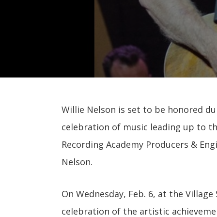
Willie Nelson is set to be honored d
celebration of music leading up to 
Recording Academy Producers & Engin
Nelson.
On Wednesday, Feb. 6, at the Village 
celebration of the artistic achieveme