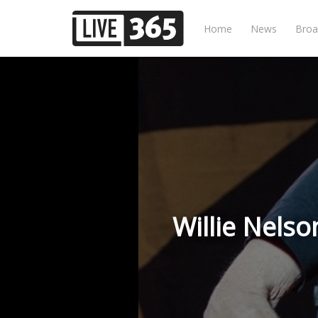
Home
News
Broa
Willie Nels