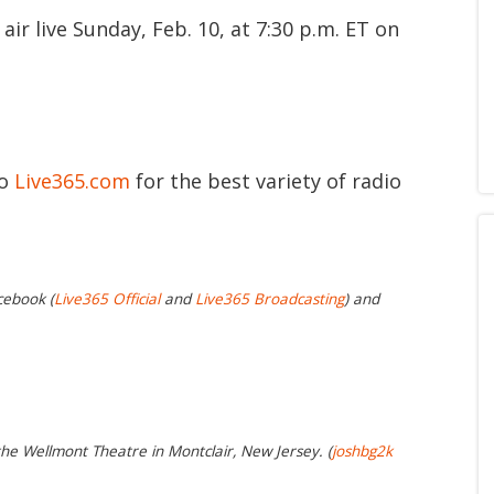
r live Sunday, Feb. 10, at 7:30 p.m. ET on
to
Live365.com
for the best variety of radio
cebook (
Live365 Official
and
Live365 Broadcasting
) and
the Wellmont Theatre in Montclair, New Jersey. (
joshbg2k