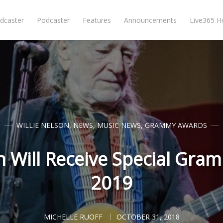
dcaster
Podcaster
Features
Announcements
Live365 
WILLIE NELSON
,
NEWS
,
MUSIC NEWS
,
GRAMMY AWARDS
on Will Receive Special Gra
2019
MICHELLE RUOFF
OCTOBER 31, 2018