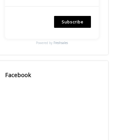
Subscribe
Powered by
Freshsales
Facebook