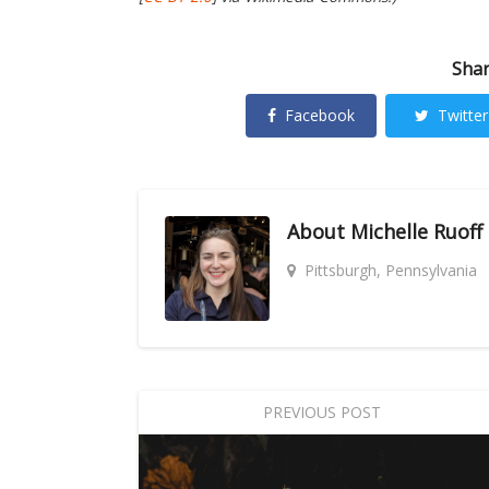
Shar
Facebook
Twitter
About
Michelle Ruoff
Pittsburgh, Pennsylvania
PREVIOUS POST