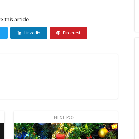
e this article
Linkedin
Pinterest
NEXT POST