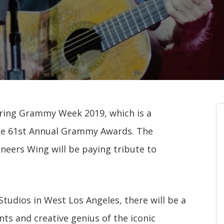
uring Grammy Week 2019, which is a
the 61st Annual Grammy Awards. The
eers Wing will be paying tribute to
Studios in West Los Angeles, there will be a
nts and creative genius of the iconic