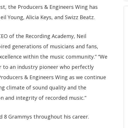
ast, the Producers & Engineers Wing has
eil Young, Alicia Keys, and Swizz Beatz.
CEO of the Recording Academy, Neil
pired generations of musicians and fans,
excellence within the music community.” “We
ar to an industry pioneer who perfectly
 Producers & Engineers Wing as we continue
ng climate of sound quality and the
on and integrity of recorded music.”
ed 8 Grammys throughout his career.