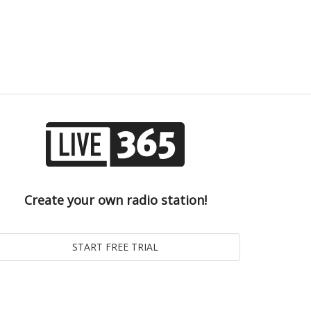
Create your own radio station!