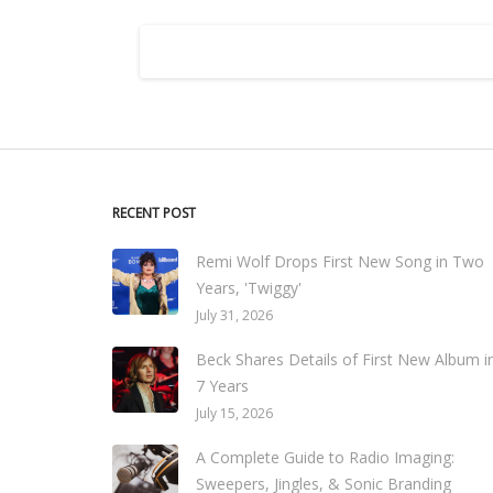
RECENT POST
Remi Wolf Drops First New Song in Two
Years, 'Twiggy'
July 31, 2026
Beck Shares Details of First New Album i
7 Years
July 15, 2026
A Complete Guide to Radio Imaging:
Sweepers, Jingles, & Sonic Branding