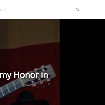
Home
mmy Honor in