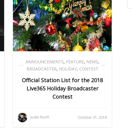
ANNOUNCEMENTS
,
FEATURE
,
NEWS
,
BROADCASTER
,
HOLIDAY
,
CONTEST
Official Station List for the 2018
Live365 Holiday Broadcaster
Contest
Justin Ruoff
October 31, 2018