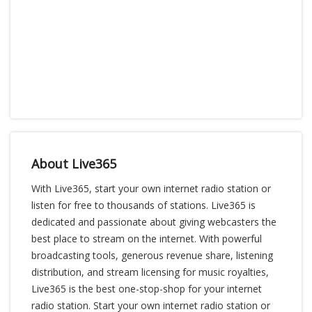
About Live365
With Live365, start your own internet radio station or
listen for free to thousands of stations. Live365 is
dedicated and passionate about giving webcasters the
best place to stream on the internet. With powerful
broadcasting tools, generous revenue share, listening
distribution, and stream licensing for music royalties,
Live365 is the best one-stop-shop for your internet
radio station. Start your own internet radio station or