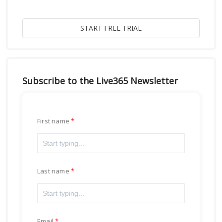
Subscribe to the Live365 Newsletter
First name
Last name
Email