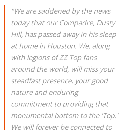
"We are saddened by the news
today that our Compadre, Dusty
Hill, has passed away in his sleep
at home in Houston. We, along
with legions of ZZ Top fans
around the world, will miss your
steadfast presence, your good
nature and enduring
commitment to providing that
monumental bottom to the 'Top.'
We will forever be connected to