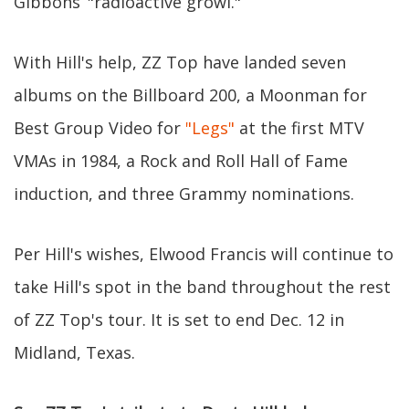
Gibbons’ "radioactive growl."
With Hill's help, ZZ Top have landed seven
albums on the Billboard 200, a Moonman for
Best Group Video for
"Legs"
at the first MTV
VMAs in 1984, a Rock and Roll Hall of Fame
induction, and three Grammy nominations.
Per Hill's wishes, Elwood Francis will continue to
take Hill's spot in the band throughout the rest
of ZZ Top's tour. It is set to end Dec. 12 in
Midland, Texas.