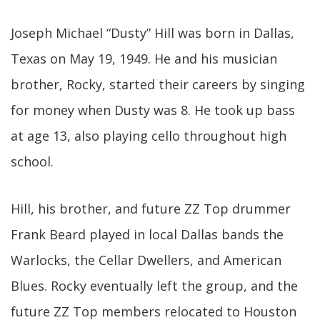
Joseph Michael “Dusty” Hill was born in Dallas,
Texas on May 19, 1949. He and his musician
brother, Rocky, started their careers by singing
for money when Dusty was 8. He took up bass
at age 13, also playing cello throughout high
school.
Hill, his brother, and future ZZ Top drummer
Frank Beard played in local Dallas bands the
Warlocks, the Cellar Dwellers, and American
Blues. Rocky eventually left the group, and the
future ZZ Top members relocated to Houston