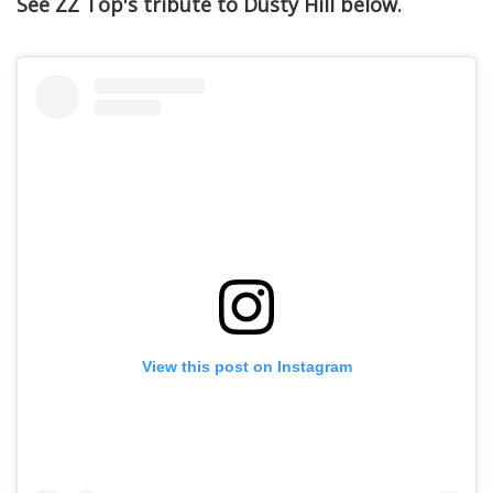
See ZZ Top's tribute to Dusty Hill below.
View this post on Instagram