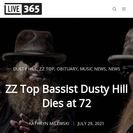
DUSTY HILL
,
ZZ TOP
,
OBITUARY
,
MUSIC NEWS
,
NEWS
ZZ Top Bassist Dusty Hill
Dies at 72
KATHRYN MILEWSKI
JULY 29, 2021