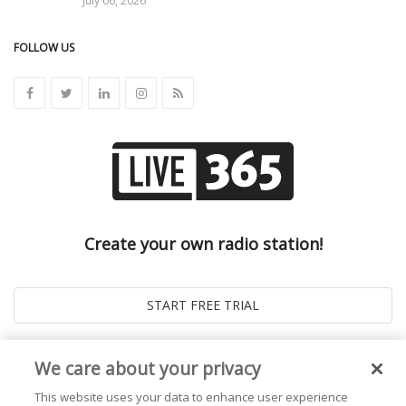
July 06, 2026
FOLLOW US
Create your own radio station!
We care about your privacy
This website uses your data to enhance user experience