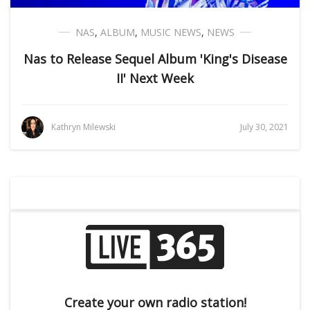
NAS
,
ALBUM
,
MUSIC NEWS
,
NEWS
Nas to Release Sequel Album 'King's Disease
II' Next Week
Kathryn Milewski
July 30, 2021
Create your own radio station!