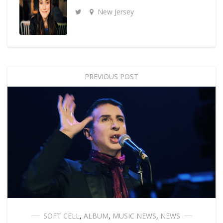
New Jersey
PREVIOUS POST
SOFT CELL
,
ALBUM
,
MUSIC NEWS
,
NEWS