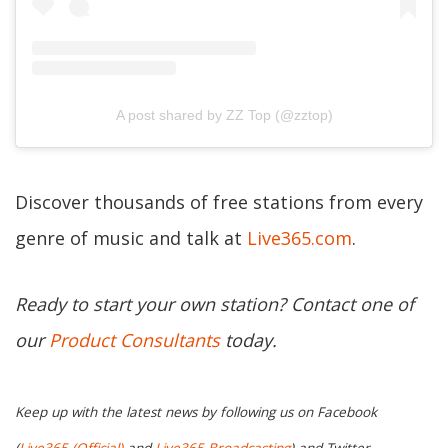
A post shared by ZZ Top (@zztop)
Discover thousands of free stations from every
genre of music and talk at
Live365.com
.
Ready to start your own station? Contact one of
our
Product Consultants
today.
Keep up with the latest news by following us on Facebook
(
Live365 (Official)
and
Live365 Broadcasting
) and Twitter