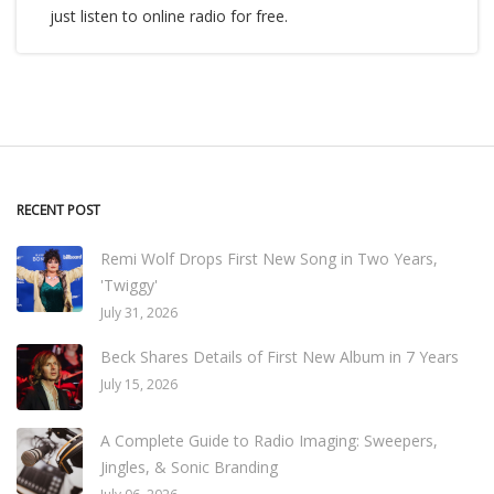
just listen to online radio for free.
RECENT POST
Remi Wolf Drops First New Song in Two Years,
'Twiggy'
July 31, 2026
Beck Shares Details of First New Album in 7 Years
July 15, 2026
A Complete Guide to Radio Imaging: Sweepers,
Jingles, & Sonic Branding