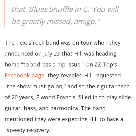
that 'Blues Shuffle in C.' You will
be greatly missed, amigo."
The Texas rock band was on tour when they
announced on July 23 that Hill was heading
home "to address a hip issue." On ZZ Top's
Facebook page,
they revealed Hill requested
"the show must go on," and so their guitar tech
of 20 years, Elwood Francis, filled in to play slide
guitar, bass, and harmonica. The band
mentioned they were expecting Hill to have a
"speedy recovery."