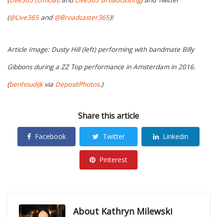
(
@Live365
and
@Broadcaster365
)!
Article Image: Dusty Hill (left) performing with bandmate Billy
Gibbons during a ZZ Top performance in Amsterdam in 2016.
(
benhoudijk
via
DepositPhotos
.)
Share this article
Facebook
Twitter
Linkedin
Pinterest
About
Kathryn Milewski