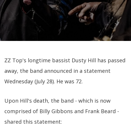
ZZ Top's longtime bassist Dusty Hill has passed
away, the band announced in a statement
Wednesday (July 28). He was 72.
Upon Hill's death, the band - which is now
comprised of Billy Gibbons and Frank Beard -
shared this statement: