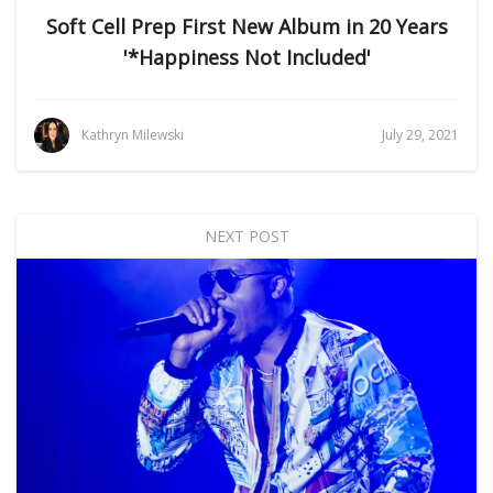
Soft Cell Prep First New Album in 20 Years
'*Happiness Not Included'
Kathryn Milewski
July 29, 2021
NEXT POST