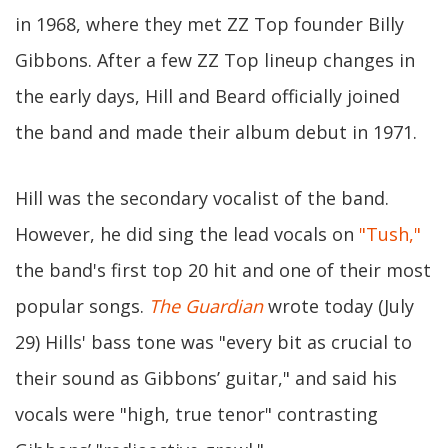
in 1968, where they met ZZ Top founder Billy
Gibbons. After a few ZZ Top lineup changes in
the early days, Hill and Beard officially joined
the band and made their album debut in 1971.
Hill was the secondary vocalist of the band.
However, he did sing the lead vocals on
"Tush,"
the band's first top 20 hit and one of their most
popular songs.
The Guardian
wrote today (July
29) Hills' bass tone was "every bit as crucial to
their sound as Gibbons’ guitar," and said his
vocals were "high, true tenor" contrasting