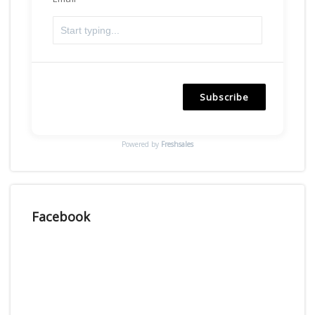
Subscribe
Powered by
Freshsales
Facebook