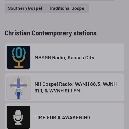
Southern Gospel
Traditional Gospel
Christian Contemporary stations
MBSGG Radio, Kansas City
NH Gospel Radio: WANH 88.3, WJNH
91.1, & WVNH 91.1 FM
TIME FOR A AWAKENING