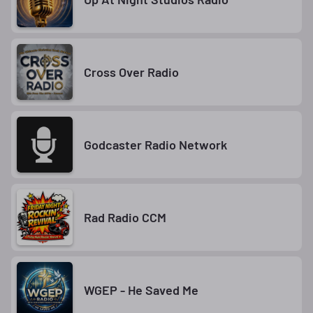
Cross Over Radio
Godcaster Radio Network
Rad Radio CCM
WGEP - He Saved Me