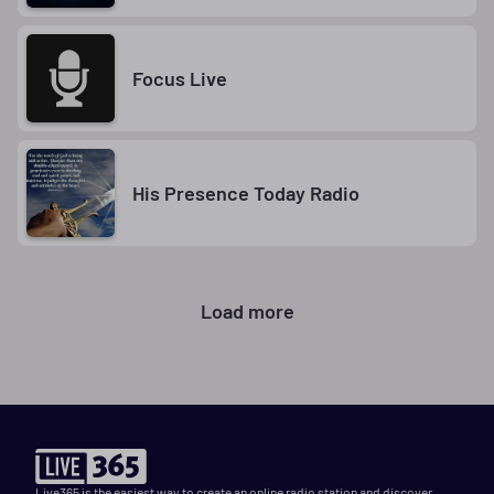
Focus Live
His Presence Today Radio
Load more
Live365 is the easiest way to create an online radio station and discover