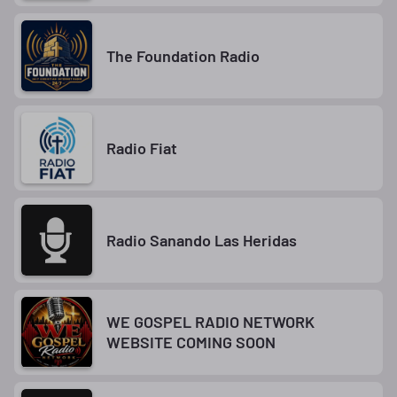
The Foundation Radio
Radio Fiat
Radio Sanando Las Heridas
WE GOSPEL RADIO NETWORK
WEBSITE COMING SOON