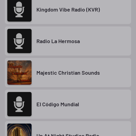
Kingdom Vibe Radio (KVR)
Radio La Hermosa
Majestic Christian Sounds
El Código Mundial
Up At Night Studios Radio