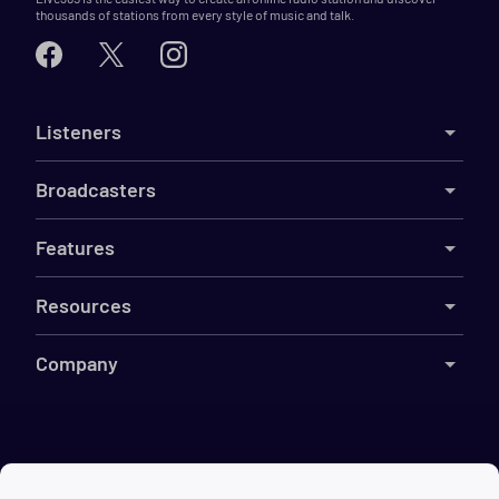
thousands of stations from every style of music and talk.
Listeners
Broadcasters
Features
Resources
Company
©
2026
Live365