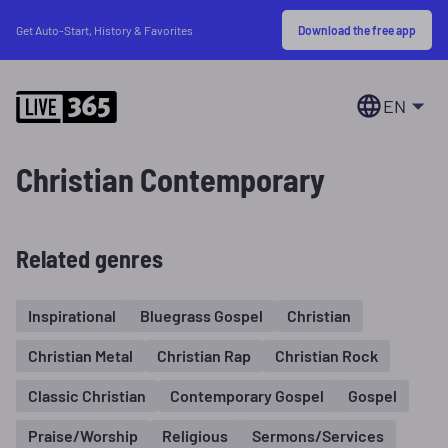
Download the free app
Get Auto-Start, History & Favorites
EN
Christian Contemporary
Related genres
Inspirational
Bluegrass Gospel
Christian
Christian Metal
Christian Rap
Christian Rock
Classic Christian
Contemporary Gospel
Gospel
Praise/Worship
Religious
Sermons/Services