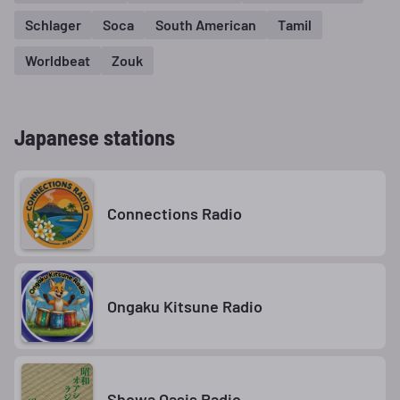
Schlager
Soca
South American
Tamil
Worldbeat
Zouk
Japanese stations
Connections Radio
Ongaku Kitsune Radio
Showa Oasis Radio