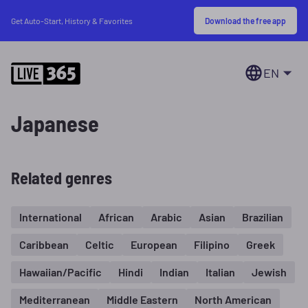
Download the free app
Get Auto-Start, History & Favorites
EN
Japanese
Related genres
International
African
Arabic
Asian
Brazilian
Caribbean
Celtic
European
Filipino
Greek
Hawaiian/Pacific
Hindi
Indian
Italian
Jewish
Mediterranean
Middle Eastern
North American