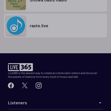
raste.live
Live365 is the easiest way to create an online radio station and discover
thousands of stations from every style of music and talk.
Listeners