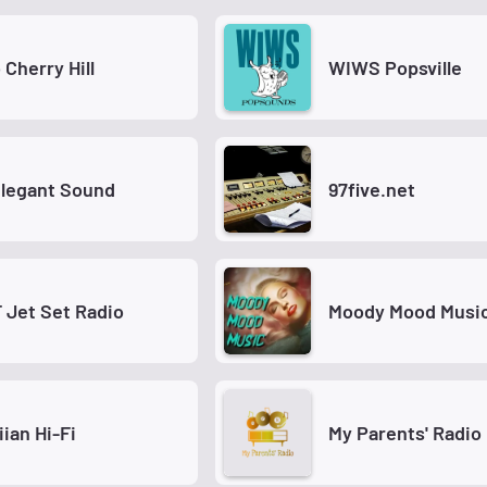
 Cherry Hill
WIWS Popsville
Elegant Sound
97five.net
Jet Set Radio
Moody Mood Musi
ian Hi-Fi
My Parents' Radio