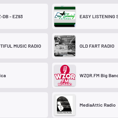
-DB - EZ93
EASY LISTENING 
TIFUL MUSIC RADIO
OLD FART RADIO
ica
WZQR.FM Big Ban
M
MediaAttic Radio