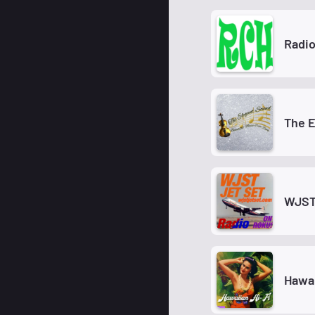
Radio
The 
WJST 
Hawai