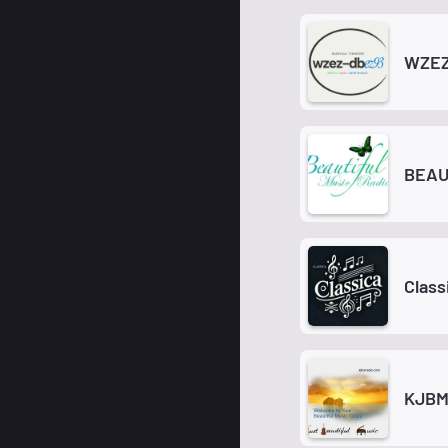
WZEZ
BEAU
Class
KJB