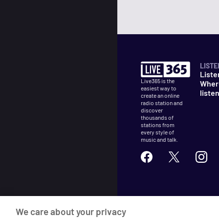
LISTE
Liste
Live365 is the
Wher
easiest way to
liste
create an online
radio station and
discover
thousands of
stations from
every style of
music and talk.
©
2026
Live365
We care about your privacy
Terms
DMCA
Privacy
Cooki