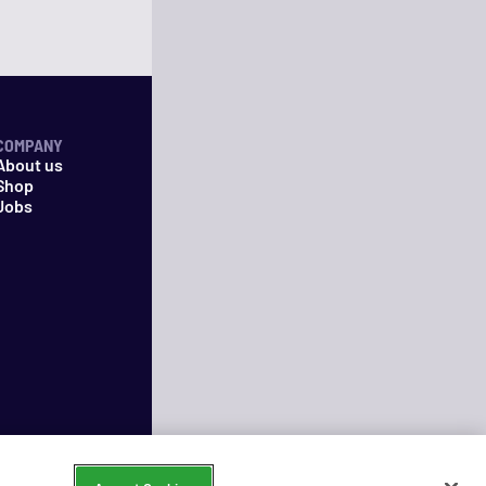
COMPANY
About us
Shop
Jobs