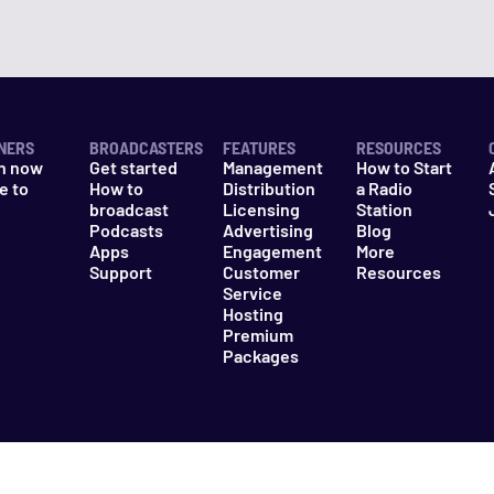
NERS
BROADCASTERS
FEATURES
RESOURCES
n now
Get started
Management
How to Start
e to
How to
Distribution
a Radio
n
broadcast
Licensing
Station
Podcasts
Advertising
Blog
Apps
Engagement
More
Support
Customer
Resources
Service
Hosting
Premium
Packages
es
Do Not Sell My Information