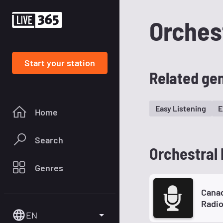
Orches
Start your station
Related ge
Easy Listening
E
Home
Search
Orchestral 
Genres
Canad
Radi
EN