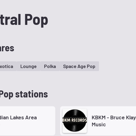
tral Pop
nres
xotica
Lounge
Polka
Space Age Pop
Pop stations
ian Lakes Area
KBKM - Bruce Kla
o
Music