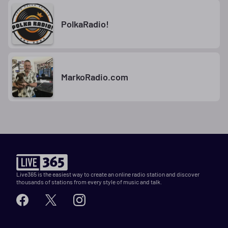
PolkaRadio!
MarkoRadio.com
Live365 is the easiest way to create an online radio station and discover
thousands of stations from every style of music and talk.