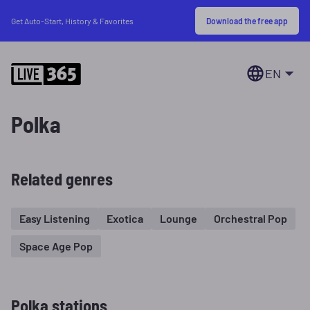
Download the free app
Get Auto-Start, History & Favorites
EN
Polka
Related genres
Easy Listening
Exotica
Lounge
Orchestral Pop
Space Age Pop
Polka stations