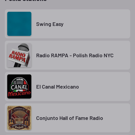
Swing Easy
Radio RAMPA - Polish Radio NYC
El Canal Mexicano
Conjunto Hall of Fame Radio