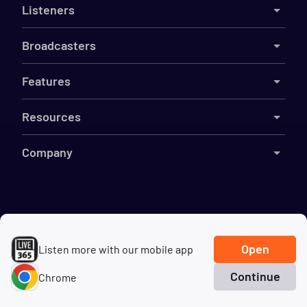
Listeners
Broadcasters
Features
Resources
Company
©
2026
Live365
Terms
DMCA
Privacy
Cookies
Do Not Sell My Information
Open
Listen more with our mobile app
Continue
Chrome
Home
Search
Genres