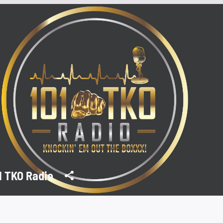
1 TKO Radio