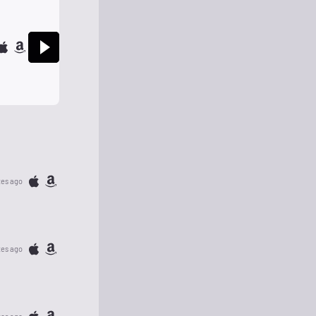
tes ago
tes ago