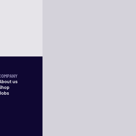
COMPANY
About us
Shop
Jobs