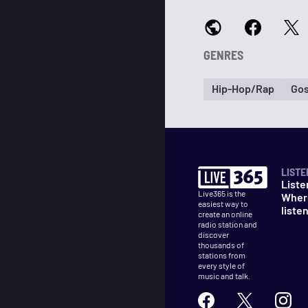
GENRES
Hip-Hop/Rap
Gos
LISTE
Liste
Live365 is the
Wher
easiest way to
liste
create an online
radio station and
discover
thousands of
stations from
every style of
music and talk.