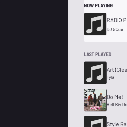
NOW PLAYING
RADIO P
DJ GQue
LAST PLAYED
Art (Cle
Tyla
Do Me!
Bell Biv D
Style Ra