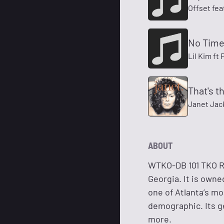
Offset fea
No Time
Lil Kim ft
That's 
Janet Jac
ABOUT
WTKO-DB 101 TKO Ra
Georgia. It is own
one of Atlanta’s mo
demographic. Its g
more.