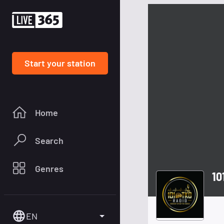
Start your station
Home
Search
Genres
10
EN