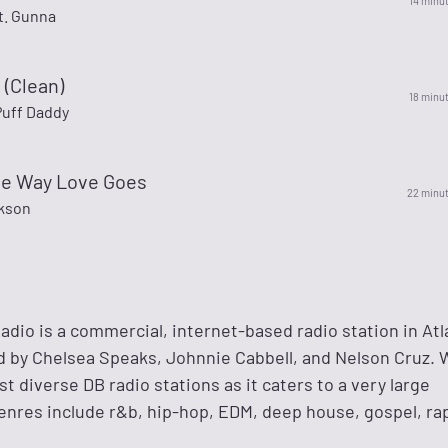
14 minu
t. Gunna
 (Clean)
18 minu
 Puff Daddy
the Way Love Goes
22 minu
kson
dio is a commercial, internet-based radio station in Atl
ed by Chelsea Speaks, Johnnie Cabbell, and Nelson Cruz.
st diverse DB radio stations as it caters to a very large
enres include r&b, hip-hop, EDM, deep house, gospel, ra