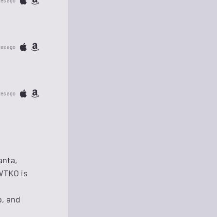
tes ago
tes ago
tes ago
anta,
 WTKO is
p, and