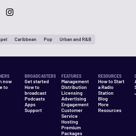
pel
Caribbean
Pop
Urban and R&B
NERS
BROADCASTERS
FEATURES
RESOURCES
n now
Get started
Management
How to Start
e to
How to
Distribution
a Radio
n
broadcast
Licensing
Station
Podcasts
Advertising
Blog
Apps
Engagement
More
Support
Customer
Resources
Service
Hosting
Premium
Packages