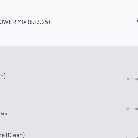
OWER MIX (8.13.25)
an)
6 minu
10 minu
eVoe
re (Clean)