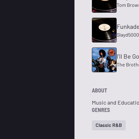
Tom Brow
Funkade
Slayd5000
I'll Be 
The Broth
ABOUT
Music and Educatio
GENRES
Classic R&B