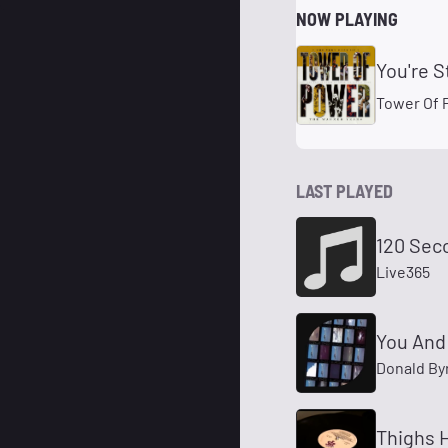
NOW PLAYING
You're S
Tower Of 
LAST PLAYED
120 Sec
Live365
You And
Donald By
Thighs H