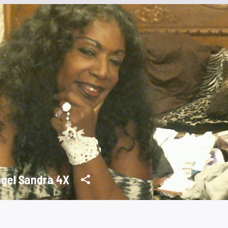
gel Sandra 4X