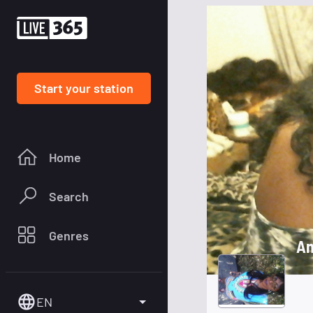
Start your station
Home
Search
Genres
An
EN