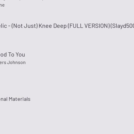
ne
lic - (Not Just) Knee Deep (FULL VERSION) (Slayd50
Good To You
ers Johnson
nal Materials