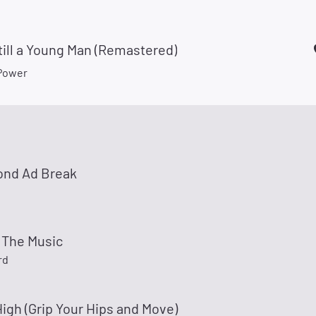
till a Young Man (Remastered)
Power
ond Ad Break
 The Music
rd
igh (Grip Your Hips and Move)