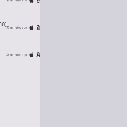
18 minutes ago
00)
33 minutes ago
38 minutes ago