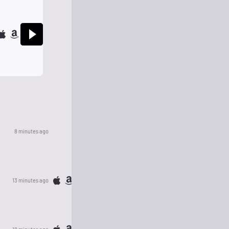
8 minutes ago
13 minutes ago