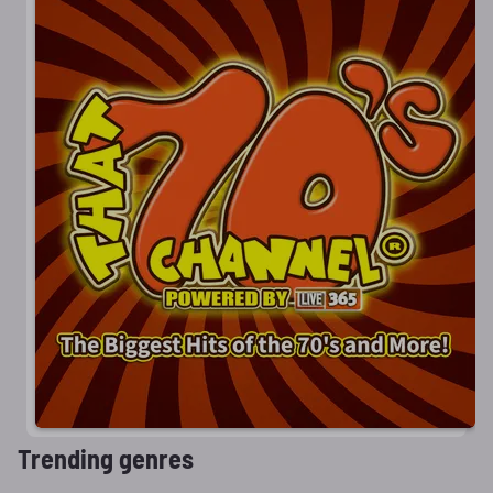
Trending genres