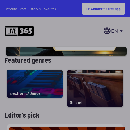
Download the free app
Get Auto-Start, History & Favorites
EN
Featured genres
Electronic/Dance
Gospel
Editor's pick