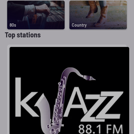
80s
Country
Top stations