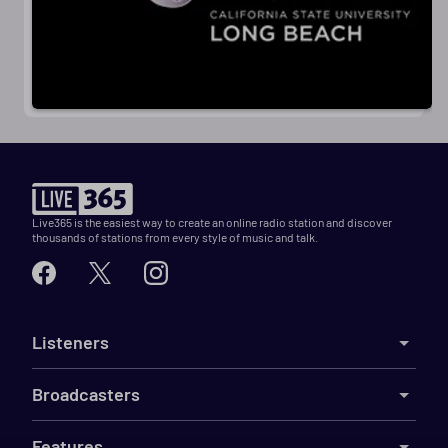
Live365 is the easiest way to create an online radio station and discover
thousands of stations from every style of music and talk.
Listeners
Broadcasters
Features