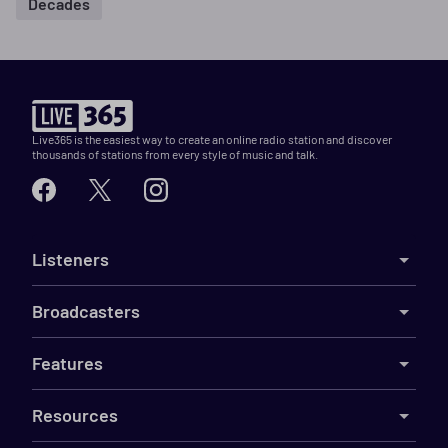
Decades
Live365 is the easiest way to create an online radio station and discover
thousands of stations from every style of music and talk.
Listeners
Broadcasters
Features
Resources