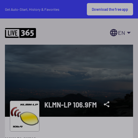
Download the free app
Get Auto-Start, History & Favorites
EN
KLMN-LP 106.9FM