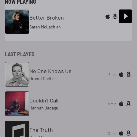
NOW PLAYING
Better Broken
Sarah McLachlan
LAST PLAYED
No One Knows Us
7 min
Brandi Carlile
Couldn't Call
9 min
Hannah Jadagu
The Truth
12 min