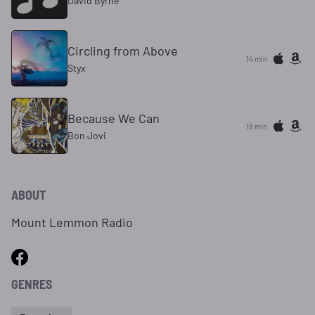
David Byrne
Circling from Above
14 min
Styx
Because We Can
18 min
Bon Jovi
ABOUT
Mount Lemmon Radio
GENRES