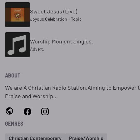
Sweet Jesus (Live)
Joyous Celebration - Topic
Worship Moment Jingles.
Advert.
ABOUT
We are A Christian Radio Station.Aiming to Empower 
Praise and Worship...
GENRES
Christian Contemporary
Praise/Worship