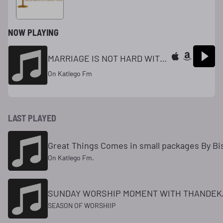
NOW PLAYING
MARRIAGE IS NOT HARD WITH PUSE.
On Katlego Fm
LAST PLAYED
Great Things Comes in small packages By Bis
On Katlego Fm.
SUNDAY WORSHIP MOMENT WITH THANDEK
SEASON OF WORSHIIP