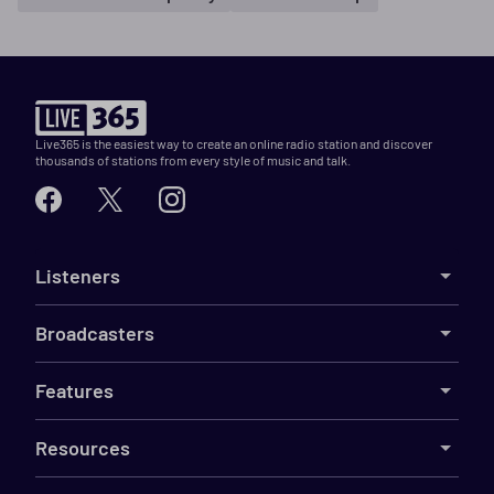
Live365 is the easiest way to create an online radio station and discover
thousands of stations from every style of music and talk.
Listeners
Broadcasters
Features
Resources