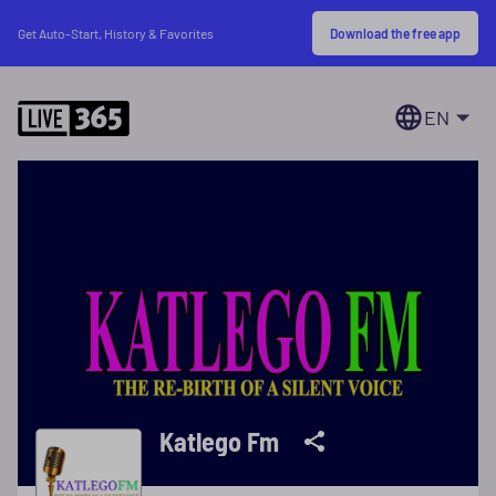
Download the free app
Get Auto-Start, History & Favorites
EN
Katlego Fm