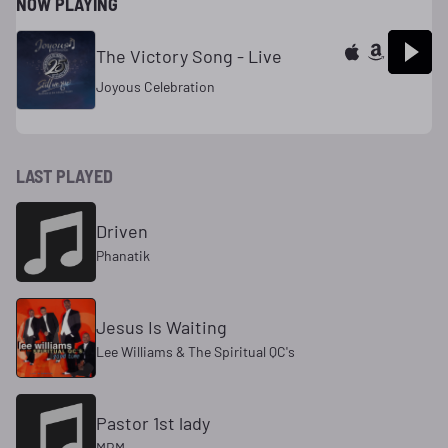
NOW PLAYING
The Victory Song - Live
Joyous Celebration
LAST PLAYED
Driven
Phanatik
Jesus Is Waiting
Lee Williams & The Spiritual QC's
Pastor 1st lady
MRM