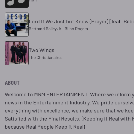
Lord If We Just but Knew (Prayer) [feat. Bil
Bertrand Bailey Jr., Bilbo Rogers
Two Wings
The Christianaires
ABOUT
Welcome to MRM ENTERTAINMENT. Where we inform you
news in the Entertainment Industry. We pride ourselv
everything with excellence, we make sure that we keep
Satisfied with the Final Results. (Keeping it Real with
because Real People Keep it Real)