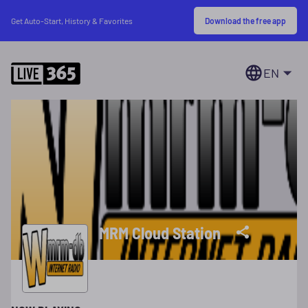
Download the free app
Get Auto-Start, History & Favorites
EN
MRM Cloud Station