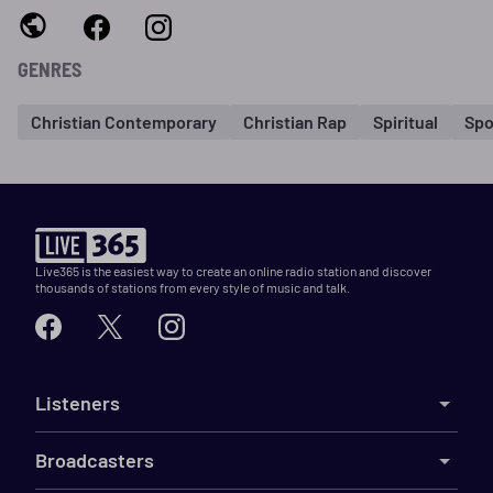
GENRES
Christian Contemporary
Christian Rap
Spiritual
Spo
Live365 is the easiest way to create an online radio station and discover
thousands of stations from every style of music and talk.
Listeners
Broadcasters