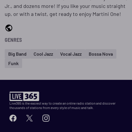
Jr., and dozens more! If you like your music straight
up, or with a twist, get ready to enjoy Martini One!
GENRES
Big Band
Cool Jazz
Vocal Jazz
Bossa Nova
Funk
Live365 is the easiest way to create an online radio station and discover
thousands of stations from every style of music and talk.