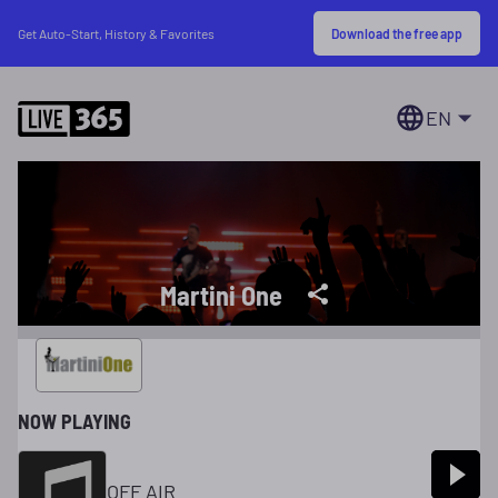
Download the free app
Get Auto-Start, History & Favorites
EN
Martini One
NOW PLAYING
OFF AIR