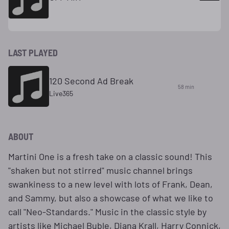
LAST PLAYED
120 Second Ad Break
58 min
Live365
ABOUT
Martini One is a fresh take on a classic sound! This
"shaken but not stirred" music channel brings
swankiness to a new level with lots of Frank, Dean,
and Sammy, but also a showcase of what we like to
call "Neo-Standards." Music in the classic style by
artists like Michael Buble, Diana Krall, Harry Connick,