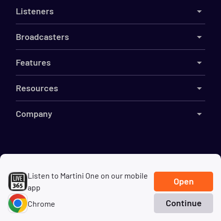
Listeners
Broadcasters
Features
Resources
Company
©
2026
Live365
Listen to Martini One on our mobile
Terms
DMCA
Privacy
Cookies
Do Not Sell My Information
Open
app
Continue
Chrome
Home
Search
Genres