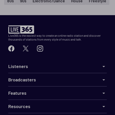
80s
90s
Electronic/Dance
House
Freestyle
Live365 is the easiest way to create an online radio station and discover
thousands of stations from every style of music and talk.
Listeners
Broadcasters
Features
Resources