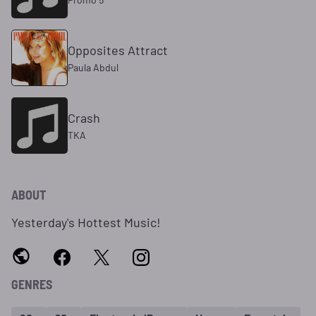
Opposites Attract
Paula Abdul
Crash
TKA
ABOUT
Yesterday's Hottest Music!
GENRES