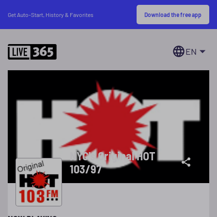
Download the free app
Get Auto-Start, History & Favorites
EN
NYC's Original HOT
103/97