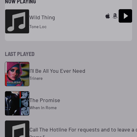
NOW PLAYING
Wild Thing
Tone Loc
LAST PLAYED
I'll Be All You Ever Need
Trinere
The Promise
When In Rome
Call The Hotline For requests and to leave 
Promo 5