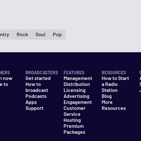
ntry
Rock
Soul
Pop
NERS
BROADCASTERS
FEATURES
RESOURCES
n now
Get started
Management
How to Start
e to
How to
Distribution
a Radio
n
broadcast
Licensing
Station
Podcasts
Advertising
Blog
Apps
Engagement
More
Support
Customer
Resources
Service
Hosting
Premium
Packages