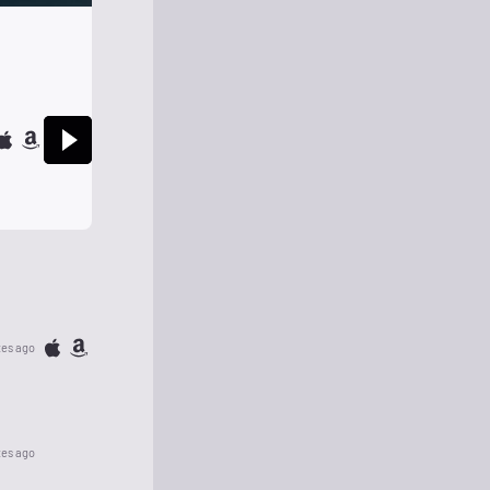
tes ago
tes ago