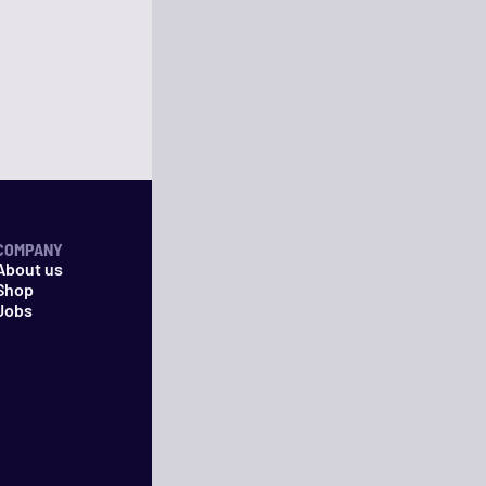
COMPANY
About us
Shop
Jobs