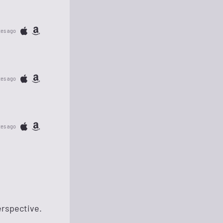
tes ago
tes ago
tes ago
erspective.