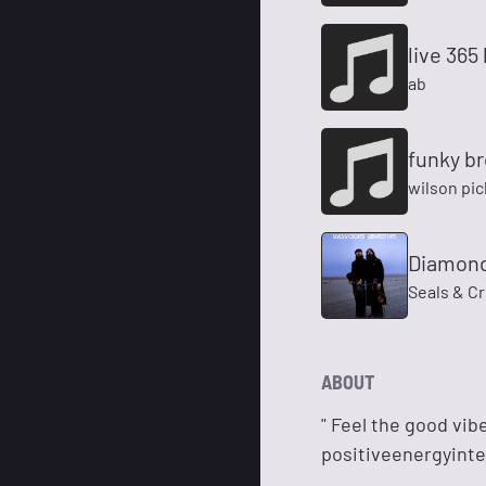
live 365
ab
funky b
wilson pic
Diamond
Seals & Cr
ABOUT
" Feel the good vib
positiveenergyinte