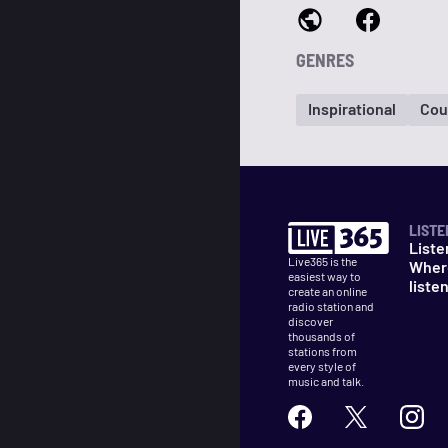
GENRES
Inspirational
Cou
LISTE
Liste
Live365 is the
Wher
easiest way to
liste
create an online
radio station and
discover
thousands of
stations from
every style of
music and talk.