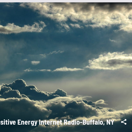
sitive Energy Internet Radio-Buffalo, NY