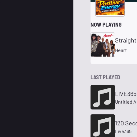
NOW PLAYING
Straight
Heart
LAST PLAYED
LIVE365
Untitled A
120 Sec
Live365