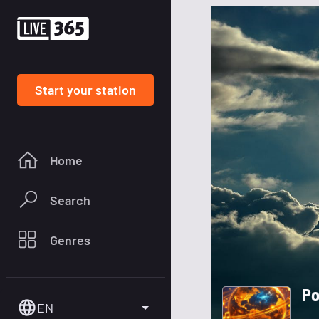
Start your station
Home
Search
Genres
Po
EN