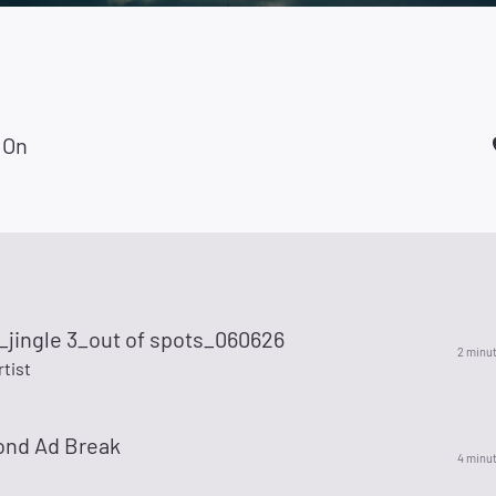
 On
_jingle 3_out of spots_060626
2 minu
rtist
ond Ad Break
4 minu