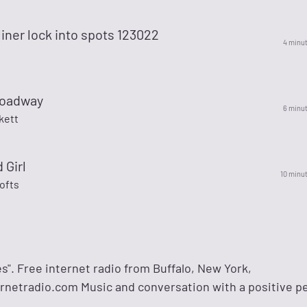
 liner lock into spots 123022
4 minu
roadway
6 minu
kett
 Girl
10 minu
ofts
es". Free internet radio from Buffalo, New York,
rnetradio.com Music and conversation with a positive p