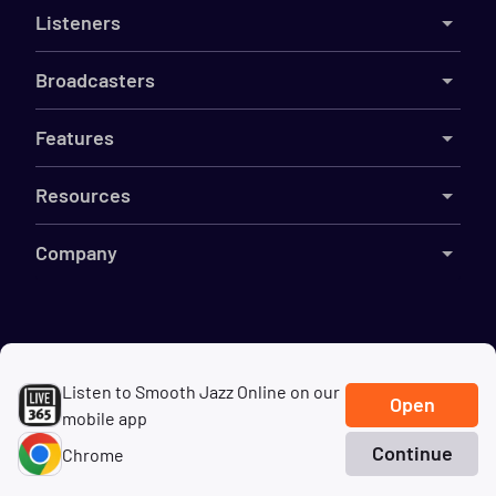
Listeners
Broadcasters
Features
Resources
Company
©
2026
Live365
Listen to Smooth Jazz Online on our
Terms
DMCA
Privacy
Cookies
Do Not Sell My Information
Open
mobile app
Continue
Chrome
Home
Search
Genres