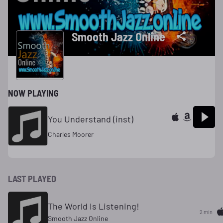
Smooth Jazz Online
NOW PLAYING
You Understand (inst)
Charles Moorer
LAST PLAYED
The World Is Listening!
2 min
Smooth Jazz Online