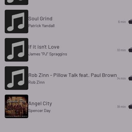
Soul Grind
6 min
Patrick Yandall
If it isn't Love
10 min
James "PJ" Spraggins
Rob Zinn - Pillow Talk feat. Paul Brown
14 min
Rob Zinn
Angel City
18 min
Spencer Day