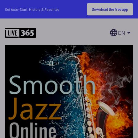
Download the free app
Get Auto-Start, History & Favorites
EN