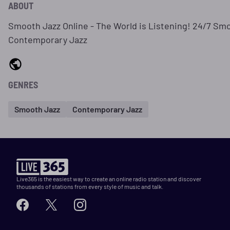
ABOUT
Smooth Jazz Online - The World is Listening! 24/7 Sm
Contemporary Jazz
GENRES
Smooth Jazz
Contemporary Jazz
Live365 is the easiest way to create an online radio station and discover
thousands of stations from every style of music and talk.