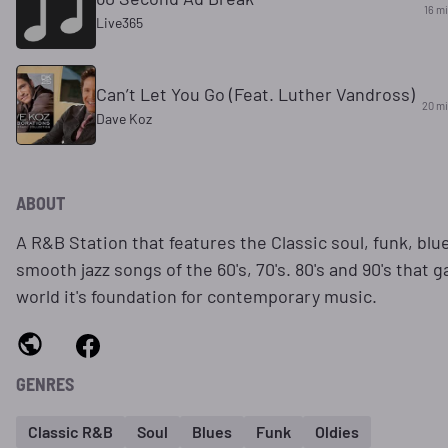
16 m
Live365
Can’t Let You Go (Feat. Luther Vandross)
20 m
Dave Koz
ABOUT
A R&B Station that features the Classic soul, funk, blu
smooth jazz songs of the 60's, 70's. 80's and 90's that 
world it's foundation for contemporary music.
GENRES
Classic R&B
Soul
Blues
Funk
Oldies