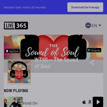
Download the free app
Get Auto-Start, History & Favorites
EN
WTSS -- The Sound
of Soul
NOW PLAYING
Hold On