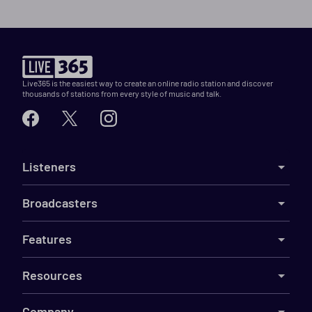
Live365 is the easiest way to create an online radio station and discover
thousands of stations from every style of music and talk.
Listeners
Broadcasters
Features
Resources
Company