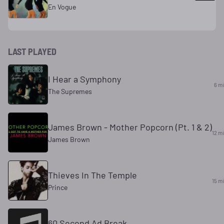
En Vogue
LAST PLAYED
I Hear a Symphony
6 m
The Supremes
James Brown - Mother Popcorn (Pt. 1 & 2)
12 m
James Brown
Thieves In The Temple
15 m
Prince
60 Second Ad Break