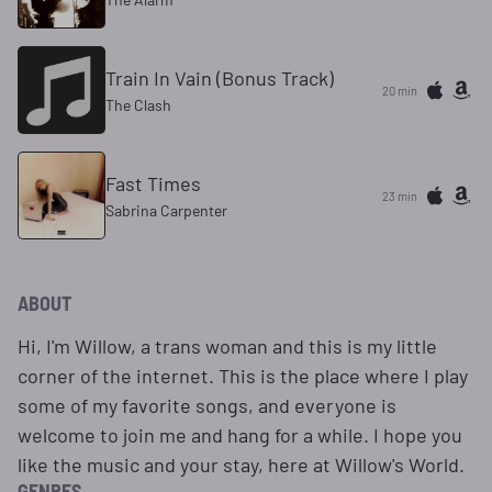
Train In Vain (Bonus Track)
20 min
The Clash
Fast Times
23 min
Sabrina Carpenter
ABOUT
Hi, I'm Willow, a trans woman and this is my little
corner of the internet. This is the place where I play
some of my favorite songs, and everyone is
welcome to join me and hang for a while. I hope you
like the music and your stay, here at Willow's World.
GENRES