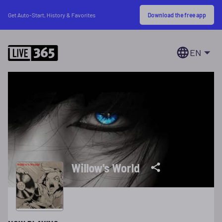
Download the free app
Get Auto-Start, History & Favorites
EN
Willow's World