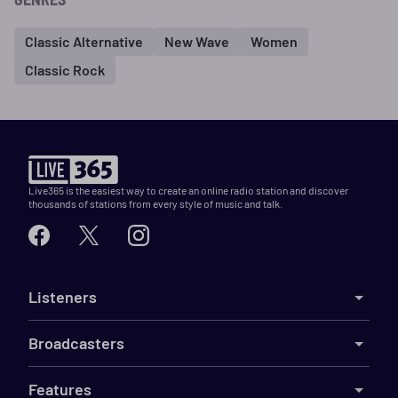
Classic Alternative
New Wave
Women
Classic Rock
Live365 is the easiest way to create an online radio station and discover
thousands of stations from every style of music and talk.
Listeners
Broadcasters
Features