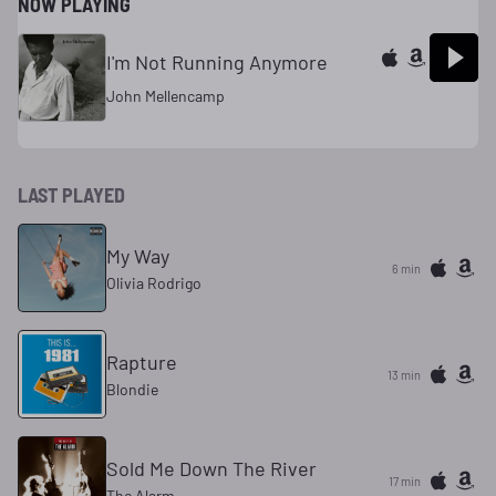
NOW PLAYING
I'm Not Running Anymore
John Mellencamp
LAST PLAYED
My Way
6 min
Olivia Rodrigo
Rapture
13 min
Blondie
Sold Me Down The River
17 min
The Alarm