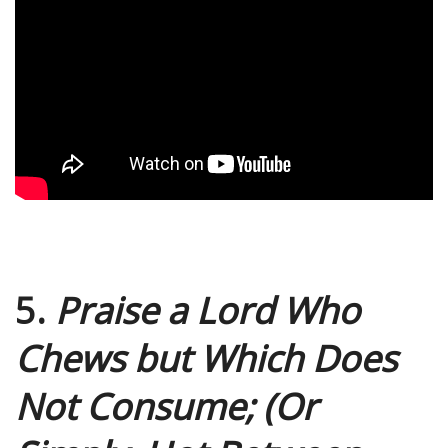
5.
Praise a Lord Who
Chews but Which Does
Not Consume; (Or