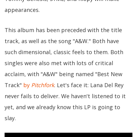
appearances.
This album has been preceded with the title
track, as well as the song "A&W." Both have
such dimensional, classic feels to them. Both
singles were also met with lots of critical
acclaim, with "A&W" being named "Best New
Track"
by
Pitchfork
. Let's face it: Lana Del Rey
never fails to deliver. We haven't listened to it
yet, and we already know this LP is going to
slay.