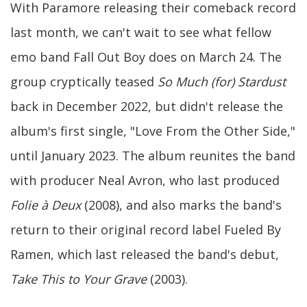
With Paramore releasing their comeback record
last month, we can't wait to see what fellow
emo band Fall Out Boy does on March 24. The
group cryptically teased
So Much (for) Stardust
back in December 2022, but didn't release the
album's first single, "Love From the Other Side,"
until January 2023. The album reunites the band
with producer Neal Avron, who last produced
Folie à Deux
(2008), and also marks the band's
return to their original record label Fueled By
Ramen, which last released the band's debut,
Take This to Your Grave
(2003).