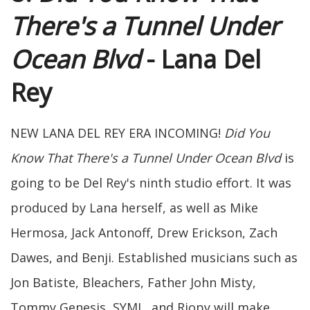
There's a Tunnel Under
Ocean Blvd
- Lana Del
Rey
NEW LANA DEL REY ERA INCOMING!
Did You
Know That There's a Tunnel Under Ocean Blvd
is
going to be Del Rey's ninth studio effort. It was
produced by Lana herself, as well as Mike
Hermosa, Jack Antonoff, Drew Erickson, Zach
Dawes, and Benji. Established musicians such as
Jon Batiste, Bleachers, Father John Misty,
Tommy Genesis, SYML, and Riopy will make