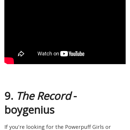
9.
The Record
-
boygenius
If you're looking for the Powerpuff Girls or