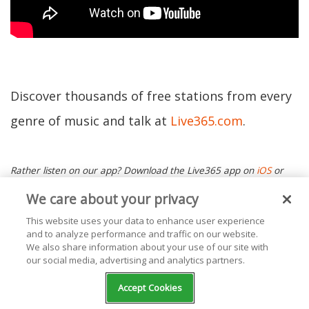
Discover thousands of free stations from every
genre of music and talk at
Live365.com
.
Rather listen on our app? Download the Live365 app on
iOS
or
Android.
Ready to start your own station? Contact one of our
We care about your privacy
Product Consultants
or visit
our website
today. Keep up with the
This website uses your data to enhance user experience
and to analyze performance and traffic on our website.
latest news by following us on Facebook (
Live365 (Official)
and
We also share information about your use of our site with
our social media, advertising and analytics partners.
Live365 Broadcasting
) and Twitter (
@Live365
and
Accept Cookies
@Broadcast365
)!