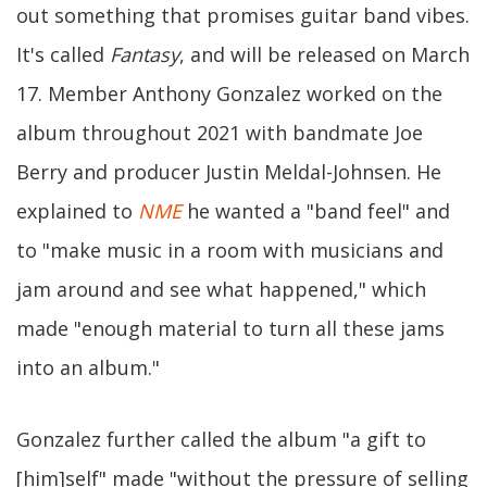
out something that promises guitar band vibes.
It's called
Fantasy
, and will be released on March
17. Member Anthony Gonzalez worked on the
album throughout 2021 with bandmate Joe
Berry and producer Justin Meldal-Johnsen. He
explained to
NME
he wanted a "band feel" and
to "make music in a room with musicians and
jam around and see what happened," which
made "enough material to turn all these jams
into an album."
Gonzalez further called the album "a gift to
[him]self" made "without the pressure of selling