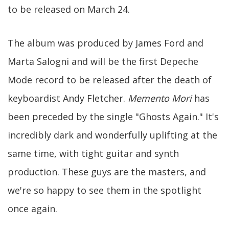
to be released on March 24.
The album was produced by James Ford and
Marta Salogni and will be the first Depeche
Mode record to be released after the death of
keyboardist Andy Fletcher.
Memento Mori
has
been preceded by the single "Ghosts Again." It's
incredibly dark and wonderfully uplifting at the
same time, with tight guitar and synth
production. These guys are the masters, and
we're so happy to see them in the spotlight
once again.