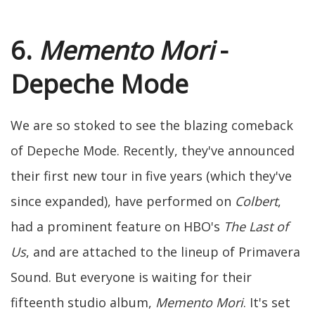
6.
Memento Mori
-
Depeche Mode
We are so stoked to see the blazing comeback
of Depeche Mode. Recently, they've announced
their first new tour in five years (which they've
since expanded), have performed on
Colbert
,
had a prominent feature on HBO's
The Last of
Us
, and are attached to the lineup of Primavera
Sound. But everyone is waiting for their
fifteenth studio album,
Memento Mori
. It's set