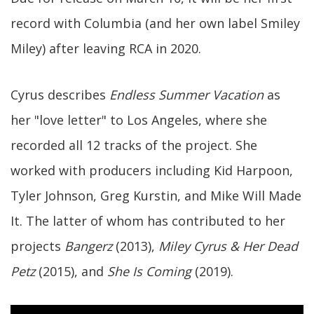
record with Columbia (and her own label Smiley
Miley) after leaving RCA in 2020.
Cyrus describes
Endless Summer Vacation
as
her "love letter" to Los Angeles, where she
recorded all 12 tracks of the project. She
worked with producers including Kid Harpoon,
Tyler Johnson, Greg Kurstin, and Mike Will Made
It. The latter of whom has contributed to her
projects
Bangerz
(2013),
Miley Cyrus & Her Dead
Petz
(2015), and
She Is Coming
(2019).