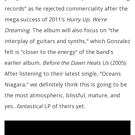
records" as he rejected commerciality after the
mega success of 2011's
Hurry Up, We're
Dreaming
. The album will also focus on "the
interplay of guitars and synths," which Gonzalez
felt is "closer to the energy" of the band's
earlier album,
Before the Dawn Heals Us
(2005).
After listening to their latest single, "Oceans
Niagara," we definitely think this is going to be
the most atmospheric, blissful, mature, and
yes...
fantastical
LP of theirs yet.