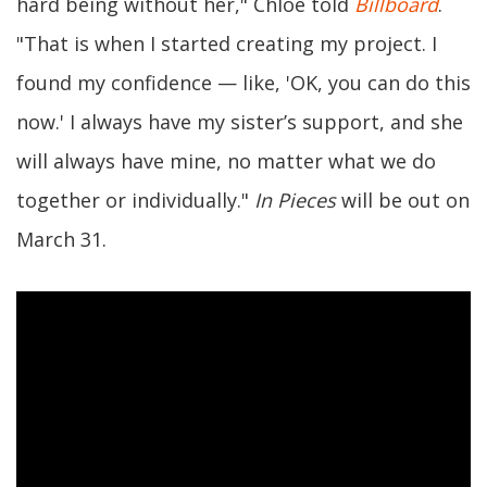
hard being without her," Chlöe told
Billboard
.
"That is when I started creating my project. I
found my confidence — like, 'OK, you can do this
now.' I always have my sister’s support, and she
will always have mine, no matter what we do
together or individually."
In Pieces
will be out on
March 31.