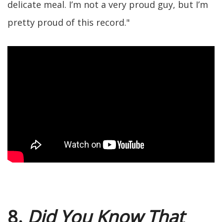
delicate meal. I’m not a very proud guy, but I’m
pretty proud of this record."
8.
Did You Know That