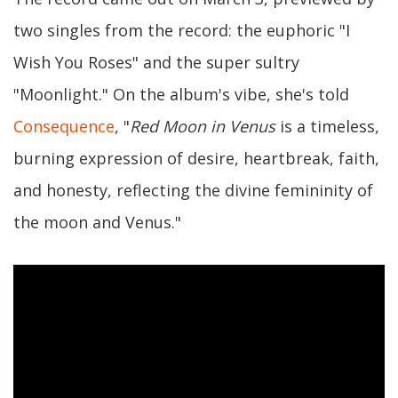
two singles from the record: the euphoric "I
Wish You Roses" and the super sultry
"Moonlight." On the album's vibe, she's told
Consequence
, "
Red Moon in Venus
is a timeless,
burning expression of desire, heartbreak, faith,
and honesty, reflecting the divine femininity of
the moon and Venus."