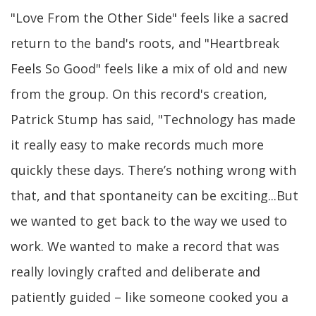
"Love From the Other Side" feels like a sacred
return to the band's roots, and "Heartbreak
Feels So Good" feels like a mix of old and new
from the group. On this record's creation,
Patrick Stump has said, "Technology has made
it really easy to make records much more
quickly these days. There’s nothing wrong with
that, and that spontaneity can be exciting...But
we wanted to get back to the way we used to
work. We wanted to make a record that was
really lovingly crafted and deliberate and
patiently guided – like someone cooked you a