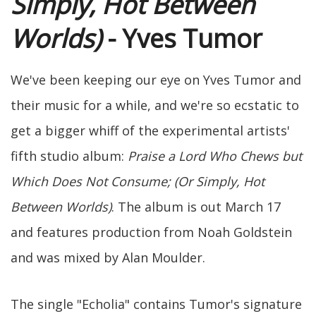
Simply, Hot Between
Worlds)
- Yves Tumor
We've been keeping our eye on Yves Tumor and
their music for a while, and we're so ecstatic to
get a bigger whiff of the experimental artists'
fifth studio album:
Praise a Lord Who Chews but
Which Does Not Consume; (Or Simply, Hot
Between Worlds)
. The album is out March 17
and features production from Noah Goldstein
and was mixed by Alan Moulder.
The single "Echolia" contains Tumor's signature