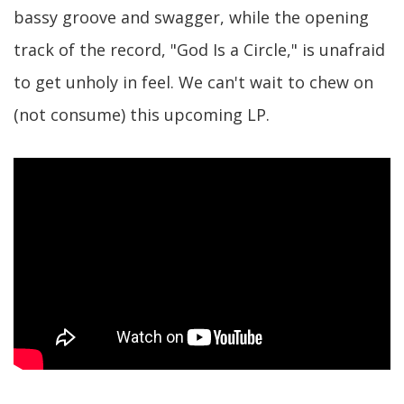
bassy groove and swagger, while the opening
track of the record, "God Is a Circle," is unafraid
to get unholy in feel. We can't wait to chew on
(not consume) this upcoming LP.