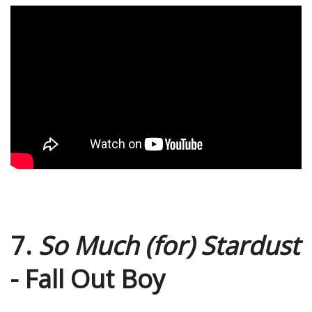
7.
So Much (for) Stardust
- Fall Out Boy