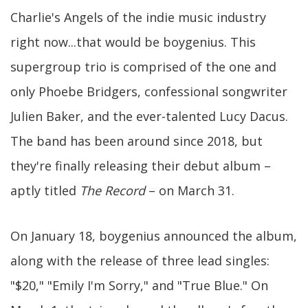
Charlie's Angels of the indie music industry
right now...that would be boygenius. This
supergroup trio is comprised of the one and
only Phoebe Bridgers, confessional songwriter
Julien Baker, and the ever-talented Lucy Dacus.
The band has been around since 2018, but
they're finally releasing their debut album –
aptly titled
The Record
– on March 31.
On January 18, boygenius announced the album,
along with the release of three lead singles:
"$20," "Emily I'm Sorry," and "True Blue." On