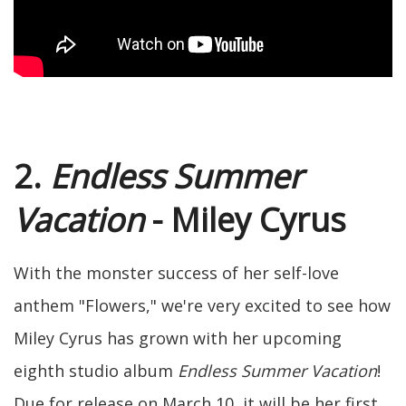
2.
Endless Summer
Vacation
- Miley Cyrus
With the monster success of her self-love
anthem "Flowers," we're very excited to see how
Miley Cyrus has grown with her upcoming
eighth studio album
Endless Summer Vacation
!
Due for release on March 10, it will be her first