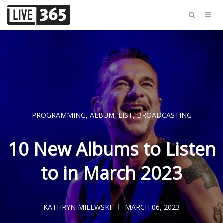
PROGRAMMING
,
ALBUM
,
LIST
,
BROADCASTING
10 New Albums to Listen
to in March 2023
KATHRYN MILEWSKI
MARCH 06, 2023