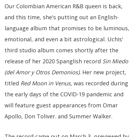
Our Colombian American R&B queen is back,
and this time, she's putting out an English-
language album that promises to be luminous,
emotional, and even a bit astrological. Uchis'
third studio album comes shortly after the
release of her 2020 Spanglish record
Sin Miedo
(del Amor y Otros Demonios)
. Her new project,
titled
Red Moon in Venus
, was recorded during
the early days of the COVID-19 pandemic and
will feature guest appearances from Omar
Apollo, Don Toliver. and Summer Walker.
The record came out on March 3, previewed by