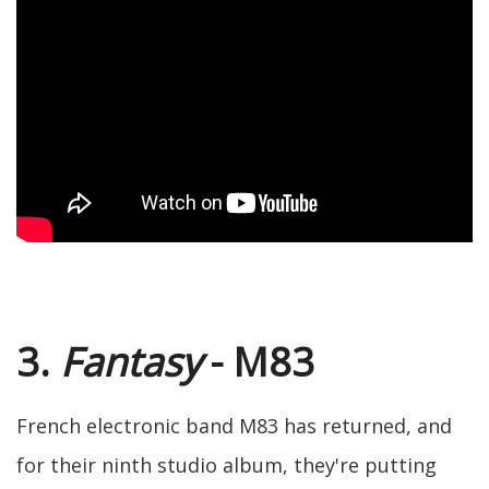
3.
Fantasy
- M83
French electronic band M83 has returned, and
for their ninth studio album, they're putting