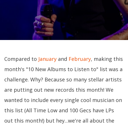
Compared to
January
and
February
, making this
month's "10 New Albums to Listen to" list was a
challenge. Why? Because so many stellar artists
are putting out new records this month! We
wanted to include every single cool musician on
this list (All Time Low and 100 Gecs have LPs
out this month!) but hey...we're all about the