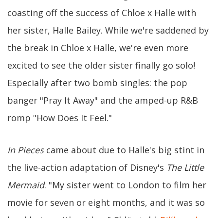
coasting off the success of Chloe x Halle with
her sister, Halle Bailey. While we're saddened by
the break in Chloe x Halle, we're even more
excited to see the older sister finally go solo!
Especially after two bomb singles: the pop
banger "Pray It Away" and the amped-up R&B
romp "How Does It Feel."
In Pieces
came about due to Halle's big stint in
the live-action adaptation of Disney's
The Little
Mermaid
. "My sister went to London to film her
movie for seven or eight months, and it was so