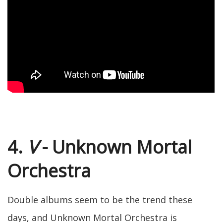
4.
V
- Unknown Mortal
Orchestra
Double albums seem to be the trend these
days, and Unknown Mortal Orchestra is