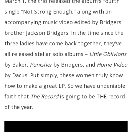
March 1, the trio released the album's fourth
single "Not Strong Enough," along with an
accompanying music video edited by Bridgers'
brother Jackson Bridgers. In the time since the
three ladies have come back together, they've
all released stellar solo albums –
Little Oblivions
by Baker,
Punisher
by Bridgers, and
Home Video
by Dacus. Put simply, these women truly know
how to make a great LP. So we have undeniable
faith that
The Record
is going to be THE record
of the year.