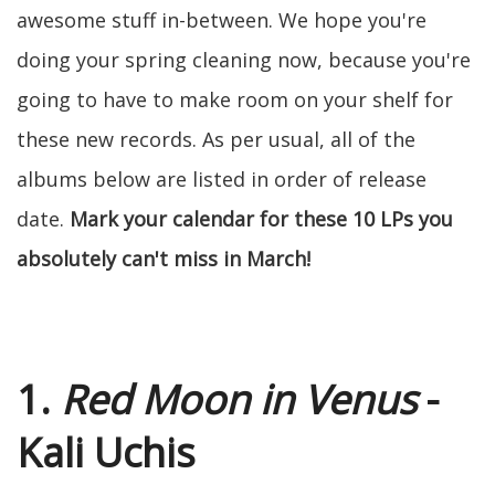
awesome stuff in-between. We hope you're
doing your spring cleaning now, because you're
going to have to make room on your shelf for
these new records. As per usual, all of the
albums below are listed in order of release
date.
Mark your calendar for these 10 LPs you
absolutely can't miss in March!
1.
Red Moon in Venus
-
Kali Uchis