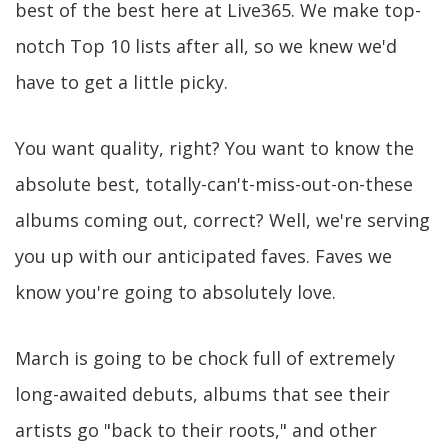
best of the best here at Live365. We make top-
notch Top 10 lists after all, so we knew we'd
have to get a little picky.
You want quality, right? You want to know the
absolute best, totally-can't-miss-out-on-these
albums coming out, correct? Well, we're serving
you up with our anticipated faves. Faves we
know you're going to absolutely love.
March is going to be chock full of extremely
long-awaited debuts, albums that see their
artists go "back to their roots," and other