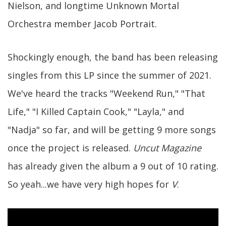
Nielson, and longtime Unknown Mortal
Orchestra member Jacob Portrait.
Shockingly enough, the band has been releasing
singles from this LP since the summer of 2021.
We've heard the tracks "Weekend Run," "That
Life," "I Killed Captain Cook," "Layla," and
"Nadja" so far, and will be getting 9 more songs
once the project is released.
Uncut Magazine
has already given the album a 9 out of 10 rating.
So yeah...we have very high hopes for
V
.