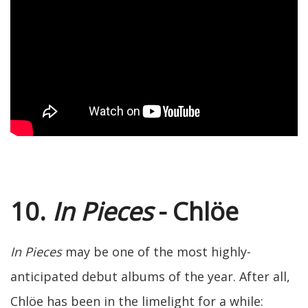
10.
In Pieces
- Chlöe
In Pieces
may be one of the most highly-
anticipated debut albums of the year. After all,
Chlöe has been in the limelight for a while: