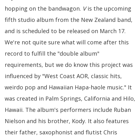
hopping on the bandwagon.
V
is the upcoming
fifth studio album from the New Zealand band,
and is scheduled to be released on March 17.
We're not quite sure what will come after this
record to fulfill the "double album"
requirements, but we do know this project was
influenced by "West Coast AOR, classic hits,
weirdo pop and Hawaiian Hapa-haole music." It
was created in Palm Springs, California and Hilo,
Hawaii. The album's performers include Ruban
Nielson and his brother, Kody. It also features
their father, saxophonist and flutist Chris