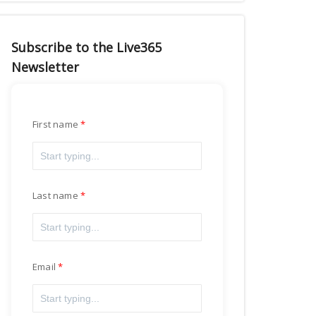
Subscribe to the Live365
Newsletter
First name
Last name
Email