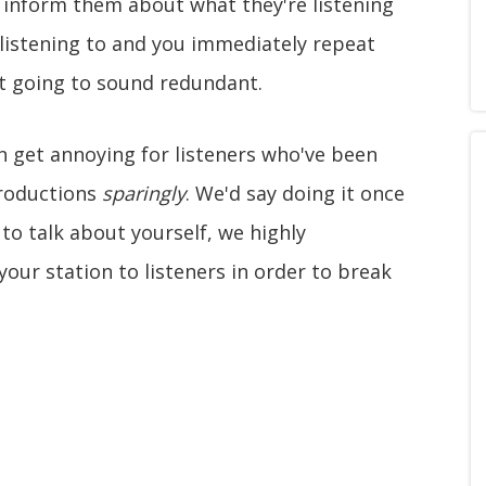
o inform them about what they're listening
 listening to and you immediately repeat
ust going to sound redundant.
 get annoying for listeners who've been
troductions
sparingly
. We'd say doing it once
u to talk about yourself, we highly
our station to listeners in order to break