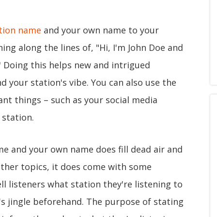
tion name
and your own name to your
ng along the lines of, "Hi, I'm John Doe and
" Doing this helps new and intrigued
nd your station's vibe. You can also use the
ant things – such as your social media
station.
e and your own name does fill dead air and
 other topics, it does come with some
ell listeners what station they're listening to
n's jingle beforehand. The purpose of stating