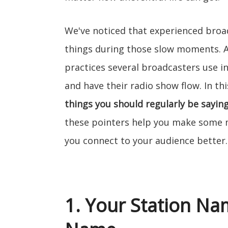
We've noticed that experienced broa
things during those slow moments. Add
practices several broadcasters use 
and have their radio show flow. In thi
things you should regularly be saying
these pointers help you make some mu
you connect to your audience better.
1. Your Station N