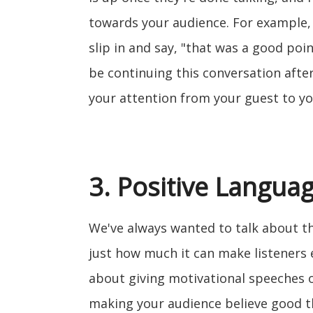
towards your audience. For example,
slip in and say, "that was a good point
be continuing this conversation after
your attention from your guest to yo
3. Positive Langua
We've always wanted to talk about th
just how much it can make listeners 
about giving motivational speeches o
making your audience believe good t