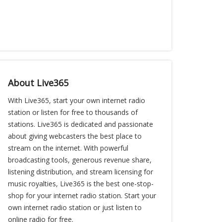
About Live365
With Live365, start your own internet radio
station or listen for free to thousands of
stations. Live365 is dedicated and passionate
about giving webcasters the best place to
stream on the internet. With powerful
broadcasting tools, generous revenue share,
listening distribution, and stream licensing for
music royalties, Live365 is the best one-stop-
shop for your internet radio station. Start your
own internet radio station or just listen to
online radio for free.