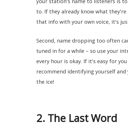
your station's name to listeners is t
to. If they already know what they're
that info with your own voice, it's j
Second, name dropping too often can
tuned in for a while – so use your in
every hour is okay. If it's easy for yo
recommend identifying yourself and y
the ice!
2. The Last Word