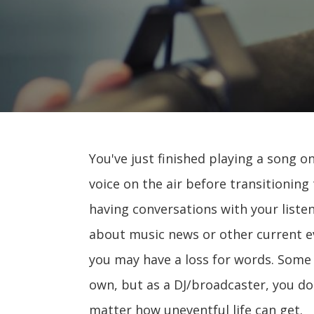
You've just finished playing a song o
voice on the air before transitioning
having conversations with your liste
about music news or other current e
you may have a loss for words. Some d
own, but as a DJ/broadcaster, you do 
matter how uneventful life can get.