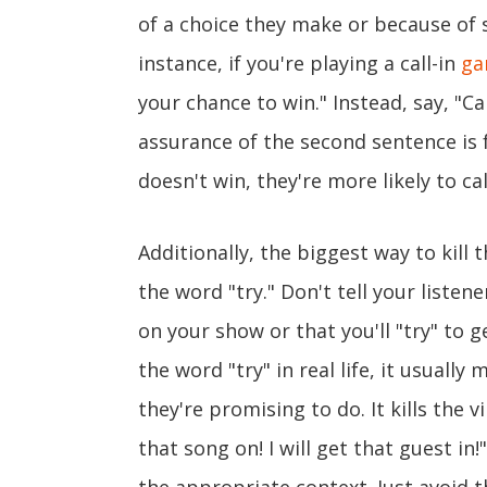
of a choice they make or because of 
instance, if you're playing a call-in
ga
your chance to win." Instead, say, "Cal
assurance of the second sentence is f
doesn't win, they're more likely to cal
Additionally, the biggest way to kill
the word "try." Don't tell your listene
on your show or that you'll "try" to
the word "try" in real life, it usuall
they're promising to do. It kills the vi
that song on! I will get that guest in!