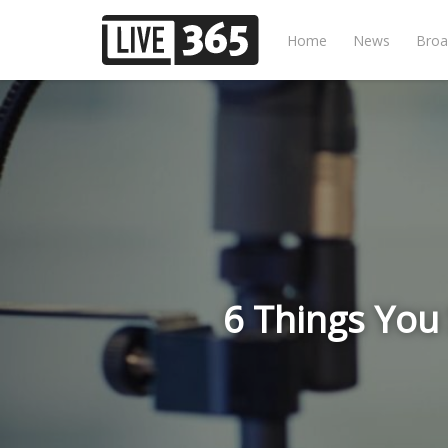
Home
News
Broa
6 Things You 