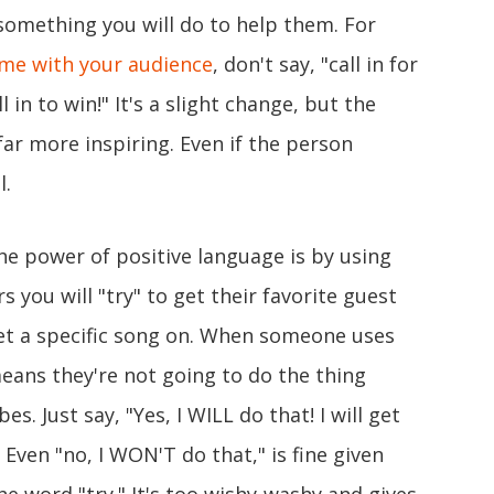
something you will do to help them. For
me with your audience
, don't say, "call in for
l in to win!" It's a slight change, but the
ar more inspiring. Even if the person
l.
 the power of positive language is by using
rs you will "try" to get their favorite guest
 get a specific song on. When someone uses
y means they're not going to do the thing
bes. Just say, "Yes, I WILL do that! I will get
" Even "no, I WON'T do that," is fine given