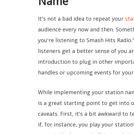
Name
It's not a bad idea to repeat your
sta
audience every now and then. Somethi
you're listening to Smash Hits Radio.
listeners get a better sense of you a
introduction to plug in other import
handles or upcoming events for your 
While implementing your station nam
is a great starting point to get into
caveats. First, it's a bit awkward to t
if, for instance, you play your statio