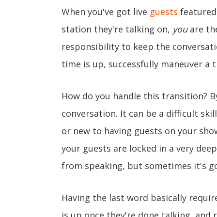
When you've got live
guests
featured
station they're talking on,
you
are the
responsibility to keep the conversati
time is up, successfully maneuver a 
How do you handle this transition? By
conversation. It can be a difficult ski
or new to having guests on your show.
your guests are locked in a very deep 
from speaking, but sometimes it's g
Having the last word basically require
is up once they're done talking, and 