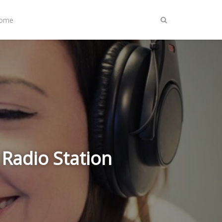
Home
 Radio Station