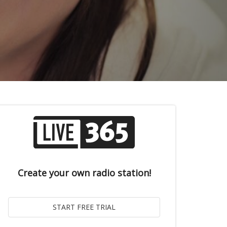
Create your own radio station!