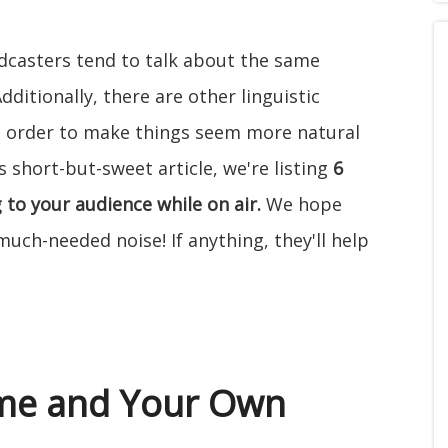
dcasters tend to talk about the same
itionally, there are other linguistic
in order to make things seem more natural
s short-but-sweet article, we're listing
6
 to your audience while on air.
We hope
ch-needed noise! If anything, they'll help
ame and Your Own