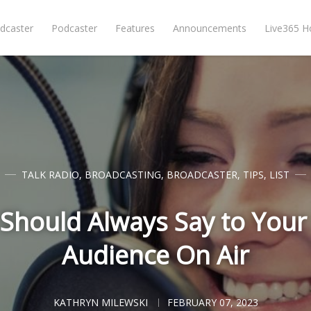
dcaster
Podcaster
Features
Announcements
Live365 
TALK RADIO
,
BROADCASTING
,
BROADCASTER
,
TIPS
,
LIST
Should Always Say to Your
Audience On Air
KATHRYN MILEWSKI
FEBRUARY 07, 2023