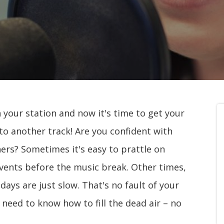
n your station and now it's time to get your
 to another track! Are you confident with
ners? Sometimes it's easy to prattle on
vents before the music break. Other times,
ays are just slow. That's no fault of your
need to know how to fill the dead air – no