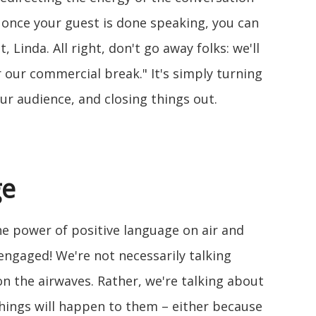
 once your guest is done speaking, you can
, Linda. All right, don't go away folks: we'll
 our commercial break." It's simply turning
ur audience, and closing things out.
ge
e power of positive language on air and
engaged! We're not necessarily talking
n the airwaves. Rather, we're talking about
hings will happen to them – either because