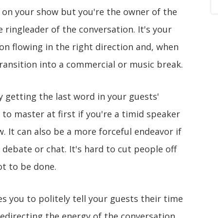
 on your show but you're the owner of the
 ringleader of the conversation. It's your
on flowing in the right direction and, when
transition into a commercial or music break.
 getting the last word in your guests'
ll to master at first if you're a timid speaker
 It can also be a more forceful endeavor if
debate or chat. It's hard to cut people off
ot to be done.
s you to politely tell your guests their time
redirecting the energy of the conversation