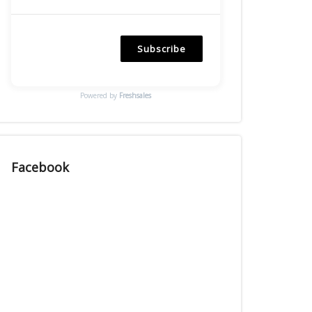
Subscribe
Powered by
Freshsales
Facebook