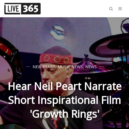
NEIL PEART
,
MUSIC NEWS
,
NEWS
Hear Neil Peart Narrate
Short Inspirational Film
'Growth Rings'