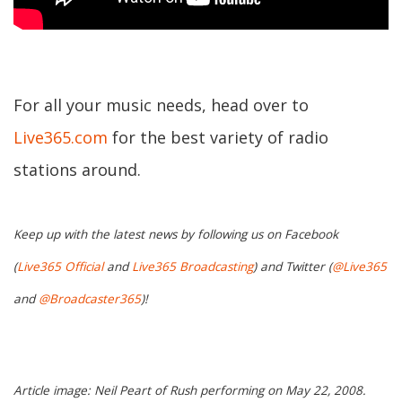
For all your music needs, head over to
Live365.com
for the best variety of radio
stations around.
Keep up with the latest news by following us on Facebook
(
Live365 Official
and
Live365 Broadcasting
) and Twitter (
@Live365
and
@Broadcaster365
)!
Article image: Neil Peart of Rush performing on May 22, 2008.