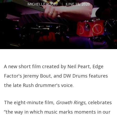
MICHELLE RUOFF
JUNE 15, 2020
A new short film created by Neil Peart, Edge
Factor's Jeremy Bout, and DW Drums features
the late Rush drummer's voice.
The eight-minute film,
Growth Rings,
celebrates
“the way in which music marks moments in our