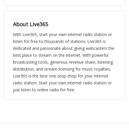
About Live365
With Live365, start your own internet radio station or
listen for free to thousands of stations. Live365 is
dedicated and passionate about giving webcasters the
best place to stream on the internet. With powerful
broadcasting tools, generous revenue share, listening
distribution, and stream licensing for music royalties,
Live365 is the best one-stop-shop for your internet
radio station. Start your own internet radio station or
just listen to online radio for free.