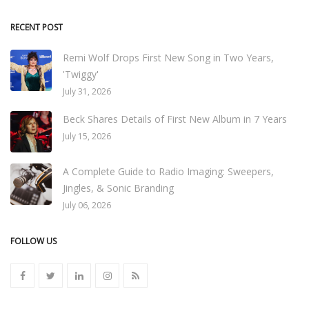
RECENT POST
Remi Wolf Drops First New Song in Two Years,
'Twiggy'
July 31, 2026
Beck Shares Details of First New Album in 7 Years
July 15, 2026
A Complete Guide to Radio Imaging: Sweepers,
Jingles, & Sonic Branding
July 06, 2026
FOLLOW US