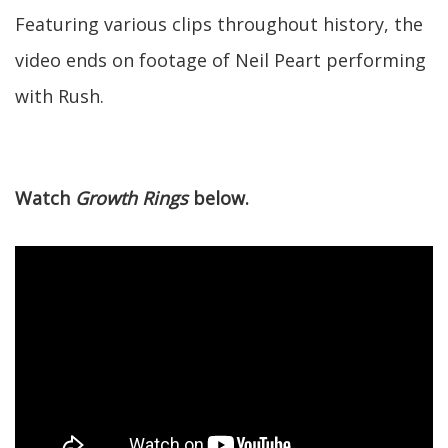
Featuring various clips throughout history, the
video ends on footage of Neil Peart performing
with Rush.
Watch
Growth Rings
below.