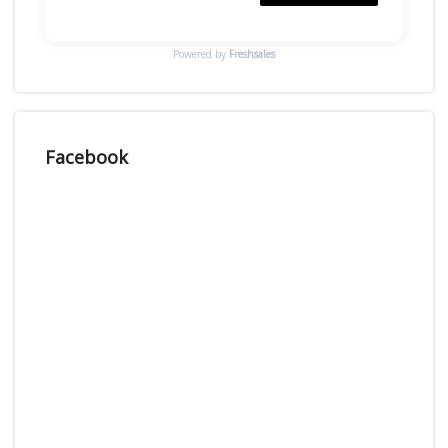
Powered by
Freshsales
Facebook