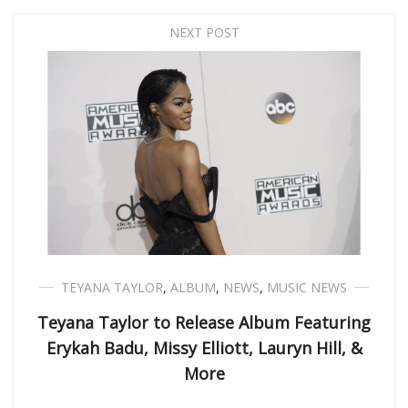
NEXT POST
TEYANA TAYLOR
,
ALBUM
,
NEWS
,
MUSIC NEWS
Teyana Taylor to Release Album Featuring
Erykah Badu, Missy Elliott, Lauryn Hill, &
More