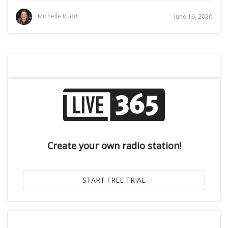
Michelle Ruoff
June 16, 2020
Create your own radio station!