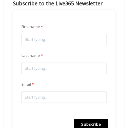
Subscribe to the Live365 Newsletter
First name
Last name
Email
Subscribe