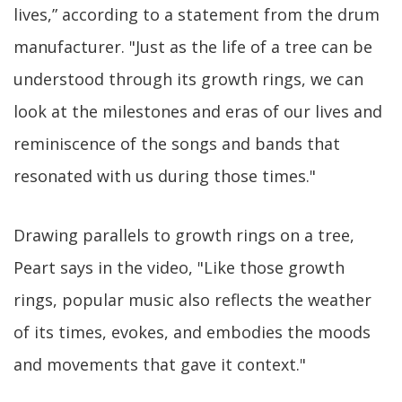
lives,” according to a statement from the drum
manufacturer. "Just as the life of a tree can be
understood through its growth rings, we can
look at the milestones and eras of our lives and
reminiscence of the songs and bands that
resonated with us during those times."
Drawing parallels to growth rings on a tree,
Peart says in the video, "Like those growth
rings, popular music also reflects the weather
of its times, evokes, and embodies the moods
and movements that gave it context."