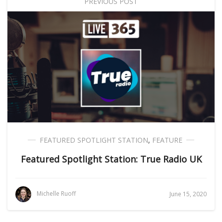
PREVIOUS POST
FEATURED SPOTLIGHT STATION
,
FEATURE
Featured Spotlight Station: True Radio UK
Michelle Ruoff
June 15, 2020