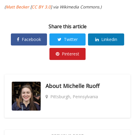
(
Matt Becker
[
CC BY 3.0
] via Wikimedia Commons.)
Share this article
Facebook
Twitter
Linkedin
Pinterest
About
Michelle Ruoff
Pittsburgh, Pennsylvania