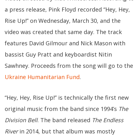
a press release, Pink Floyd recorded “Hey, Hey,
Rise Up!” on Wednesday, March 30, and the
video was created that same day. The track
features David Gilmour and Nick Mason with
bassist Guy Pratt and keyboardist Nitin
Sawhney. Proceeds from the song will go to the
Ukraine Humanitarian Fund
.
“Hey, Hey, Rise Up!” is technically the first new
original music from the band since 1994’s
The
Division Bell
. The band released
The Endless
River
in 2014, but that album was mostly