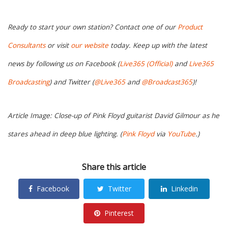
Ready to start your own station? Contact one of our
Product
Consultants
or visit
our website
today. Keep up with the latest
news by following us on Facebook (
Live365 (Official)
and
Live365
Broadcasting
) and Twitter (
@Live365
and
@Broadcast365
)!
Article Image: Close-up of Pink Floyd guitarist David Gilmour as he
stares ahead in deep blue lighting. (
Pink Floyd
via
YouTube
.)
Share this article
Facebook
Twitter
Linkedin
Pinterest