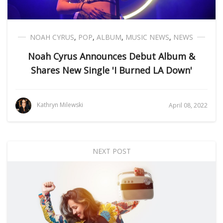
NOAH CYRUS
,
POP
,
ALBUM
,
MUSIC NEWS
,
NEWS
Noah Cyrus Announces Debut Album &
Shares New Single 'I Burned LA Down'
Kathryn Milewski
April 08, 2022
NEXT POST