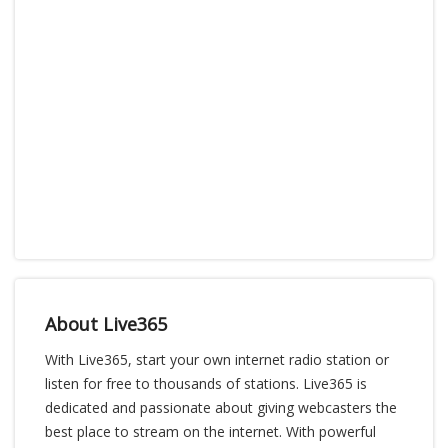
About Live365
With Live365, start your own internet radio station or
listen for free to thousands of stations. Live365 is
dedicated and passionate about giving webcasters the
best place to stream on the internet. With powerful