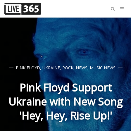
PINK FLOYD
,
UKRAINE
,
ROCK
,
NEWS
,
MUSIC NEWS
Pink Floyd Support
Ukraine with New Song
'Hey, Hey, Rise Up!'