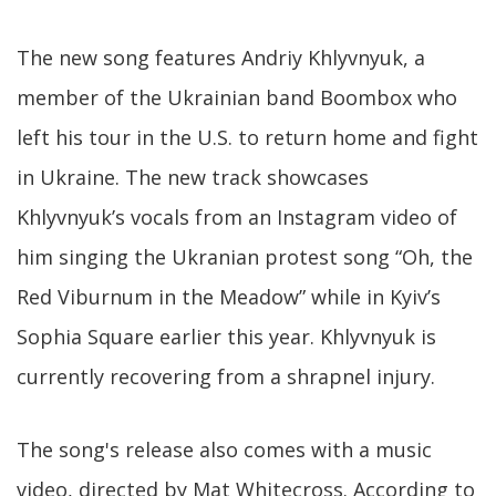
The new song features Andriy Khlyvnyuk, a
member of the Ukrainian band Boombox who
left his tour in the U.S. to return home and fight
in Ukraine. The new track showcases
Khlyvnyuk’s vocals from an Instagram video of
him singing the Ukranian protest song “Oh, the
Red Viburnum in the Meadow” while in Kyiv’s
Sophia Square earlier this year. Khlyvnyuk is
currently recovering from a shrapnel injury.
The song's release also comes with a music
video, directed by Mat Whitecross. According to