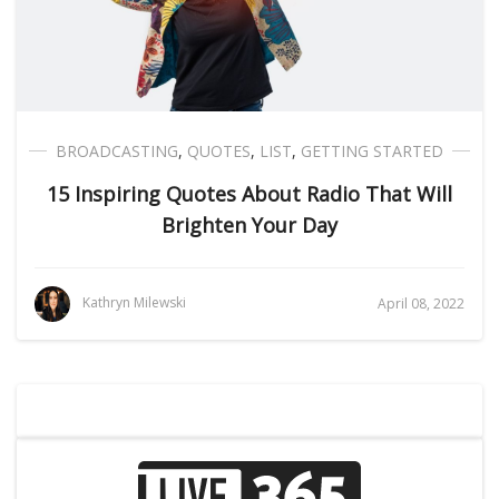
BROADCASTING
,
QUOTES
,
LIST
,
GETTING STARTED
15 Inspiring Quotes About Radio That Will
Brighten Your Day
Kathryn Milewski
April 08, 2022