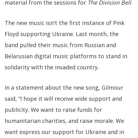
material from the sessions for
The Division Bell
.
The new music isn't the first instance of Pink
Floyd supporting Ukraine. Last month, the
band pulled their music from Russian and
Belarusian digital music platforms to stand in
solidarity with the invaded country.
In a statement about the new song, Gilmour
said, “I hope it will receive wide support and
publicity. We want to raise funds for
humanitarian charities, and raise morale. We
want express our support for Ukraine and in