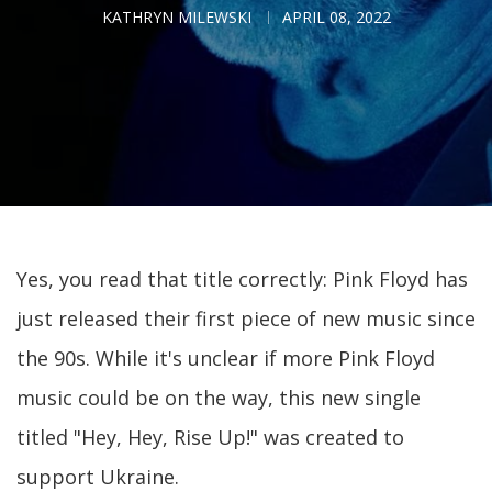
KATHRYN MILEWSKI
APRIL 08, 2022
Yes, you read that title correctly: Pink Floyd has
just released their first piece of new music since
the 90s. While it's unclear if more Pink Floyd
music could be on the way, this new single
titled "Hey, Hey, Rise Up!" was created to
support Ukraine.