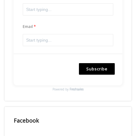
Email
Subscribe
Powered by
Freshsales
Facebook