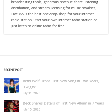
broadcasting tools, generous revenue share, listening
distribution, and stream licensing for music royalties,
Live365 is the best one-stop-shop for your internet
radio station. Start your own internet radio station or
just listen to online radio for free.
RECENT POST
Remi Wolf Drops First New Song in Two Years,
'Twiggy'
July 31, 2026
Beck Shares Details of First New Album in 7 Years
July 15, 2026