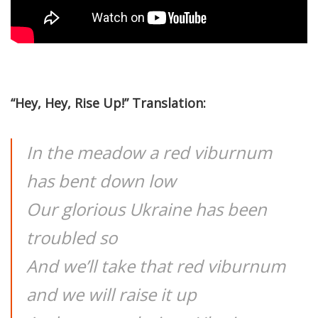
“Hey, Hey, Rise Up!” Translation:
In the meadow a red viburnum
has bent down low
Our glorious Ukraine has been
troubled so
And we’ll take that red viburnum
and we will raise it up