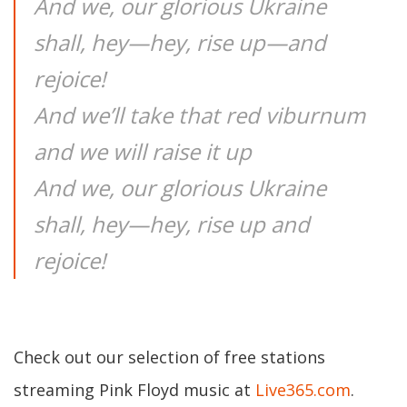
And we, our glorious Ukraine
shall, hey—hey, rise up—and
rejoice!
And we’ll take that red viburnum
and we will raise it up
And we, our glorious Ukraine
shall, hey—hey, rise up and
rejoice!
Check out our selection of free stations
streaming Pink Floyd music at
Live365.com
.