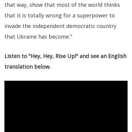
that way, show that most of the world thinks
that it is totally wrong for a superpower to
invade the independent democratic country
that Ukraine has become.”
Listen to "Hey, Hey, Rise Up!" and see an English
translation below.