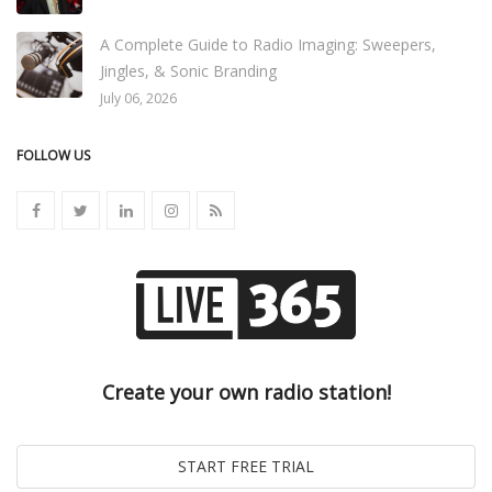
A Complete Guide to Radio Imaging: Sweepers,
Jingles, & Sonic Branding
July 06, 2026
FOLLOW US
Create your own radio station!