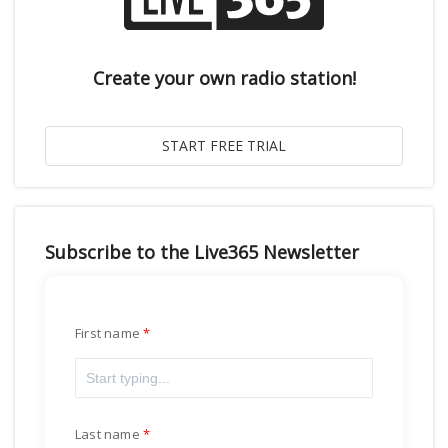
Create your own radio station!
Subscribe to the Live365 Newsletter
First name
Last name