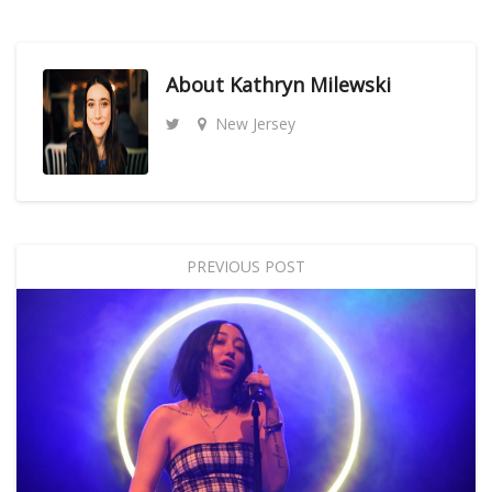
About
Kathryn Milewski
New Jersey
PREVIOUS POST