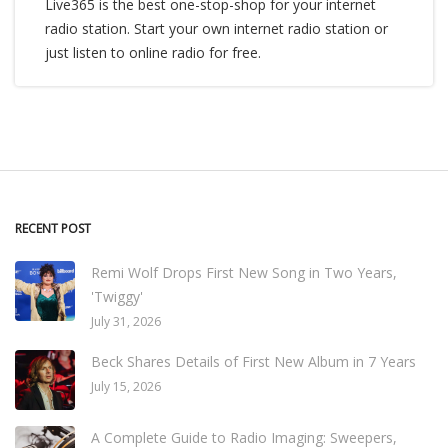
Live365 is the best one-stop-shop for your internet
radio station. Start your own internet radio station or
just listen to online radio for free.
RECENT POST
Remi Wolf Drops First New Song in Two Years,
'Twiggy'
July 31, 2026
Beck Shares Details of First New Album in 7 Years
July 15, 2026
A Complete Guide to Radio Imaging: Sweepers,