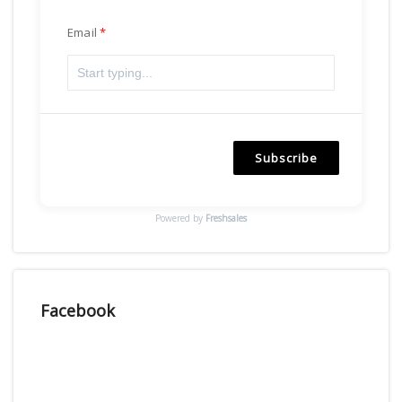
Email
Subscribe
Powered by
Freshsales
Facebook