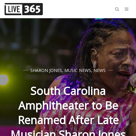
SHARON JONES
,
MUSIC NEWS
,
NEWS
South Carolina
Amphitheater to Be
Renamed After Late
Musician Sharon Jones