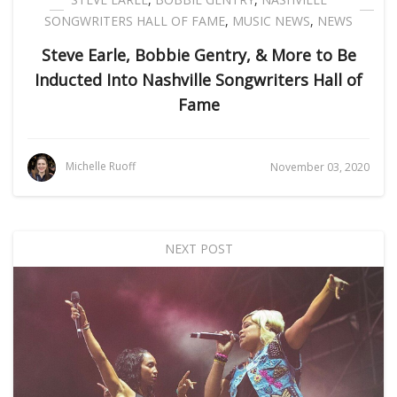
SONGWRITERS HALL OF FAME
,
MUSIC NEWS
,
NEWS
Steve Earle, Bobbie Gentry, & More to Be
Inducted Into Nashville Songwriters Hall of
Fame
Michelle Ruoff
November 03, 2020
NEXT POST