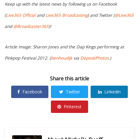
Keep up with the latest news by following us on Facebook
(
Live365 Official
and
Live365 Broadcasting
) and Twitter (
@Live365
and
@Broadcaster365
)!
Article Image: Sharon Jones and the Dap Kings performing at
Pinkpop Festival 2012. (
benhoudijk
via
DepositPhotos
.)
Share this article
Facebook
Twitter
Linkedin
Pinterest