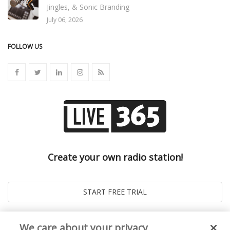
Jingles, & Sonic Branding
July 06, 2026
FOLLOW US
Create your own radio station!
We care about your privacy