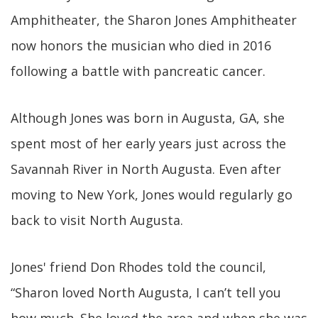
Amphitheater, the Sharon Jones Amphitheater
now honors the musician who died in 2016
following a battle with pancreatic cancer.
Although Jones was born in Augusta, GA, she
spent most of her early years just across the
Savannah River in North Augusta. Even after
moving to New York, Jones would regularly go
back to visit North Augusta.
Jones' friend Don Rhodes told the council,
“Sharon loved North Augusta, I can’t tell you