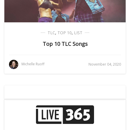
TLC
,
TOP 10
,
LIST
Top 10 TLC Songs
Michelle Ruoff
November 04, 2020