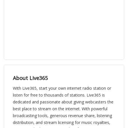
About Live365
With Live365, start your own internet radio station or
listen for free to thousands of stations. Live365 is
dedicated and passionate about giving webcasters the
best place to stream on the internet. With powerful
broadcasting tools, generous revenue share, listening
distribution, and stream licensing for music royalties,