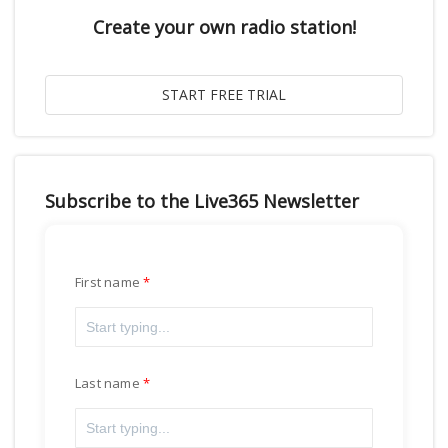
Create your own radio station!
Subscribe to the Live365 Newsletter
First name
Last name