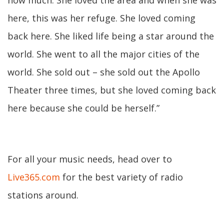
how much. She loved the area and when she was
here, this was her refuge. She loved coming
back here. She liked life being a star around the
world. She went to all the major cities of the
world. She sold out – she sold out the Apollo
Theater three times, but she loved coming back
here because she could be herself.”
For all your music needs, head over to
Live365.com
for the best variety of radio
stations around.