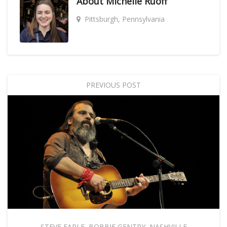
About
Michelle Ruoff
Pittsburgh, Pennsylvania
PREVIOUS POST
STEVE EARLE
,
BOBBIE GENTRY
,
NASHVILLE