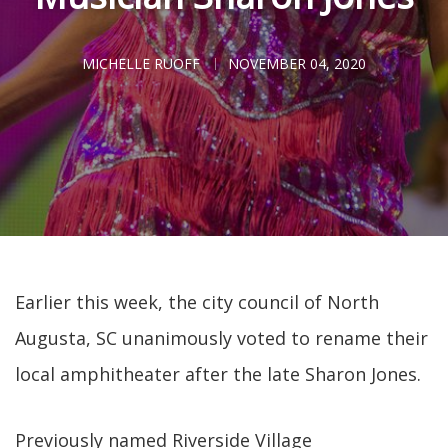
MICHELLE RUOFF
NOVEMBER 04, 2020
Earlier this week, the city council of North
Augusta, SC unanimously voted to rename their
local amphitheater after the late Sharon Jones.
Previously named Riverside Village