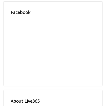
Facebook
About Live365