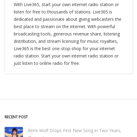
With Live365, start your own internet radio station or
listen for free to thousands of stations. Live365 is
dedicated and passionate about giving webcasters the
best place to stream on the internet. With powerful
broadcasting tools, generous revenue share, listening
distribution, and stream licensing for music royalties,
Live365 is the best one-stop-shop for your internet
radio station. Start your own internet radio station or
just listen to online radio for free.
RECENT POST
Remi Wolf Drops First New Song in Two Years,