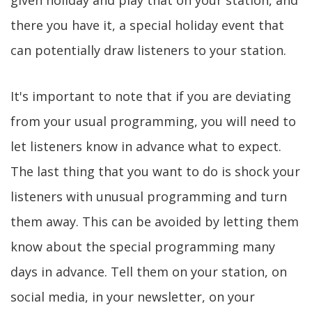
given holiday and play that on your station, and
there you have it, a special holiday event that
can potentially draw listeners to your station.
It's important to note that if you are deviating
from your usual programming, you will need to
let listeners know in advance what to expect.
The last thing that you want to do is shock your
listeners with unusual programming and turn
them away. This can be avoided by letting them
know about the special programming many
days in advance. Tell them on your station, on
social media, in your newsletter, on your