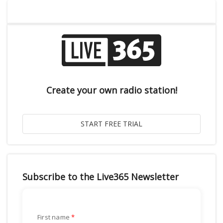
Create your own radio station!
Subscribe to the Live365 Newsletter
First name