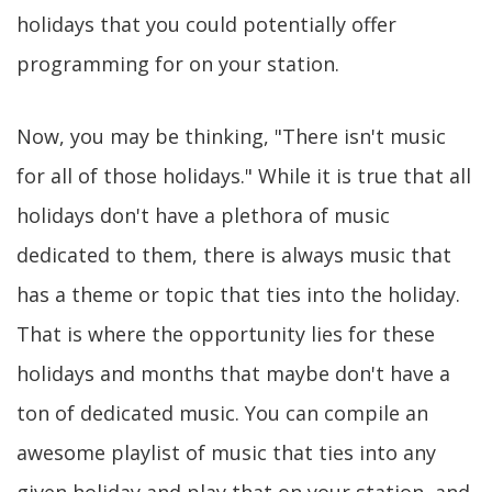
holidays that you could potentially offer
programming for on your station.
Now, you may be thinking, "There isn't music
for all of those holidays." While it is true that all
holidays don't have a plethora of music
dedicated to them, there is always music that
has a theme or topic that ties into the holiday.
That is where the opportunity lies for these
holidays and months that maybe don't have a
ton of dedicated music. You can compile an
awesome playlist of music that ties into any