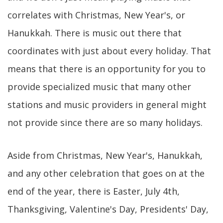
correlates with Christmas, New Year's, or
Hanukkah. There is music out there that
coordinates with just about every holiday. That
means that there is an opportunity for you to
provide specialized music that many other
stations and music providers in general might
not provide since there are so many holidays.
Aside from Christmas, New Year's, Hanukkah,
and any other celebration that goes on at the
end of the year, there is Easter, July 4th,
Thanksgiving, Valentine's Day, Presidents' Day,