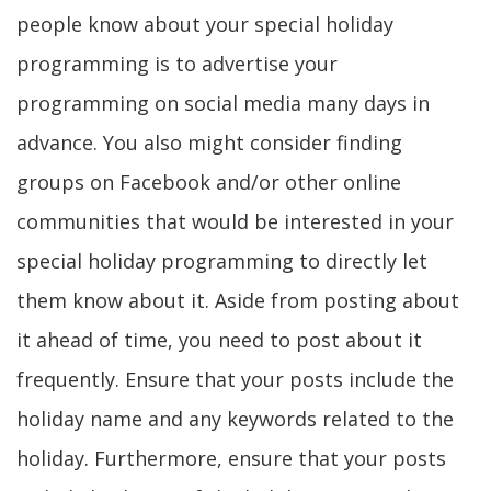
people know about your special holiday
programming is to advertise your
programming on social media many days in
advance. You also might consider finding
groups on Facebook and/or other online
communities that would be interested in your
special holiday programming to directly let
them know about it. Aside from posting about
it ahead of time, you need to post about it
frequently. Ensure that your posts include the
holiday name and any keywords related to the
holiday. Furthermore, ensure that your posts