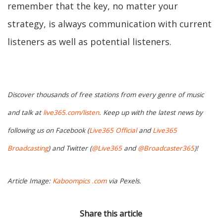
remember that the key, no matter your
strategy, is always communication with current
listeners as well as potential listeners.
Discover thousands of free stations from every genre of music
and talk at
live365.com/listen
. Keep up with the latest news by
following us on Facebook (
Live365 Official
and
Live365
Broadcasting
) and Twitter (
@Live365
and
@Broadcaster365
)!
Article Image:
Kaboompics .com
via Pexels.
Share this article