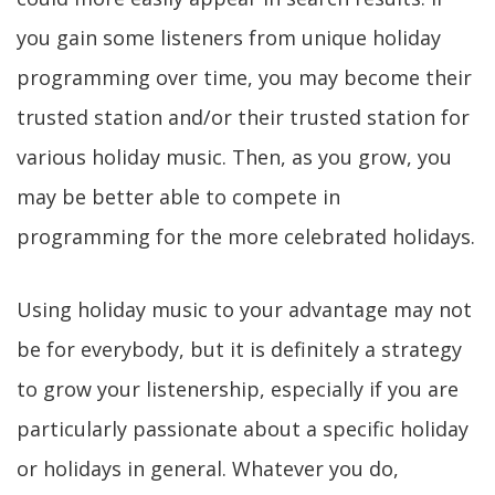
you gain some listeners from unique holiday
programming over time, you may become their
trusted station and/or their trusted station for
various holiday music. Then, as you grow, you
may be better able to compete in
programming for the more celebrated holidays.
Using holiday music to your advantage may not
be for everybody, but it is definitely a strategy
to grow your listenership, especially if you are
particularly passionate about a specific holiday
or holidays in general. Whatever you do,