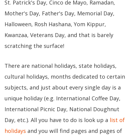
St. Patrick's Day, Cinco de Mayo, Ramadan,
Mother's Day, Father's Day, Memorial Day,
Halloween, Rosh Hashana, Yom Kippur,
Kwanzaa, Veterans Day, and that is barely
scratching the surface!
There are national holidays, state holidays,
cultural holidays, months dedicated to certain
subjects, and just about every single day is a
unique holiday (e.g. International Coffee Day,
International Picnic Day, National Doughnut
Day, etc.). All you have to do is look up a
list of
holidays
and you will find pages and pages of