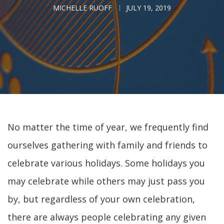
MICHELLE RUOFF
JULY 19, 2019
No matter the time of year, we frequently find
ourselves gathering with family and friends to
celebrate various holidays. Some holidays you
may celebrate while others may just pass you
by, but regardless of your own celebration,
there are always people celebrating any given