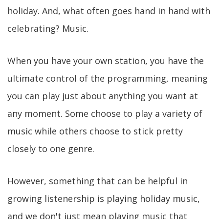
holiday. And, what often goes hand in hand with
celebrating? Music.
When you have your own station, you have the
ultimate control of the programming, meaning
you can play just about anything you want at
any moment. Some choose to play a variety of
music while others choose to stick pretty
closely to one genre.
However, something that can be helpful in
growing listenership is playing holiday music,
and we don't just mean playing music that