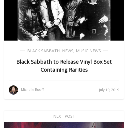
BLACK SABBATH
,
NEWS
,
MUSIC NEWS
Black Sabbath to Release Vinyl Box Set
Containing Rarities
Michelle Ruoff
July 19, 2019
NEXT POST