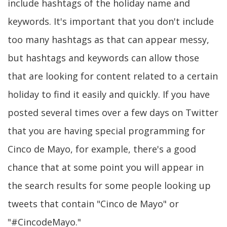
include hashtags of the holiday name and
keywords. It's important that you don't include
too many hashtags as that can appear messy,
but hashtags and keywords can allow those
that are looking for content related to a certain
holiday to find it easily and quickly. If you have
posted several times over a few days on Twitter
that you are having special programming for
Cinco de Mayo, for example, there's a good
chance that at some point you will appear in
the search results for some people looking up
tweets that contain "Cinco de Mayo" or
"#CincodeMayo."