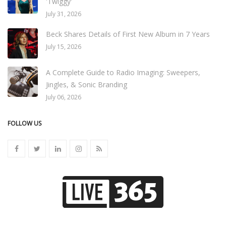
'Twiggy'
July 31, 2026
Beck Shares Details of First New Album in 7 Years
July 15, 2026
A Complete Guide to Radio Imaging: Sweepers,
Jingles, & Sonic Branding
July 06, 2026
FOLLOW US