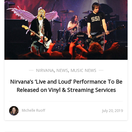
NIRVANA
,
NEWS
,
MUSIC NEWS
Nirvana’s ‘Live and Loud’ Performance To Be
Released on Vinyl & Streaming Services
Michelle Ruoff
July 20, 2019