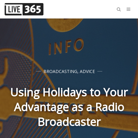
BROADCASTING
,
ADVICE
Using Holidays to Your
Advantage as a Radio
Broadcaster