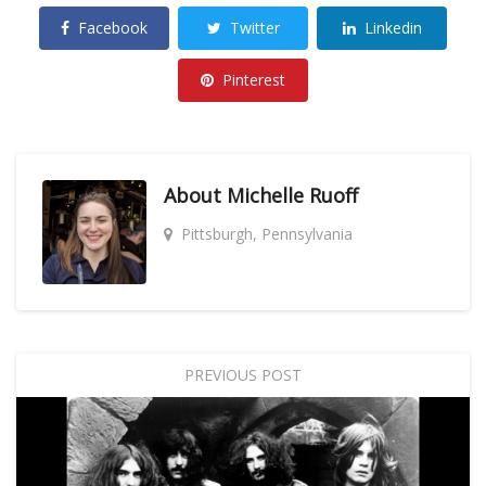
Facebook
Twitter
Linkedin
Pinterest
About
Michelle Ruoff
Pittsburgh, Pennsylvania
PREVIOUS POST