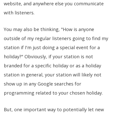
website, and anywhere else you communicate
with listeners.
You may also be thinking, "How is anyone
outside of my regular listeners going to find my
station if I'm just doing a special event for a
holiday?" Obviously, if your station is not
branded for a specific holiday or as a holiday
station in general, your station will likely not
show up in any Google searches for
programming related to your chosen holiday.
But, one important way to potentially let new