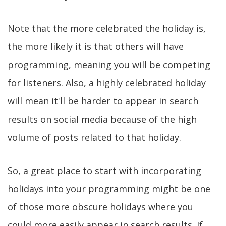
Note that the more celebrated the holiday is,
the more likely it is that others will have
programming, meaning you will be competing
for listeners. Also, a highly celebrated holiday
will mean it'll be harder to appear in search
results on social media because of the high
volume of posts related to that holiday.
So, a great place to start with incorporating
holidays into your programming might be one
of those more obscure holidays where you
could more easily appear in search results. If