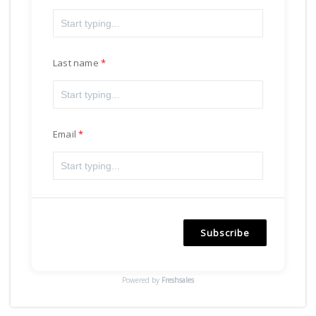
Last name
Email
Subscribe
Powered by
Freshsales