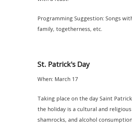
Programming Suggestion: Songs with 
family, togetherness, etc.
St. Patrick's Day
When: March 17
Taking place on the day Saint Patrick
the holiday is a cultural and religious
shamrocks, and alcohol consumption