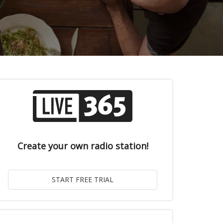
Create your own radio station!