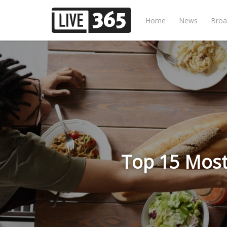
Home
News
Broa
Top 15 Most