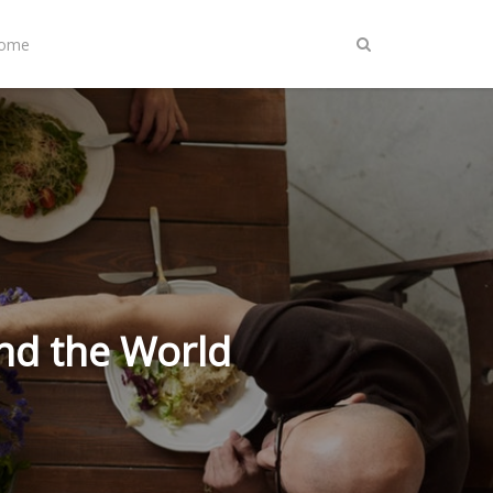
Home
nd the World