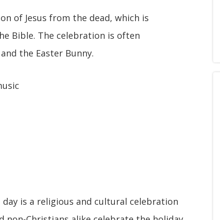
n of Jesus from the dead, which is
e Bible. The celebration is often
, and the Easter Bunny.
music
 day is a religious and cultural celebration
 non-Christians alike celebrate the holiday