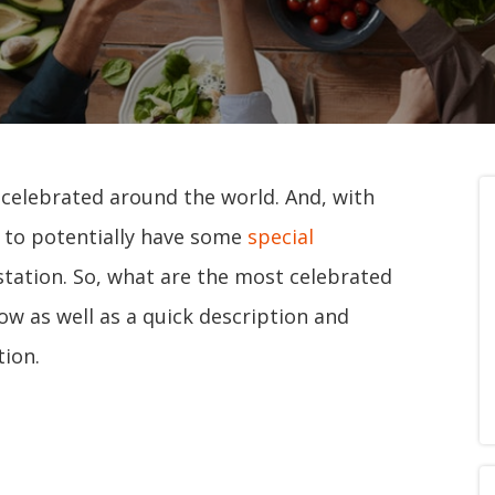
 celebrated around the world. And, with
y to potentially have some
special
station. So, what are the most celebrated
ow as well as a quick description and
ion.