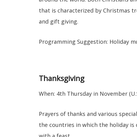
that is characterized by Christmas tr
and gift giving.
Programming Suggestion: Holiday m
Thanksgiving
When: 4th Thursday in November (U.S
Prayers of thanks and various specia
the countries in which the holiday is 
with a feast.