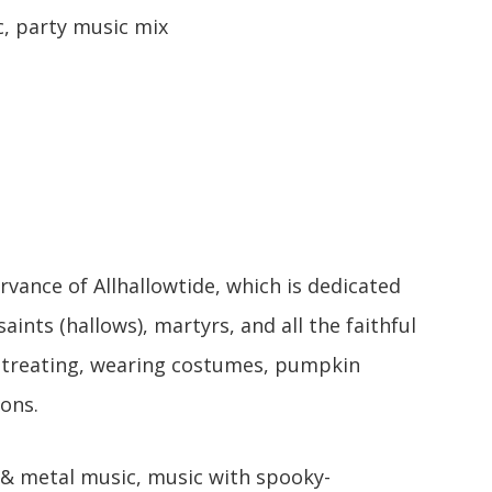
, party music mix
vance of Allhallowtide, which is dedicated
ints (hallows), martyrs, and all the faithful
r-treating, wearing costumes, pumpkin
ions.
& metal music, music with spooky-