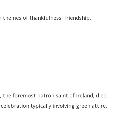
themes of thankfulness, friendship,
, the foremost patron saint of Ireland, died,
 celebration typically involving green attire,
.