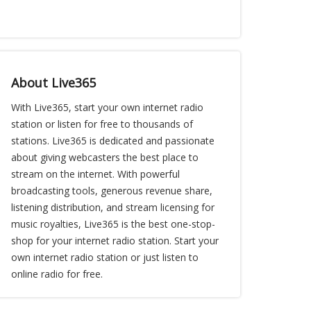
About Live365
With Live365, start your own internet radio
station or listen for free to thousands of
stations. Live365 is dedicated and passionate
about giving webcasters the best place to
stream on the internet. With powerful
broadcasting tools, generous revenue share,
listening distribution, and stream licensing for
music royalties, Live365 is the best one-stop-
shop for your internet radio station. Start your
own internet radio station or just listen to
online radio for free.