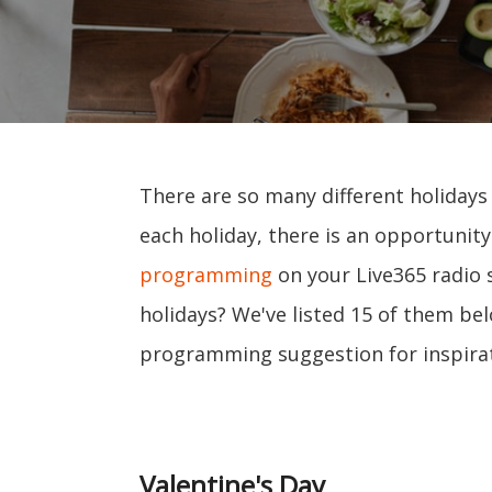
There are so many different holidays
each holiday, there is an opportunit
programming
on your Live365 radio 
holidays? We've listed 15 of them bel
programming suggestion for inspirat
Valentine's Day