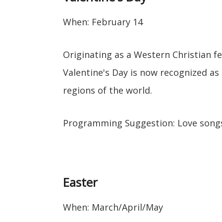
When: February 14
Originating as a Western Christian fe
Valentine's Day is now recognized as
regions of the world.
Programming Suggestion: Love song
Easter
When: March/April/May