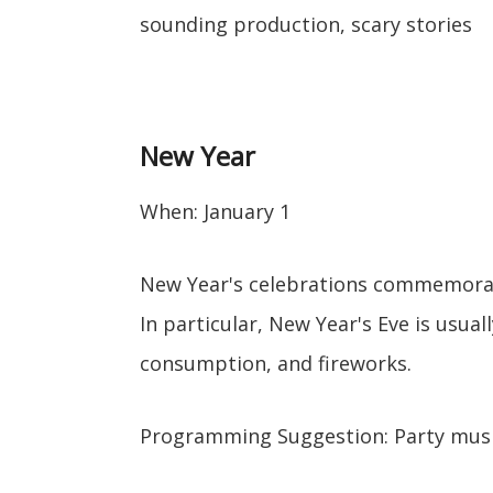
sounding production, scary stories
New Year
When: January 1
New Year's celebrations commemorat
In particular, New Year's Eve is usual
consumption, and fireworks.
Programming Suggestion: Party mus