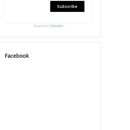
Subscribe
Powered by
Freshsales
Facebook