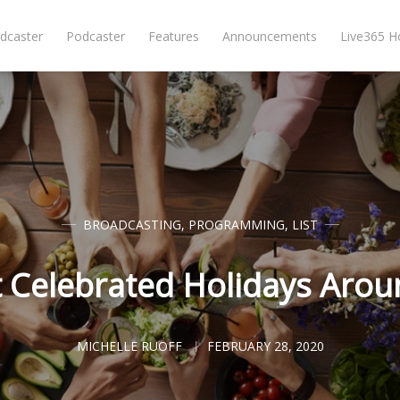
dcaster
Podcaster
Features
Announcements
Live365 
BROADCASTING
,
PROGRAMMING
,
LIST
 Celebrated Holidays Arou
MICHELLE RUOFF
FEBRUARY 28, 2020