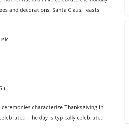
ees and decorations, Santa Claus, feasts,
usic
.)
l ceremonies characterize Thanksgiving in
celebrated. The day is typically celebrated