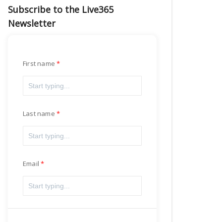
Subscribe to the Live365
Newsletter
First name
Last name
Email