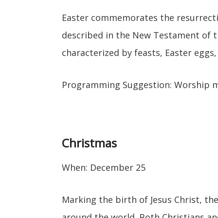
Easter commemorates the resurrectio
described in the New Testament of th
characterized by feasts, Easter eggs
Programming Suggestion: Worship 
Christmas
When: December 25
Marking the birth of Jesus Christ, the
around the world. Both Christians and