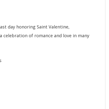
ast day honoring Saint Valentine,
 a celebration of romance and love in many
s