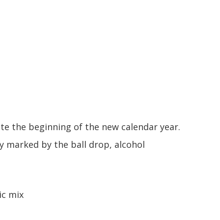
e the beginning of the new calendar year.
ly marked by the ball drop, alcohol
ic mix