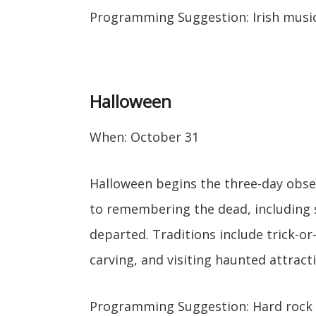
Programming Suggestion: Irish music
Halloween
When: October 31
Halloween begins the three-day obser
to remembering the dead, including sa
departed. Traditions include trick-o
carving, and visiting haunted attract
Programming Suggestion: Hard rock 