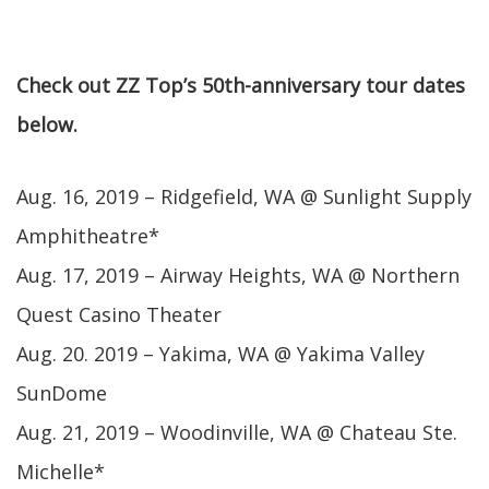
Check out ZZ Top’s 50th-anniversary tour dates
below.
Aug. 16, 2019 – Ridgefield, WA @ Sunlight Supply
Amphitheatre*
Aug. 17, 2019 – Airway Heights, WA @ Northern
Quest Casino Theater
Aug. 20. 2019 – Yakima, WA @ Yakima Valley
SunDome
Aug. 21, 2019 – Woodinville, WA @ Chateau Ste.
Michelle*