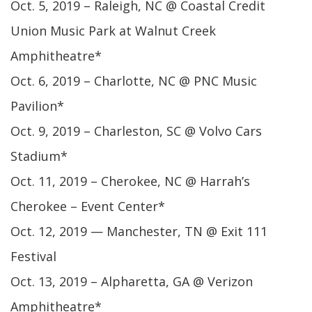
Oct. 5, 2019 – Raleigh, NC @ Coastal Credit
Union Music Park at Walnut Creek
Amphitheatre*
Oct. 6, 2019 – Charlotte, NC @ PNC Music
Pavilion*
Oct. 9, 2019 – Charleston, SC @ Volvo Cars
Stadium*
Oct. 11, 2019 – Cherokee, NC @ Harrah’s
Cherokee – Event Center*
Oct. 12, 2019 — Manchester, TN @ Exit 111
Festival
Oct. 13, 2019 – Alpharetta, GA @ Verizon
Amphitheatre*