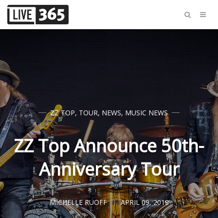
ZZ TOP
,
TOUR
,
NEWS
,
MUSIC NEWS
ZZ Top Announce 50th-
Anniversary Tour
MICHELLE RUOFF
APRIL 09, 2019