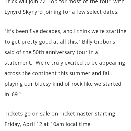
Trick will join ZZ Top for most of the tour, with
Lynyrd Skynyrd joining for a few select dates.
"It's been five decades, and I think we’re starting
to get pretty good at all this," Billy Gibbons
said of the 50th anniversary tour in a
statement. "We’re truly excited to be appearing
across the continent this summer and fall,
playing our bluesy kind of rock like we started
in '69."
Tickets go on sale on Ticketmaster starting
Friday, April 12 at 10am local time.