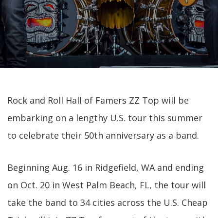
Rock and Roll Hall of Famers ZZ Top will be
embarking on a lengthy U.S. tour this summer
to celebrate their 50th anniversary as a band.
Beginning Aug. 16 in Ridgefield, WA and ending
on Oct. 20 in West Palm Beach, FL, the tour will
take the band to 34 cities across the U.S. Cheap