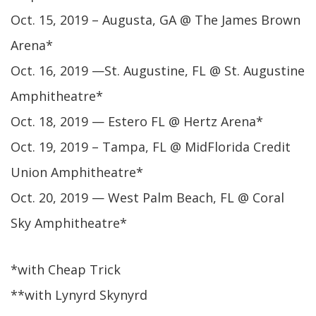
Oct. 15, 2019 – Augusta, GA @ The James Brown
Arena*
Oct. 16, 2019 —St. Augustine, FL @ St. Augustine
Amphitheatre*
Oct. 18, 2019 — Estero FL @ Hertz Arena*
Oct. 19, 2019 – Tampa, FL @ MidFlorida Credit
Union Amphitheatre*
Oct. 20, 2019 — West Palm Beach, FL @ Coral
Sky Amphitheatre*
*with Cheap Trick
**with Lynyrd Skynyrd