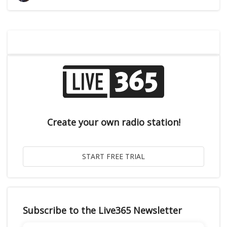
Create your own radio station!
Subscribe to the Live365 Newsletter