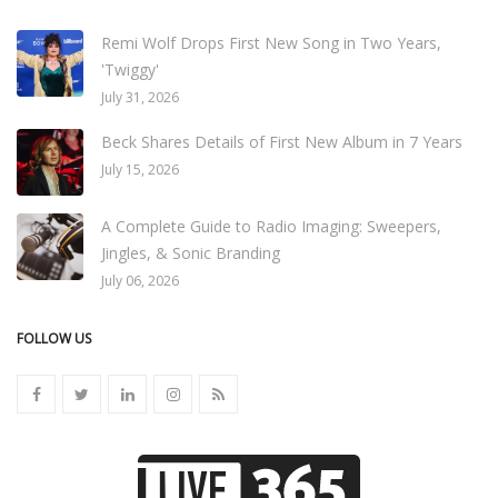
Remi Wolf Drops First New Song in Two Years,
'Twiggy'
July 31, 2026
Beck Shares Details of First New Album in 7 Years
July 15, 2026
A Complete Guide to Radio Imaging: Sweepers,
Jingles, & Sonic Branding
July 06, 2026
FOLLOW US