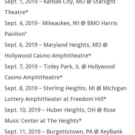
Sept. 1, 2019 – Kansas City, MO @ Starlight
Theatre*
Sept. 4, 2019 - Milwaukee, WI @ BMO Harris
Pavilion"
Sept. 6, 2019 – Maryland Heights, MO @
Hollywood Casino Amphitheatre*
Sept. 7, 2019 – Tinley Park, IL @ Hollywood
Casino Amphitheatre*
Sept. 8, 2019 – Sterling Heights, MI @ Michigan
Lottery Amphitheater at Freedom Hill*
Sept. 10, 2019 – Huber Heights, OH @ Rose
Music Center at The Heights*
Sept. 11, 2019 – Burgettstown, PA @ KeyBank