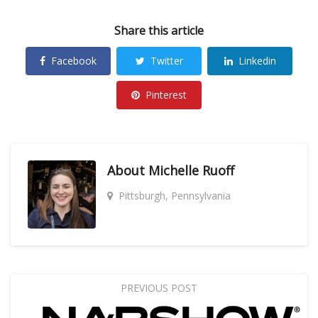
Share this article
Facebook
Twitter
Linkedin
Pinterest
About
Michelle Ruoff
Pittsburgh, Pennsylvania
PREVIOUS POST