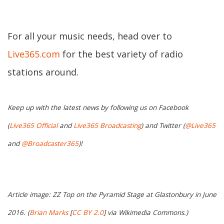
For all your music needs, head over to
Live365.com
for the best variety of radio
stations around.
Keep up with the latest news by following us on Facebook
(
Live365 Official
and
Live365 Broadcasting
) and Twitter (
@Live365
and
@Broadcaster365
)!
Article image: ZZ Top on the Pyramid Stage at Glastonbury in June
2016. (
Brian Marks
[
CC BY 2.0
] via Wikimedia Commons.)