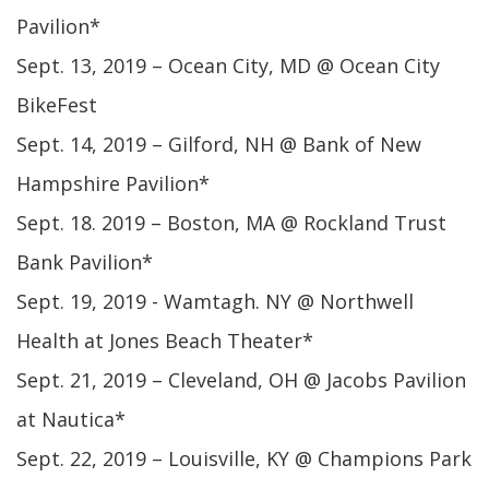
Pavilion*
Sept. 13, 2019 – Ocean City, MD @ Ocean City
BikeFest
Sept. 14, 2019 – Gilford, NH @ Bank of New
Hampshire Pavilion*
Sept. 18. 2019 – Boston, MA @ Rockland Trust
Bank Pavilion*
Sept. 19, 2019 - Wamtagh. NY @ Northwell
Health at Jones Beach Theater*
Sept. 21, 2019 – Cleveland, OH @ Jacobs Pavilion
at Nautica*
Sept. 22, 2019 – Louisville, KY @ Champions Park