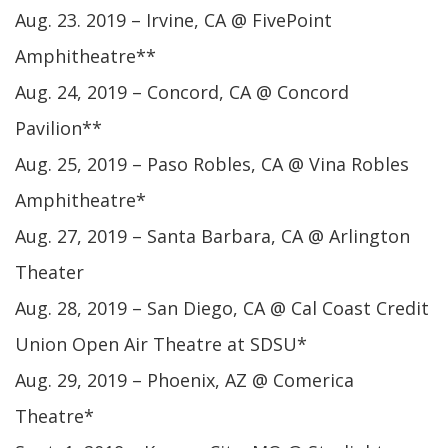
Aug. 23. 2019 – Irvine, CA @ FivePoint
Amphitheatre**
Aug. 24, 2019 – Concord, CA @ Concord
Pavilion**
Aug. 25, 2019 – Paso Robles, CA @ Vina Robles
Amphitheatre*
Aug. 27, 2019 – Santa Barbara, CA @ Arlington
Theater
Aug. 28, 2019 – San Diego, CA @ Cal Coast Credit
Union Open Air Theatre at SDSU*
Aug. 29, 2019 – Phoenix, AZ @ Comerica
Theatre*