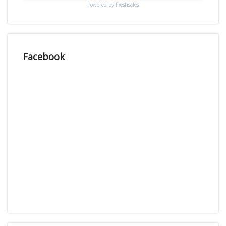
Powered by
Freshsales
Facebook