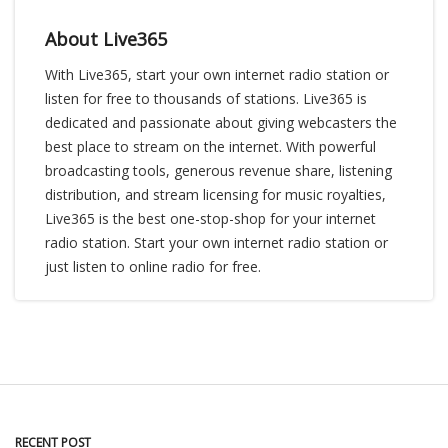
About Live365
With Live365, start your own internet radio station or
listen for free to thousands of stations. Live365 is
dedicated and passionate about giving webcasters the
best place to stream on the internet. With powerful
broadcasting tools, generous revenue share, listening
distribution, and stream licensing for music royalties,
Live365 is the best one-stop-shop for your internet
radio station. Start your own internet radio station or
just listen to online radio for free.
RECENT POST