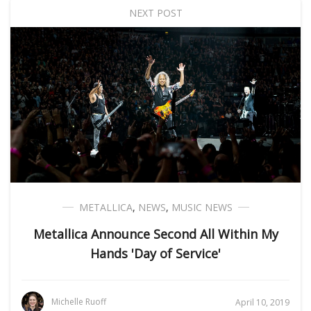
NEXT POST
METALLICA
,
NEWS
,
MUSIC NEWS
Metallica Announce Second All Within My
Hands 'Day of Service'
Michelle Ruoff
April 10, 2019