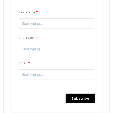
First name
Last name
Email
Subscribe