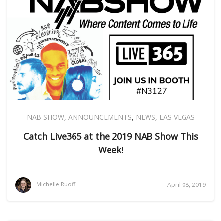
NAB SHOW
,
ANNOUNCEMENTS
,
NEWS
,
LAS VEGAS
Catch Live365 at the 2019 NAB Show This
Week!
Michelle Ruoff
April 08, 2019