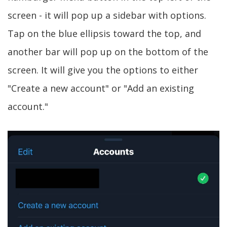
screen - it will pop up a sidebar with options.
Tap on the blue ellipsis toward the top, and
another bar will pop up on the bottom of the
screen. It will give you the options to either
"Create a new account" or "Add an existing
account."