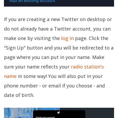
If you are creating a new Twitter on desktop or
do not already have a Twitter account, you can
make one by visiting the
log in
page. Click the
"Sign Up" button and you will be redirected to a
page where you can put in your name. Make
sure your name reflects your
radio station's
name
in some way! You will also put in your
phone number - or email if you choose - and
date of birth.