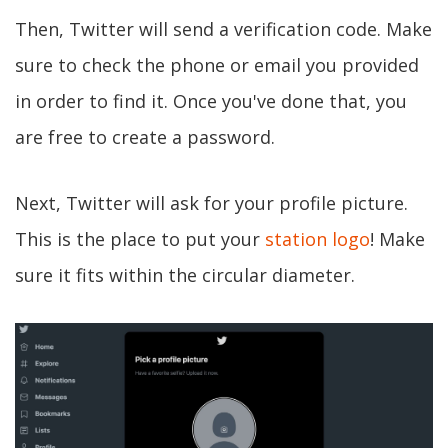
Then, Twitter will send a verification code. Make
sure to check the phone or email you provided
in order to find it. Once you've done that, you
are free to create a password.
Next, Twitter will ask for your profile picture.
This is the place to put your
station logo
! Make
sure it fits within the circular diameter.