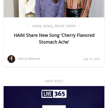
HAIM
,
NEWS
,
MUSIC NEWS
HAIM Share New Song 'Cherry Flavored
Stomach Ache'
Kathryn Milewski
July 16, 2021
NEXT POST