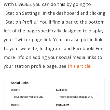
With Live365, you can do this by going to
"Station Settings" in the dashboard and clicking
"Station Profile." You'll find a bar to the bottom
left of the page specifically designed to display
your Twitter page link. You can also put in links
to your website, Instagram, and Facebook! For
more info on adding your social media links to
your station profile page, see
this article
.