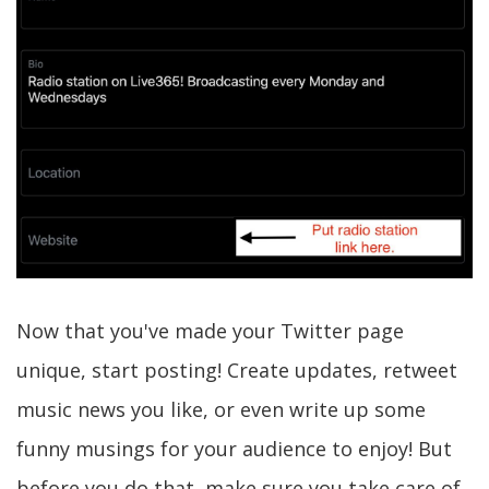
Now that you've made your Twitter page
unique, start posting! Create updates, retweet
music news you like, or even write up some
funny musings for your audience to enjoy! But
before you do that, make sure you take care of