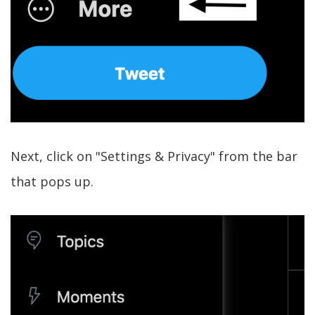
Next, click on "Settings & Privacy" from the bar
that pops up.