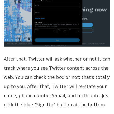
After that, Twitter will ask whether or not it can
track where you see Twitter content across the
web. You can check the box or not; that's totally
up to you. After that, Twitter will re-state your
name, phone number/email, and birth date. Just
click the blue "Sign Up" button at the bottom.