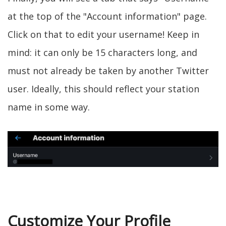
at the top of the "Account information" page.
Click on that to edit your username! Keep in
mind: it can only be 15 characters long, and
must not already be taken by another Twitter
user. Ideally, this should reflect your station
name in some way.
Customize Your Profile