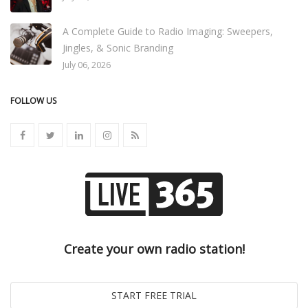
A Complete Guide to Radio Imaging: Sweepers,
Jingles, & Sonic Branding
July 06, 2026
FOLLOW US
Create your own radio station!