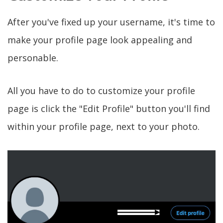
After you've fixed up your username, it's time to
make your profile page look appealing and
personable.
All you have to do to customize your profile
page is click the "Edit Profile" button you'll find
within your profile page, next to your photo.