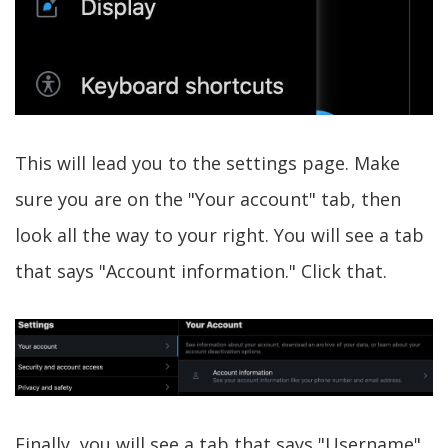
This will lead you to the settings page. Make
sure you are on the "Your account" tab, then
look all the way to your right. You will see a tab
that says "Account information." Click that.
Finally, you will see a tab that says "Username"