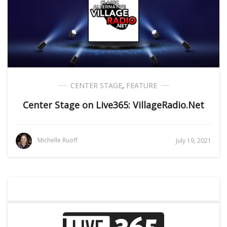
CENTER STAGE
,
FEATURE
Center Stage on Live365: VillageRadio.Net
Michelle Ruoff
July 19, 2021