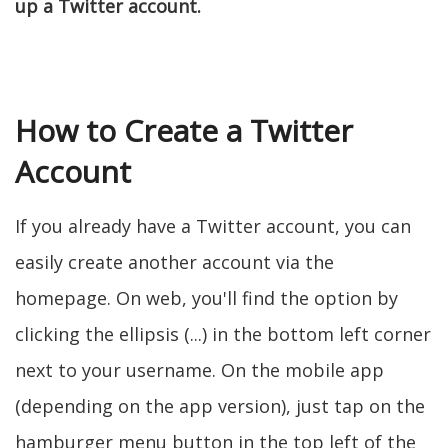
up a Twitter account.
How to Create a Twitter
Account
If you already have a Twitter account, you can
easily create another account via the
homepage. On web, you'll find the option by
clicking the ellipsis (...) in the bottom left corner
next to your username. On the mobile app
(depending on the app version), just tap on the
hamburger menu button in the top left of the