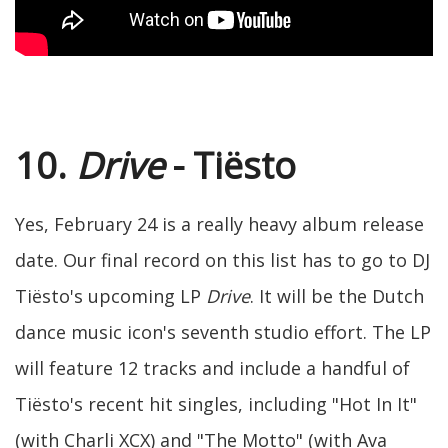
10.
Drive
- Tiësto
Yes, February 24 is a really heavy album release
date. Our final record on this list has to go to DJ
Tiësto's upcoming LP
Drive
. It will be the Dutch
dance music icon's seventh studio effort. The LP
will feature 12 tracks and include a handful of
Tiësto's recent hit singles, including "Hot In It"
(with Charli XCX) and "The Motto" (with Ava