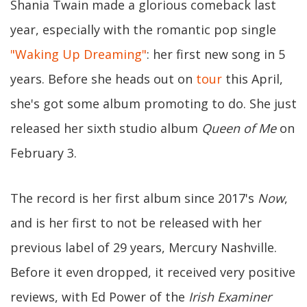
Shania Twain made a glorious comeback last
year, especially with the romantic pop single
"Waking Up Dreaming"
: her first new song in 5
years. Before she heads out on
tour
this April,
she's got some album promoting to do. She just
released her sixth studio album
Queen of Me
on
February 3.
The record is her first album since 2017's
Now
,
and is her first to not be released with her
previous label of 29 years, Mercury Nashville.
Before it even dropped, it received very positive
reviews, with Ed Power of the
Irish Examiner