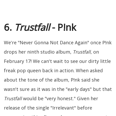
6.
Trustfall
- P!nk
We're "Never Gonna Not Dance Again" once P!nk
drops her ninth studio album,
Trustfall
, on
February 17! We can't wait to see our dirty little
freak pop queen back in action. When asked
about the tone of the album, P!nk said she
wasn't sure as it was in the "early days" but that
Trustfall
would be "very honest." Given her
release of the single "Irrelevant" before