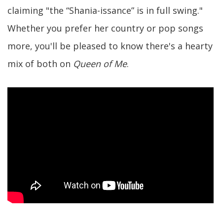
claiming "the “Shania-issance” is in full swing."
Whether you prefer her country or pop songs
more, you'll be pleased to know there's a hearty
mix of both on
Queen of Me
.