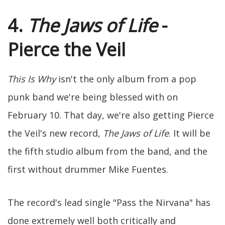
4.
The Jaws of Life
-
Pierce the Veil
This Is Why
isn't the only album from a pop
punk band we're being blessed with on
February 10. That day, we're also getting Pierce
the Veil's new record,
The Jaws of Life
. It will be
the fifth studio album from the band, and the
first without drummer Mike Fuentes.
The record's lead single "Pass the Nirvana" has
done extremely well both critically and