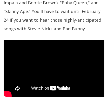
Impala and Bootie Brown), "Baby Queen," and
"Skinny Ape." You'll have to wait until February
24 if you want to hear those highly-anticipated
songs with Stevie Nicks and Bad Bunny.