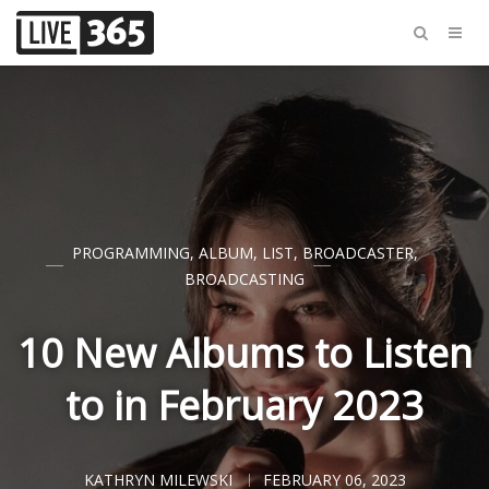
PROGRAMMING
,
ALBUM
,
LIST
,
BROADCASTER
,
BROADCASTING
10 New Albums to Listen
to in February 2023
KATHRYN MILEWSKI
FEBRUARY 06, 2023