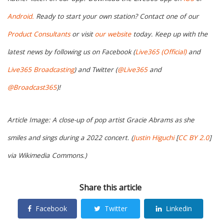
Android.
Ready to start your own station? Contact one of our
Product Consultants
or visit
our website
today. Keep up with the
latest news by following us on Facebook (
Live365 (Official)
and
Live365 Broadcasting
) and Twitter (
@Live365
and
@Broadcast365
)!
Article Image: A close-up of pop artist Gracie Abrams as she
smiles and sings during a 2022 concert. (
Justin Higuchi
[
CC BY 2.0
]
via Wikimedia Commons.)
Share this article
Facebook
Twitter
Linkedin