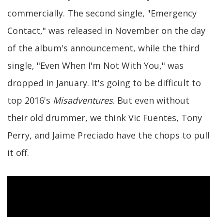
commercially. The second single, "Emergency
Contact," was released in November on the day
of the album's announcement, while the third
single, "Even When I'm Not With You," was
dropped in January. It's going to be difficult to
top 2016's
Misadventures
. But even without
their old drummer, we think Vic Fuentes, Tony
Perry, and Jaime Preciado have the chops to pull
it off.