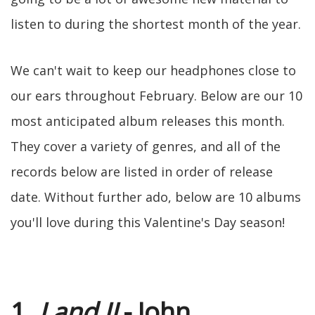
listen to during the shortest month of the year.
We can't wait to keep our headphones close to
our ears throughout February. Below are our 10
most anticipated album releases this month.
They cover a variety of genres, and all of the
records below are listed in order of release
date. Without further ado, below are 10 albums
you'll love during this Valentine's Day season!
1.
I and II
- John