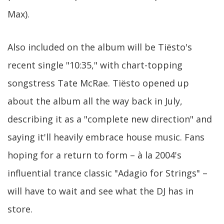
Max).
Also included on the album will be Tiësto's
recent single "10:35," with chart-topping
songstress Tate McRae. Tiësto opened up
about the album all the way back in July,
describing it as a "complete new direction" and
saying it'll heavily embrace house music. Fans
hoping for a return to form – à la 2004's
influential trance classic "Adagio for Strings" –
will have to wait and see what the DJ has in
store.