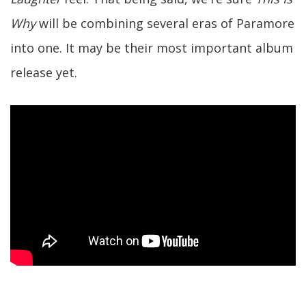
Why
will be combining several eras of Paramore
into one. It may be their most important album
release yet.