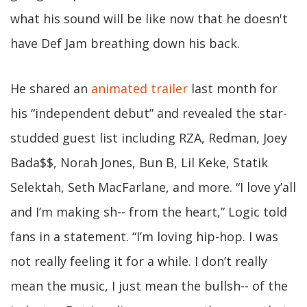
what his sound will be like now that he doesn't
have Def Jam breathing down his back.
He shared an
animated trailer
last month for
his “independent debut” and revealed the star-
studded guest list including RZA, Redman, Joey
Bada$$, Norah Jones, Bun B, Lil Keke, Statik
Selektah, Seth MacFarlane, and more. “I love y’all
and I’m making sh-- from the heart,” Logic told
fans in a statement. “I’m loving hip-hop. I was
not really feeling it for a while. I don’t really
mean the music, I just mean the bullsh-- of the