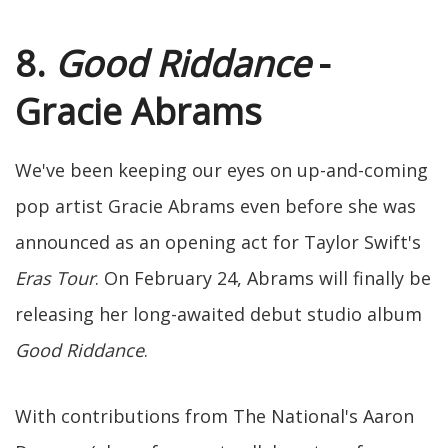
8.
Good Riddance
-
Gracie Abrams
We've been keeping our eyes on up-and-coming
pop artist Gracie Abrams even before she was
announced as an opening act for Taylor Swift's
Eras Tour
. On February 24, Abrams will finally be
releasing her long-awaited debut studio album
Good Riddance
.
With contributions from The National's Aaron