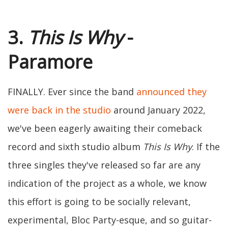
3.
This Is Why
-
Paramore
FINALLY. Ever since the band
announced they
were back in the studio
around January 2022,
we've been eagerly awaiting their comeback
record and sixth studio album
This Is Why
. If the
three singles they've released so far are any
indication of the project as a whole, we know
this effort is going to be socially relevant,
experimental, Bloc Party-esque, and so guitar-