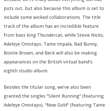
puts out, but also because this album is set to
include some wicked collaborations. The title
track of the album has an incredible feature
from bass king Thundercat, while Stevie Nicks,
Adeleye Omotayo, Tame Impala, Bad Bunny,
Bootie Brown, and Beck will also be making
appearances on the British virtual band's
eighth studio album.
Besides the titular song, we've also been
granted the singles "Silent Running" (featuring
Adeleye Omotayo), "New Gold" (featuring Tame