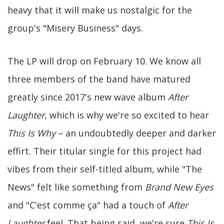
heavy that it will make us nostalgic for the
group's "Misery Business" days.
The LP will drop on February 10. We know all
three members of the band have matured
greatly since 2017's new wave album
After
Laughter
, which is why we're so excited to hear
This Is Why
– an undoubtedly deeper and darker
effirt. Their titular single for this project had
vibes from their self-titled album, while "The
News" felt like something from
Brand New Eyes
and "C'est comme ça" had a touch of
After
Laughter
feel. That being said, we're sure
This Is