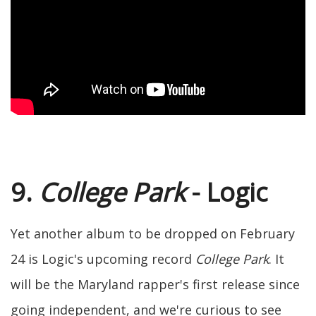
9.
College Park
- Logic
Yet another album to be dropped on February
24 is Logic's upcoming record
College Park
. It
will be the Maryland rapper's first release since
going independent, and we're curious to see