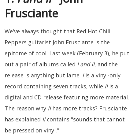
Frusciante
We've always thought that Red Hot Chili
Peppers guitarist John Frusciante is the
epitome of cool. Last week (February 3), he put
out a pair of albums called
I and II
, and the
release is anything but lame.
I
is a vinyl-only
record containing seven tracks, while
II
is a
digital and CD release featuring more material.
The reason why
II
has more tracks? Frusciante
has explained
II
contains "sounds that cannot
be pressed on vinyl."