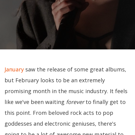
January
saw the release of some great albums,
but February looks to be an extremely
promising month in the music industry. It feels
like we've been waiting
forever
to finally get to
this point. From beloved rock acts to pop
goddesses and electronic geniuses, there's
going to be a lot of awesome new material to