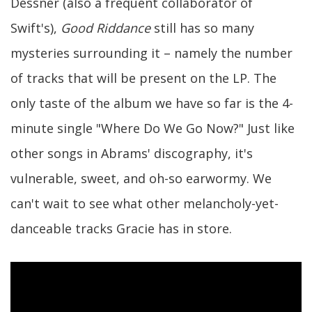
Dessner (also a frequent collaborator of
Swift's),
Good Riddance
still has so many
mysteries surrounding it – namely the number
of tracks that will be present on the LP. The
only taste of the album we have so far is the 4-
minute single "Where Do We Go Now?" Just like
other songs in Abrams' discography, it's
vulnerable, sweet, and oh-so earwormy. We
can't wait to see what other melancholy-yet-
danceable tracks Gracie has in store.