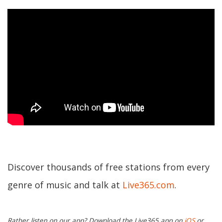
Discover thousands of free stations from every
genre of music and talk at
Live365.com
.
Rather listen on our app? Download the Live365 app on
iOS
or