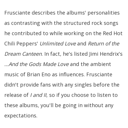
Frusciante describes the albums' personalities
as contrasting with the structured rock songs
he contributed to while working on the Red Hot
Chili Peppers'
Unlimited Love
and
Return of the
Dream Canteen
. In fact, he's listed Jimi Hendrix's
...And the Gods Made Love
and the ambient
music of Brian Eno as influences. Frusciante
didn't provide fans with any singles before the
release of
I and II
, so if you choose to listen to
these albums, you'll be going in without any
expectations.