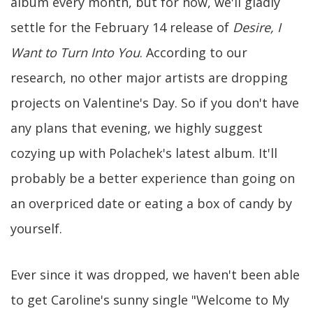
album every month, but for now, we'll gladly
settle for the February 14 release of
Desire, I
Want to Turn Into You
. According to our
research, no other major artists are dropping
projects on Valentine's Day. So if you don't have
any plans that evening, we highly suggest
cozying up with Polachek's latest album. It'll
probably be a better experience than going on
an overpriced date or eating a box of candy by
yourself.
Ever since it was dropped, we haven't been able
to get Caroline's sunny single "Welcome to My