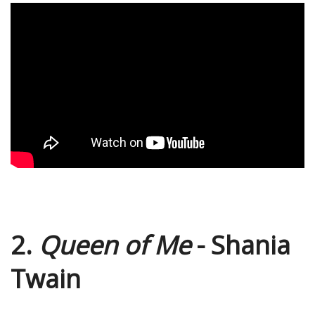
2.
Queen of Me
- Shania
Twain