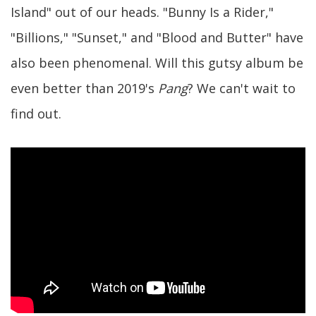
Island" out of our heads. "Bunny Is a Rider,"
"Billions," "Sunset," and "Blood and Butter" have
also been phenomenal. Will this gutsy album be
even better than 2019's
Pang
? We can't wait to
find out.