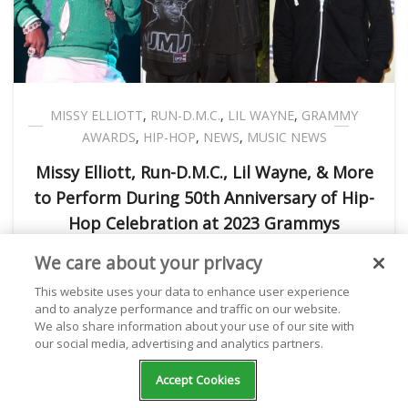
MISSY ELLIOTT
,
RUN-D.M.C.
,
LIL WAYNE
,
GRAMMY
AWARDS
,
HIP-HOP
,
NEWS
,
MUSIC NEWS
Missy Elliott, Run-D.M.C., Lil Wayne, & More
to Perform During 50th Anniversary of Hip-
Hop Celebration at 2023 Grammys
We care about your privacy
Kathryn Milewski
February 03, 2023
This website uses your data to enhance user experience
and to analyze performance and traffic on our website.
We also share information about your use of our site with
our social media, advertising and analytics partners.
NEXT POST
Accept Cookies