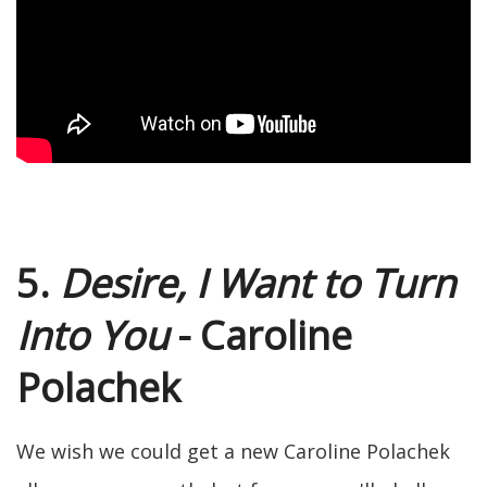
5.
Desire, I Want to Turn
Into You
- Caroline
Polachek
We wish we could get a new Caroline Polachek