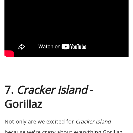
7.
Cracker Island
-
Gorillaz
Not only are we excited for
Cracker Island
because we're crazy about everything Gorillaz