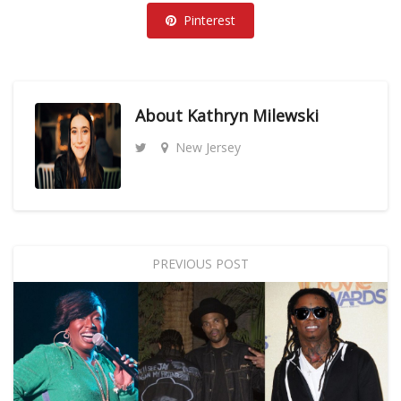
Pinterest
About
Kathryn Milewski
New Jersey
PREVIOUS POST