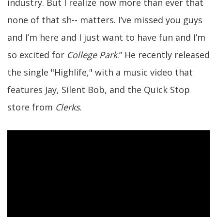
industry. But I realize now more than ever that
none of that sh-- matters. I’ve missed you guys
and I’m here and I just want to have fun and I’m
so excited for
College Park
.” He recently released
the single "Highlife," with a music video that
features Jay, Silent Bob, and the Quick Stop
store from
Clerks
.