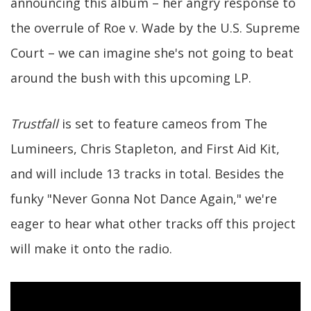
announcing this album – her angry response to
the overrule of Roe v. Wade by the U.S. Supreme
Court – we can imagine she's not going to beat
around the bush with this upcoming LP.
Trustfall
is set to feature cameos from The
Lumineers, Chris Stapleton, and First Aid Kit,
and will include 13 tracks in total. Besides the
funky "Never Gonna Not Dance Again," we're
eager to hear what other tracks off this project
will make it onto the radio.