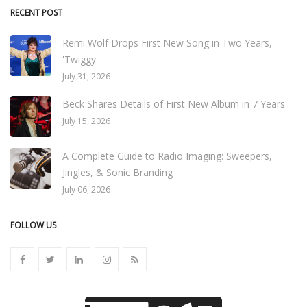
RECENT POST
Remi Wolf Drops First New Song in Two Years,
'Twiggy'
July 31, 2026
Beck Shares Details of First New Album in 7 Years
July 15, 2026
A Complete Guide to Radio Imaging: Sweepers,
Jingles, & Sonic Branding
July 06, 2026
FOLLOW US