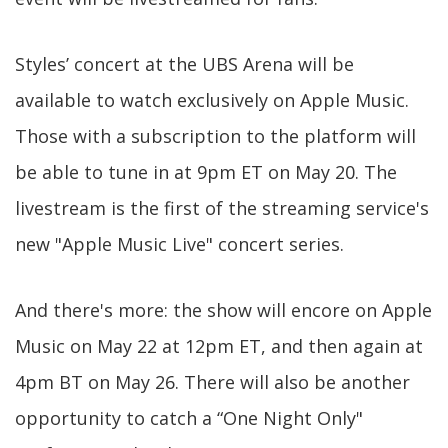
Styles’ concert at the UBS Arena will be
available to watch exclusively on Apple Music.
Those with a subscription to the platform will
be able to tune in at 9pm ET on May 20. The
livestream is the first of the streaming service's
new "Apple Music Live" concert series.
And there's more: the show will encore on Apple
Music on May 22 at 12pm ET, and then again at
4pm BT on May 26. There will also be another
opportunity to catch a “One Night Only"