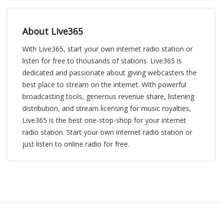
About Live365
With Live365, start your own internet radio station or
listen for free to thousands of stations. Live365 is
dedicated and passionate about giving webcasters the
best place to stream on the internet. With powerful
broadcasting tools, generous revenue share, listening
distribution, and stream licensing for music royalties,
Live365 is the best one-stop-shop for your internet
radio station. Start your own internet radio station or
just listen to online radio for free.