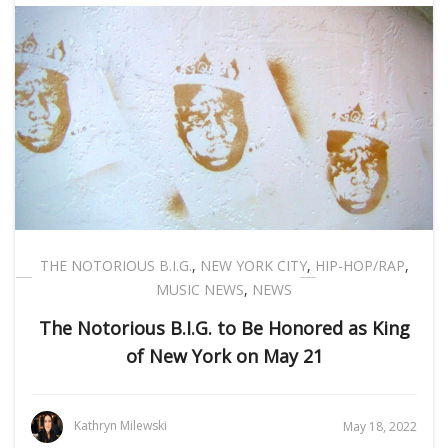
THE NOTORIOUS B.I.G.
,
NEW YORK CITY
,
HIP-HOP/RAP
,
MUSIC NEWS
,
NEWS
The Notorious B.I.G. to Be Honored as King
of New York on May 21
Kathryn Milewski
May 18, 2022