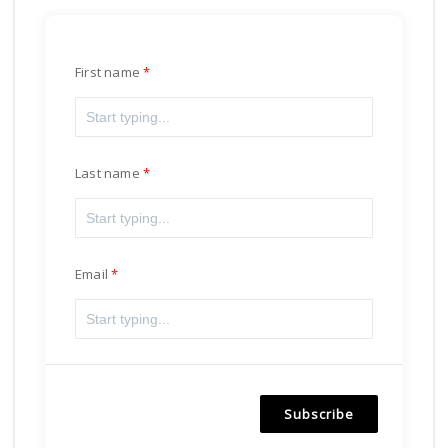
First name
Last name
Email
Subscribe