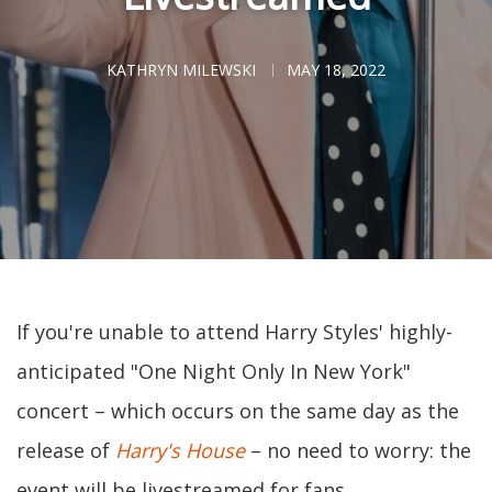
KATHRYN MILEWSKI
MAY 18, 2022
If you're unable to attend Harry Styles' highly-
anticipated "One Night Only In New York"
concert – which occurs on the same day as the
release of
Harry's House
– no need to worry: the
event will be livestreamed for fans.