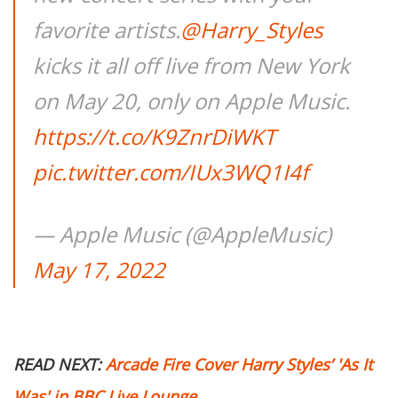
favorite artists.
@Harry_Styles
kicks it all off live from New York
on May 20, only on Apple Music.
https://t.co/K9ZnrDiWKT
pic.twitter.com/IUx3WQ1I4f
— Apple Music (@AppleMusic)
May 17, 2022
READ NEXT:
Arcade Fire Cover Harry Styles’ 'As It
Was' in BBC Live Lounge