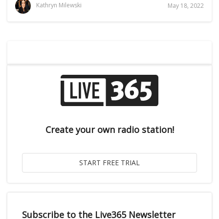
Kathryn Milewski
May 18, 2022
Create your own radio station!
Subscribe to the Live365 Newsletter