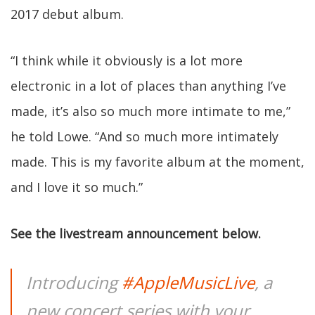
2017 debut album.
“I think while it obviously is a lot more
electronic in a lot of places than anything I’ve
made, it’s also so much more intimate to me,”
he told Lowe. “And so much more intimately
made. This is my favorite album at the moment,
and I love it so much.”
See the livestream announcement below.
Introducing
#AppleMusicLive
, a
new concert series with your