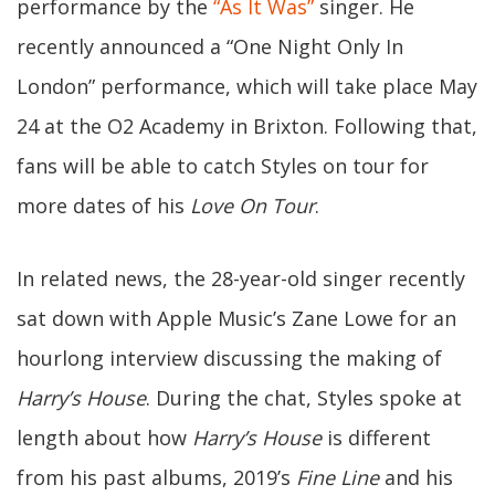
performance by the
“As It Was”
singer. He
recently announced a “One Night Only In
London” performance, which will take place May
24 at the O2 Academy in Brixton. Following that,
fans will be able to catch Styles on tour for
more dates of his
Love On Tour
.
In related news, the 28-year-old singer recently
sat down with Apple Music’s Zane Lowe for an
hourlong interview discussing the making of
Harry’s House
. During the chat, Styles spoke at
length about how
Harry’s House
is different
from his past albums, 2019’s
Fine Line
and his