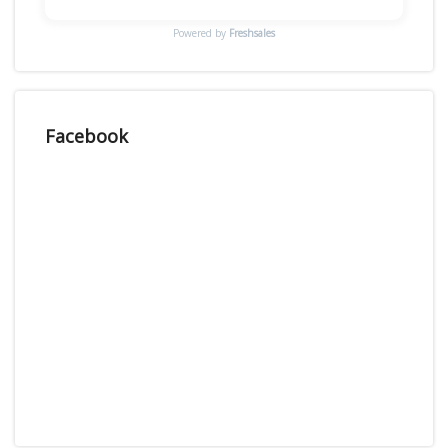
Powered by
Freshsales
Facebook