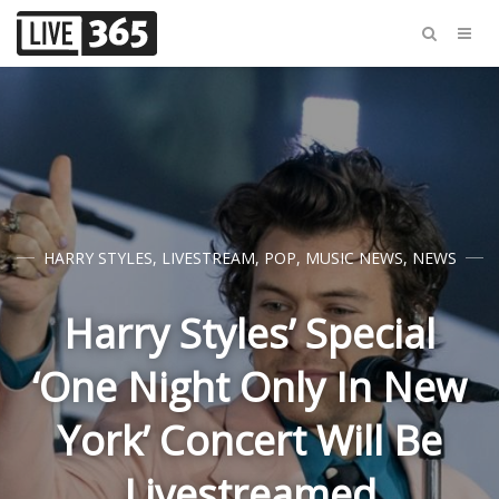
HARRY STYLES
,
LIVESTREAM
,
POP
,
MUSIC NEWS
,
NEWS
Harry Styles’ Special
‘One Night Only In New
York’ Concert Will Be
Livestreamed