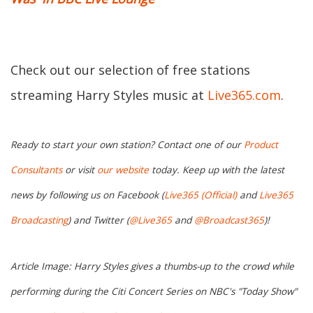
Check out our selection of free stations
streaming Harry Styles music at
Live365.com
.
Ready to start your own station? Contact one of our
Product
Consultants
or visit
our website
today. Keep up with the latest
news by following us on Facebook (
Live365 (Official)
and
Live365
Broadcasting
) and Twitter (
@Live365
and
@Broadcast365
)!
Article Image: Harry Styles gives a thumbs-up to the crowd while
performing during the Citi Concert Series on NBC's "Today Show"