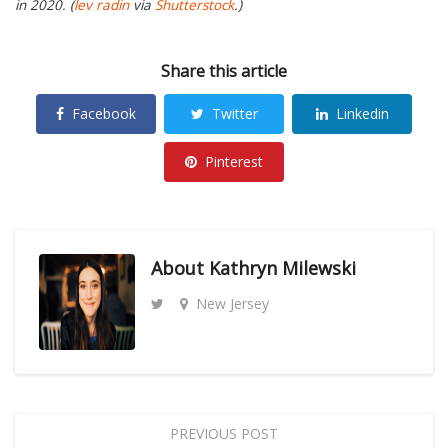
in 2020. (
lev radin
via
Shutterstock
.)
Share this article
Facebook
Twitter
Linkedin
Pinterest
About
Kathryn Milewski
New Jersey
PREVIOUS POST