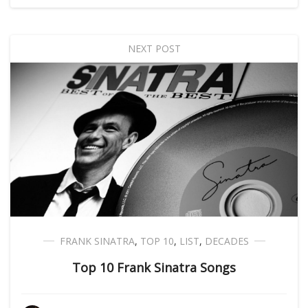
NEXT POST
FRANK SINATRA
,
TOP 10
,
LIST
,
DECADES
Top 10 Frank Sinatra Songs