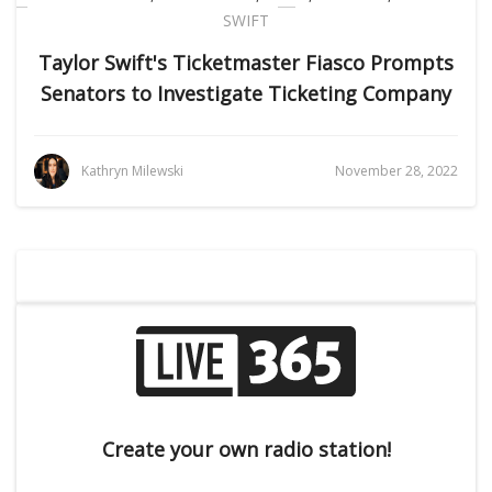
SWIFT
Taylor Swift's Ticketmaster Fiasco Prompts
Senators to Investigate Ticketing Company
Kathryn Milewski
November 28, 2022
Create your own radio station!