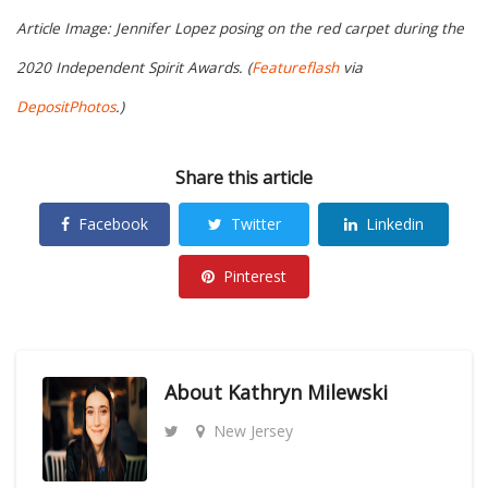
Article Image: Jennifer Lopez posing on the red carpet during the
2020 Independent Spirit Awards. (
Featureflash
via
DepositPhotos
.)
Share this article
Facebook
Twitter
Linkedin
Pinterest
About
Kathryn Milewski
New Jersey