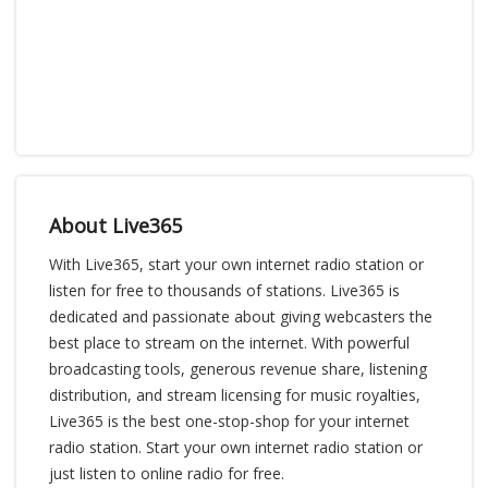
About Live365
With Live365, start your own internet radio station or
listen for free to thousands of stations. Live365 is
dedicated and passionate about giving webcasters the
best place to stream on the internet. With powerful
broadcasting tools, generous revenue share, listening
distribution, and stream licensing for music royalties,
Live365 is the best one-stop-shop for your internet
radio station. Start your own internet radio station or
just listen to online radio for free.