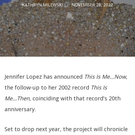
KATHRYN MILEWSKI
NOVEMBER 28, 2022
Jennifer Lopez has announced
This Is Me...Now
,
the follow-up to her 2002 record
This Is
Me...Then
, coinciding with that record's 20th
anniversary.
Set to drop next year, the project will chronicle