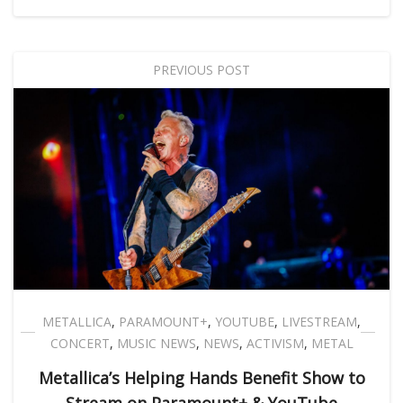
PREVIOUS POST
METALLICA
,
PARAMOUNT+
,
YOUTUBE
,
LIVESTREAM
,
CONCERT
,
MUSIC NEWS
,
NEWS
,
ACTIVISM
,
METAL
Metallica’s Helping Hands Benefit Show to