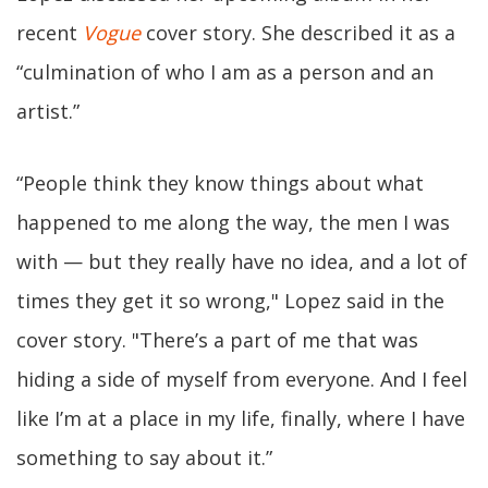
recent
Vogue
cover story. She described it as a
“culmination of who I am as a person and an
artist.”
“People think they know things about what
happened to me along the way, the men I was
with — but they really have no idea, and a lot of
times they get it so wrong," Lopez said in the
cover story. "There’s a part of me that was
hiding a side of myself from everyone. And I feel
like I’m at a place in my life, finally, where I have
something to say about it.”