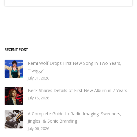
RECENT POST
Remi Wolf Drops First New Song in Two Years,
'Twiggy'
July 31, 2026
Beck Shares Details of First New Album in 7 Years
July 15, 2026
A Complete Guide to Radio Imaging: Sweepers,
Jingles, & Sonic Branding
July 06, 2026