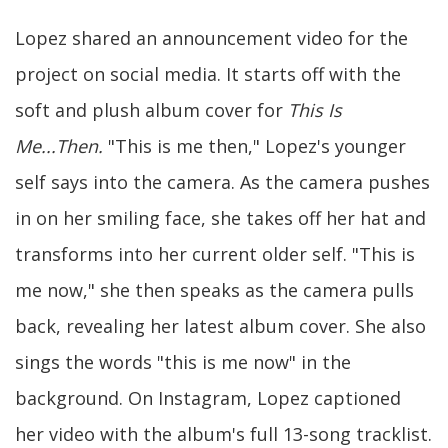
Lopez shared an announcement video for the
project on social media. It starts off with the
soft and plush album cover for
This Is
Me...Then.
"This is me then," Lopez's younger
self says into the camera. As the camera pushes
in on her smiling face, she takes off her hat and
transforms into her current older self. "This is
me now," she then speaks as the camera pulls
back, revealing her latest album cover. She also
sings the words "this is me now" in the
background. On Instagram, Lopez captioned
her video with the album's full 13-song tracklist.