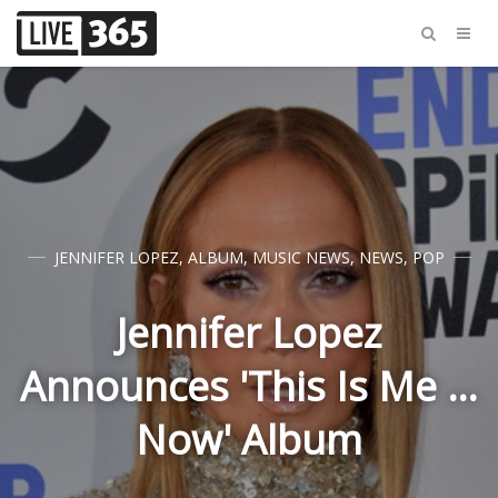
JENNIFER LOPEZ
,
ALBUM
,
MUSIC NEWS
,
NEWS
,
POP
Jennifer Lopez
Announces 'This Is Me …
Now' Album