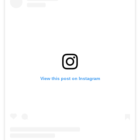
View this post on Instagram