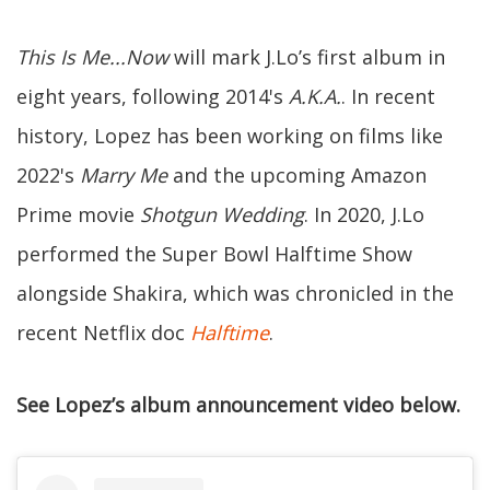
This Is Me...Now
will mark J.Lo’s first album in
eight years, following 2014's
A.K.A.
. In recent
history, Lopez has been working on films like
2022's
Marry Me
and the upcoming Amazon
Prime movie
Shotgun Wedding
. In 2020, J.Lo
performed the Super Bowl Halftime Show
alongside Shakira, which was chronicled in the
recent Netflix doc
Halftime
.
See Lopez’s album announcement video below.