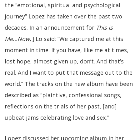
the “emotional, spiritual and psychological
journey” Lopez has taken over the past two
decades. In an announcement for
This Is
Me...Now
, J.Lo said: “We captured me at this
moment in time. If you have, like me at times,
lost hope, almost given up, don’t. And that’s
real. And I want to put that message out to the
world.” The tracks on the new album have been
described as “plaintive, confessional songs,
reflections on the trials of her past, [and]
upbeat jams celebrating love and sex.”
Lopez discussed her upcoming album in her