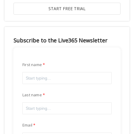
Subscribe to the Live365 Newsletter
First name
Last name
Email