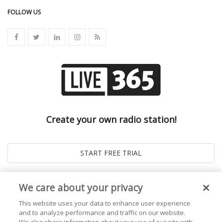
FOLLOW US
Create your own radio station!
We care about your privacy
This website uses your data to enhance user experience
and to analyze performance and traffic on our website.