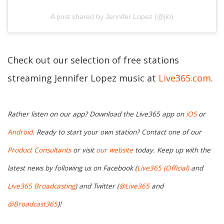
A post shared by Jennifer Lopez (@jlo)
Check out our selection of free stations
streaming Jennifer Lopez music at
Live365.com
.
Rather listen on our app? Download the Live365 app on
iOS
or
Android.
Ready to start your own station? Contact one of our
Product Consultants
or visit
our website
today. Keep up with the
latest news by following us on Facebook (
Live365 (Official)
and
Live365 Broadcasting
) and Twitter (
@Live365
and
@Broadcast365
)!