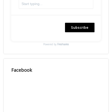
Subscribe
Powered by
Freshsales
Facebook