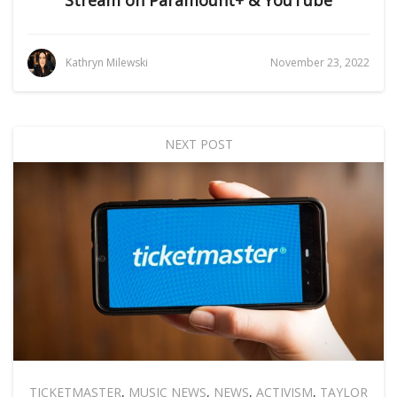
Stream on Paramount+ & YouTube
Kathryn Milewski
November 23, 2022
NEXT POST
TICKETMASTER
,
MUSIC NEWS
,
NEWS
,
ACTIVISM
,
TAYLOR