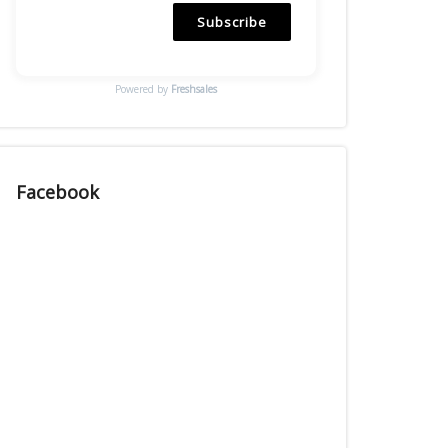
Subscribe
Powered by
Freshsales
Facebook