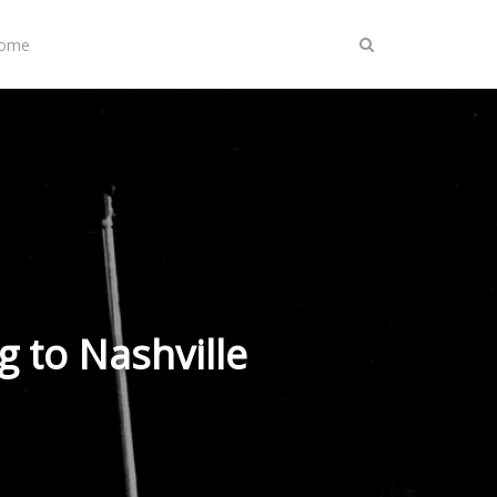
Home
 to Nashville