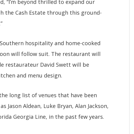
d, “I’m beyond thrilled to expand our
th the Cash Estate through this ground-
”
 Southern hospitality and home-cooked
on will follow suit. The restaurant will
le restaurateur David Swett will be
kitchen and menu design.
the long list of venues that have been
as Jason Aldean, Luke Bryan, Alan Jackson,
orida Georgia Line, in the past few years.