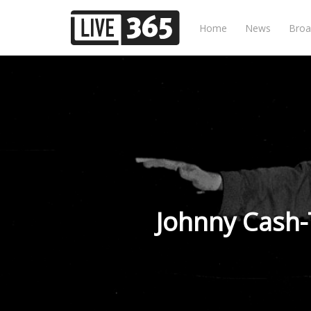
Home
News
Broa
Johnny Cash-