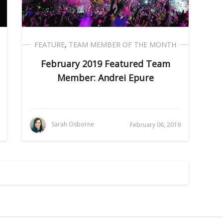
FEATURE
,
TEAM MEMBER OF THE MONTH
February 2019 Featured Team
Member: Andrei Epure
Sarah Osborne
February 06, 2019