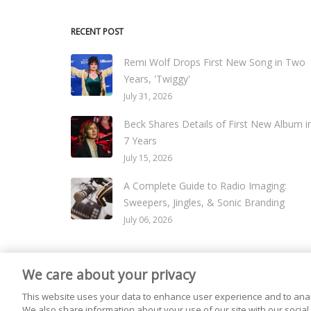
RECENT POST
Remi Wolf Drops First New Song in Two
Years, 'Twiggy'
July 31, 2026
Beck Shares Details of First New Album i
7 Years
July 15, 2026
A Complete Guide to Radio Imaging:
Sweepers, Jingles, & Sonic Branding
July 06, 2026
We care about your privacy
© 2026
Live365 Blog
. All right Reserved. Powered by
Ghost
This website uses your data to enhance user experience and to anal
We also share information about your use of our site with our social