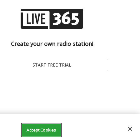
Create your own radio station!
Accept Cookies