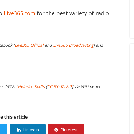
to
Live365.com
for the best variety of radio
cebook (
Live365 Official
and
Live365 Broadcasting
) and
er 1972. (
Heinrich Klaffs
[
CC BY-SA 2.0
] via Wikimedia
e this article
Linkedin
Pinterest