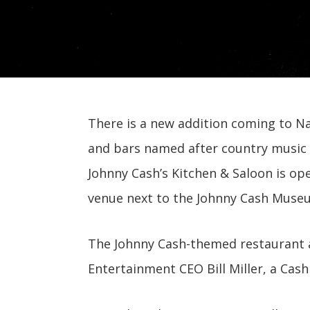
There is a new addition coming to Nas
and bars named after country music s
Johnny Cash’s Kitchen & Saloon is ope
venue next to the Johnny Cash Muse
The Johnny Cash-themed restaurant an
Entertainment CEO Bill Miller, a Cash