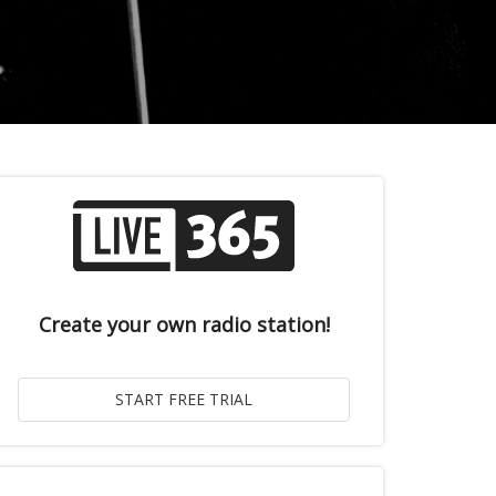
Create your own radio station!