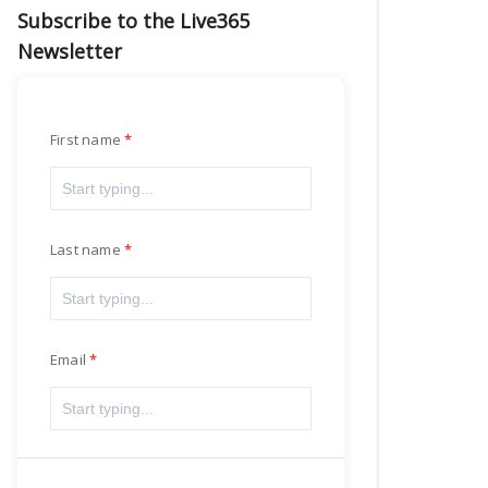
Subscribe to the Live365
Newsletter
First name
Last name
Email