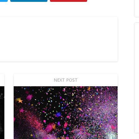
NEXT POST