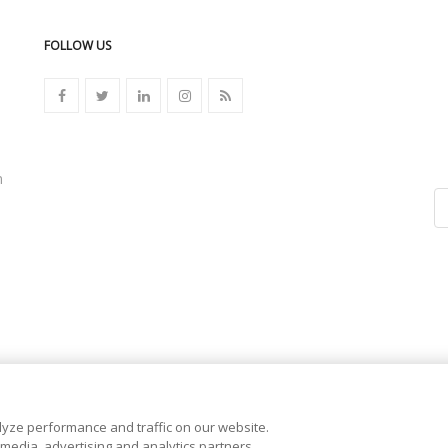
FOLLOW US
n
yze performance and traffic on our website.
 media, advertising and analytics partners.