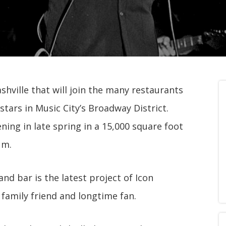
hville that will join the many restaurants
tars in Music City’s Broadway District.
ning in late spring in a 15,000 square foot
um.
d bar is the latest project of Icon
 family friend and longtime fan.