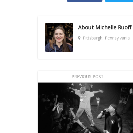
About
Michelle Ruoff
Pittsburgh, Pennsylvania
PREVIOUS POST