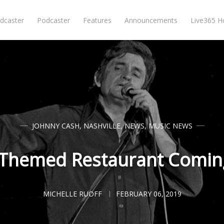
dcaster
Podcaster
Features
Announcements
Live365 
JOHNNY CASH
,
NASHVILLE
,
NEWS
,
MUSIC NEWS
Themed Restaurant Coming
MICHELLE RUOFF
FEBRUARY 06, 2019