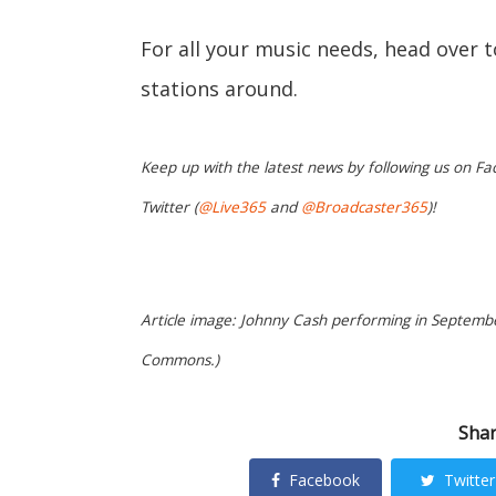
For all your music needs, head over 
stations around.
Keep up with the latest news by following us on Fa
Twitter (
@Live365
and
@Broadcaster365
)!
Article image: Johnny Cash performing in Septemb
Commons.)
Shar
Facebook
Twitter