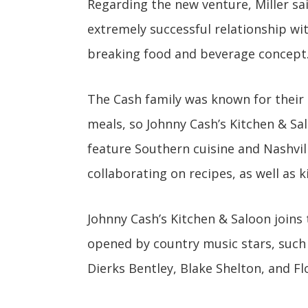
Regarding the new venture, Miller sai
extremely successful relationship wi
breaking food and beverage concept.
The Cash family was known for their
meals, so Johnny Cash’s Kitchen & Salo
feature Southern cuisine and Nashvil
collaborating on recipes, as well as 
Johnny Cash’s Kitchen & Saloon joins 
opened by country music stars, such 
Dierks Bentley, Blake Shelton, and Fl