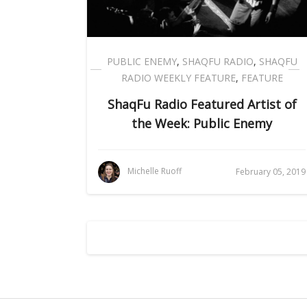
PUBLIC ENEMY
,
SHAQFU RADIO
,
SHAQFU
RADIO WEEKLY FEATURE
,
FEATURE
ShaqFu Radio Featured Artist of
the Week: Public Enemy
Michelle Ruoff
February 05, 2019