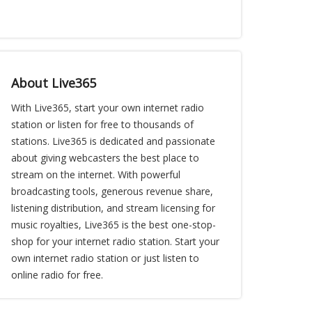
About Live365
With Live365, start your own internet radio
station or listen for free to thousands of
stations. Live365 is dedicated and passionate
about giving webcasters the best place to
stream on the internet. With powerful
broadcasting tools, generous revenue share,
listening distribution, and stream licensing for
music royalties, Live365 is the best one-stop-
shop for your internet radio station. Start your
own internet radio station or just listen to
online radio for free.