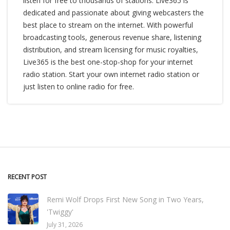
listen for free to thousands of stations. Live365 is
dedicated and passionate about giving webcasters the
best place to stream on the internet. With powerful
broadcasting tools, generous revenue share, listening
distribution, and stream licensing for music royalties,
Live365 is the best one-stop-shop for your internet
radio station. Start your own internet radio station or
just listen to online radio for free.
RECENT POST
Remi Wolf Drops First New Song in Two Years,
'Twiggy'
July 31, 2026