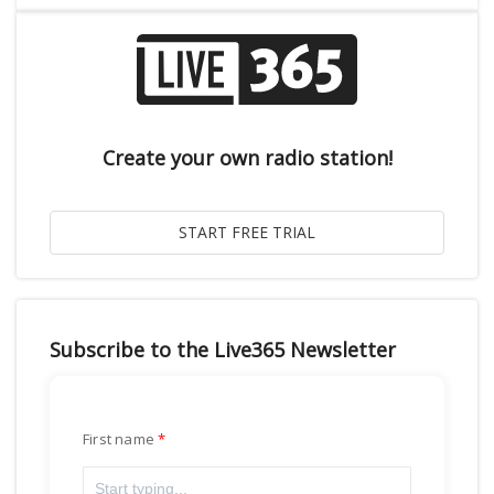
Create your own radio station!
Subscribe to the Live365 Newsletter
First name