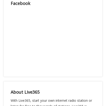
Facebook
About Live365
With Live365, start your own internet radio station or