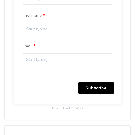
Last name
Email
Subscribe
Powered by
Freshsales