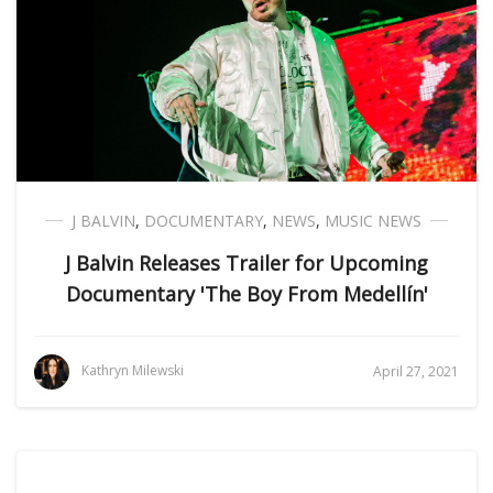
J BALVIN
,
DOCUMENTARY
,
NEWS
,
MUSIC NEWS
J Balvin Releases Trailer for Upcoming
Documentary 'The Boy From Medellín'
Kathryn Milewski
April 27, 2021