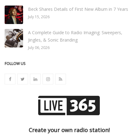
Beck Shares Details of First New Album in 7 Years
July 15, 2026
A Complete Guide to Radio Imaging: Sweepers,
Jingles, & Sonic Branding
July 06, 2026
FOLLOW US
Create your own radio station!