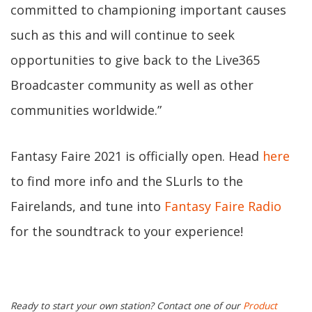
committed to championing important causes
such as this and will continue to seek
opportunities to give back to the Live365
Broadcaster community as well as other
communities worldwide.”
Fantasy Faire 2021 is officially open. Head
here
to find more info and the SLurls to the
Fairelands, and tune into
Fantasy Faire Radio
for the soundtrack to your experience!
Ready to start your own station? Contact one of our
Product