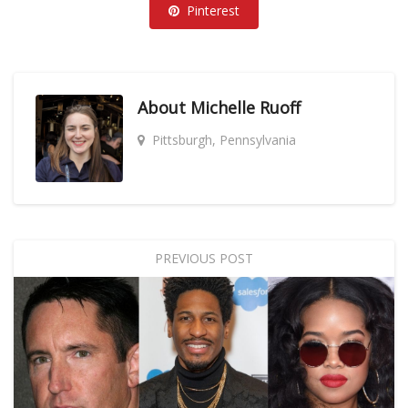
Pinterest
About
Michelle Ruoff
Pittsburgh, Pennsylvania
PREVIOUS POST