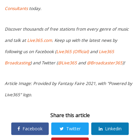
Consultants
today.
Discover thousands of free stations from every genre of music
and talk at
Live365.com
. Keep up with the latest news by
following us on Facebook (
Live365 (Official)
and
Live365
Broadcasting
) and Twitter (
@Live365
and
@Broadcaster365
)!
Article Image: Provided by Fantasy Faire 2021, with "Powered by
Live365" logo.
Share this article
Facebook
Twitter
Linkedin