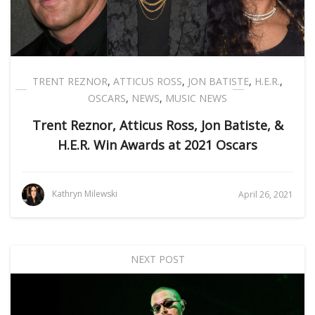
TRENT REZNOR
,
ATTICUS ROSS
,
JON BATISTE
,
H.E.R.
,
OSCARS
,
NEWS
,
MUSIC NEWS
Trent Reznor, Atticus Ross, Jon Batiste, &
H.E.R. Win Awards at 2021 Oscars
Kathryn Milewski
April 26, 2021
NEXT POST