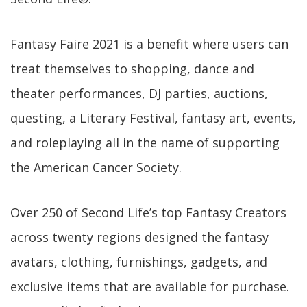
Fantasy Faire 2021 is a benefit where users can
treat themselves to shopping, dance and
theater performances, DJ parties, auctions,
questing, a Literary Festival, fantasy art, events,
and roleplaying all in the name of supporting
the American Cancer Society.
Over 250 of Second Life’s top Fantasy Creators
across twenty regions designed the fantasy
avatars, clothing, furnishings, gadgets, and
exclusive items that are available for purchase.