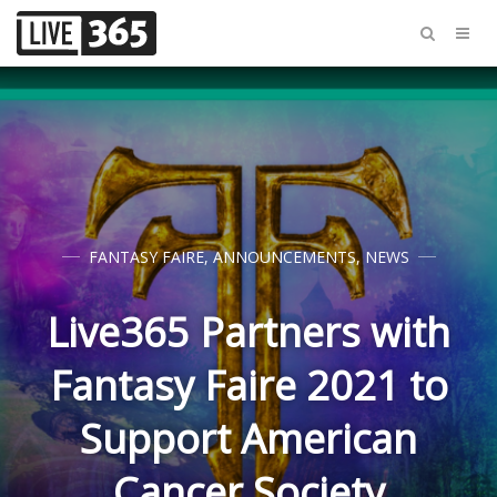
FANTASY FAIRE
,
ANNOUNCEMENTS
,
NEWS
Live365 Partners with
Fantasy Faire 2021 to
Support American
Cancer Society