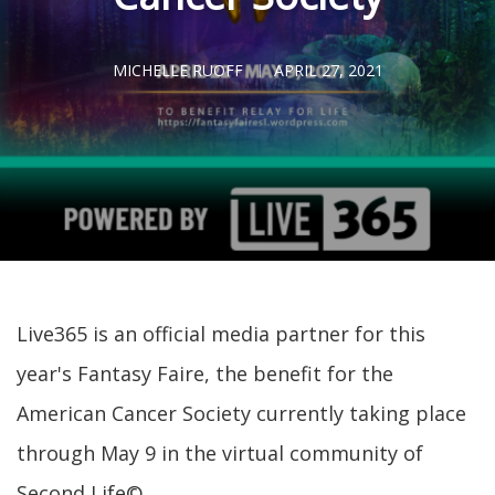
MICHELLE RUOFF
APRIL 27, 2021
Live365 is an official media partner for this
year's Fantasy Faire, the benefit for the
American Cancer Society currently taking place
through May 9 in the virtual community of
Second Life©.