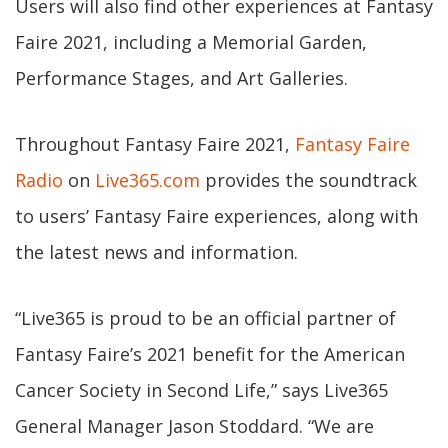
Users will also find other experiences at Fantasy
Faire 2021, including a Memorial Garden,
Performance Stages, and Art Galleries.
Throughout Fantasy Faire 2021,
Fantasy Faire
Radio
on
Live365.com
provides the soundtrack
to users’ Fantasy Faire experiences, along with
the latest news and information.
“Live365 is proud to be an official partner of
Fantasy Faire’s 2021 benefit for the American
Cancer Society in Second Life,” says Live365
General Manager Jason Stoddard. “We are