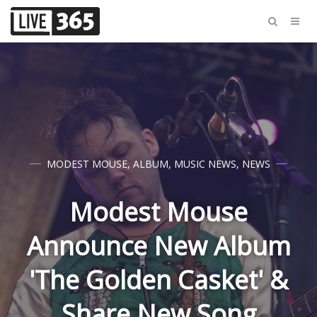
MODEST MOUSE
,
ALBUM
,
MUSIC NEWS
,
NEWS
Modest Mouse
Announce New Album
'The Golden Casket' &
Share New Song