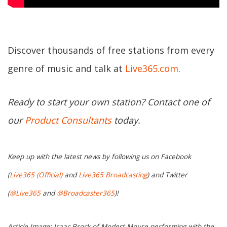
Discover thousands of free stations from every
genre of music and talk at
Live365.com
.
Ready to start your own station? Contact one of
our
Product Consultants
today.
Keep up with the latest news by following us on Facebook
(
Live365 (Official)
and
Live365 Broadcasting
) and Twitter
(
@Live365
and
@Broadcaster365
)!
Article Image: Isaac Brock of Modest Mouse performing with the