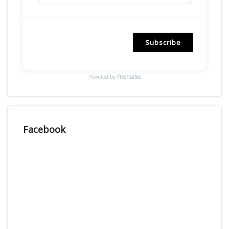
Subscribe
Powered by
Freshsales
Facebook