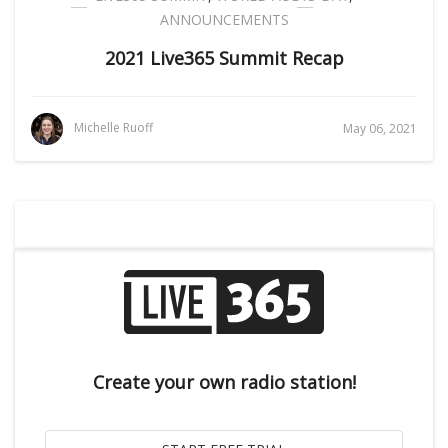
ANNOUNCEMENTS
2021 Live365 Summit Recap
Michelle Ruoff
May 06, 2021
Create your own radio station!