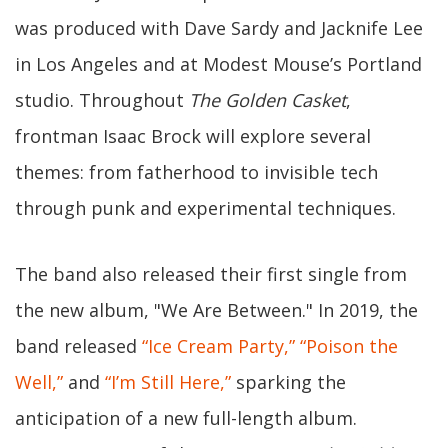
was produced with Dave Sardy and Jacknife Lee
in Los Angeles and at Modest Mouse’s Portland
studio. Throughout
The Golden Casket
,
frontman Isaac Brock will explore several
themes: from fatherhood to invisible tech
through punk and experimental techniques.
The band also released their first single from
the new album, "We Are Between." In 2019, the
band released
“Ice Cream Party,”
“Poison the
Well,”
and
“I’m Still Here,”
sparking the
anticipation of a new full-length album.