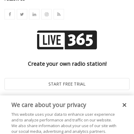
Create your own radio station!
We care about your privacy
This website uses your data to enhance user experience
and to analyze performance and traffic on our website.
We also share information about your use of our site with
our social media, advertising and analytics partners.