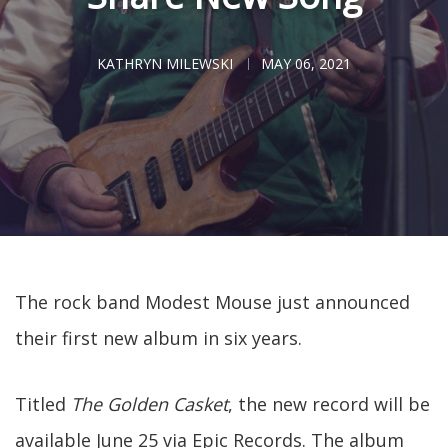
KATHRYN MILEWSKI
MAY 06, 2021
The rock band Modest Mouse just announced
their first new album in six years.
Titled
The Golden Casket
, the new record will be
available June 25 via Epic Records. The album