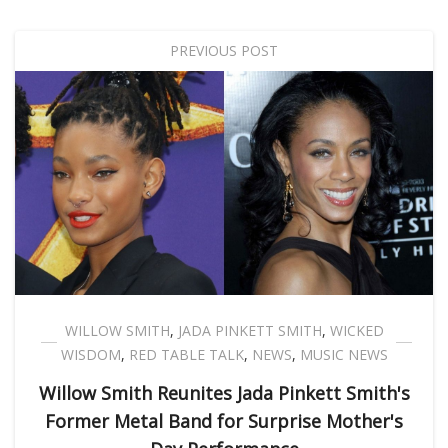
PREVIOUS POST
WILLOW SMITH
,
JADA PINKETT SMITH
,
WICKED
WISDOM
,
RED TABLE TALK
,
NEWS
,
MUSIC NEWS
Willow Smith Reunites Jada Pinkett Smith's
Former Metal Band for Surprise Mother's