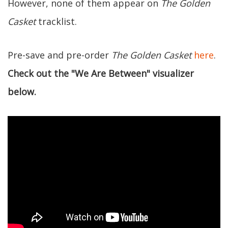
However, none of them appear on
The Golden
Casket
tracklist.
Pre-save and pre-order
The Golden Casket
here
.
Check out the "We Are Between" visualizer
below.