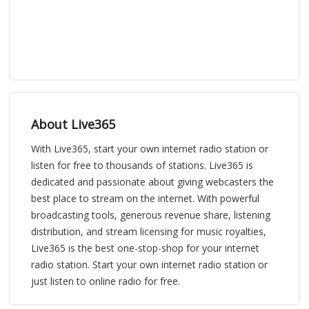
About Live365
With Live365, start your own internet radio station or
listen for free to thousands of stations. Live365 is
dedicated and passionate about giving webcasters the
best place to stream on the internet. With powerful
broadcasting tools, generous revenue share, listening
distribution, and stream licensing for music royalties,
Live365 is the best one-stop-shop for your internet
radio station. Start your own internet radio station or
just listen to online radio for free.