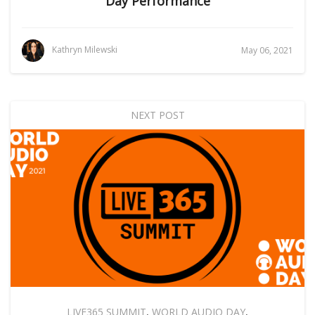
Day Performance
Kathryn Milewski
May 06, 2021
NEXT POST
LIVE365 SUMMIT
,
WORLD AUDIO DAY
,