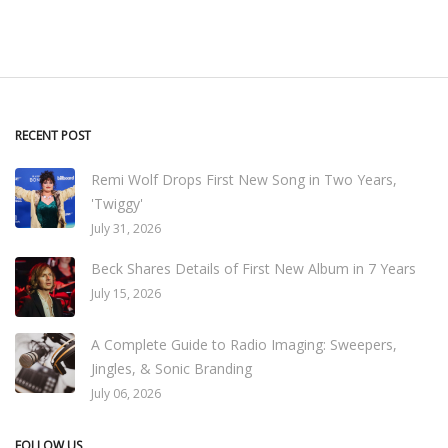
RECENT POST
Remi Wolf Drops First New Song in Two Years,
'Twiggy'
July 31, 2026
Beck Shares Details of First New Album in 7 Years
July 15, 2026
A Complete Guide to Radio Imaging: Sweepers,
Jingles, & Sonic Branding
July 06, 2026
FOLLOW US