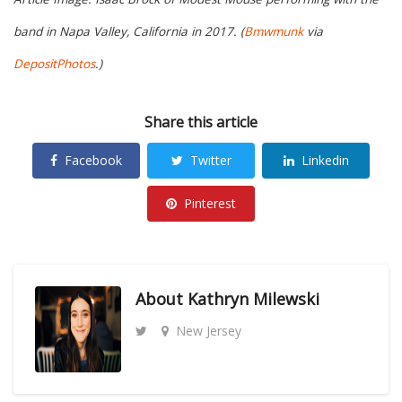
band in Napa Valley, California in 2017. (
Bmwmunk
via
DepositPhotos
.)
Share this article
Facebook
Twitter
Linkedin
Pinterest
About
Kathryn Milewski
New Jersey