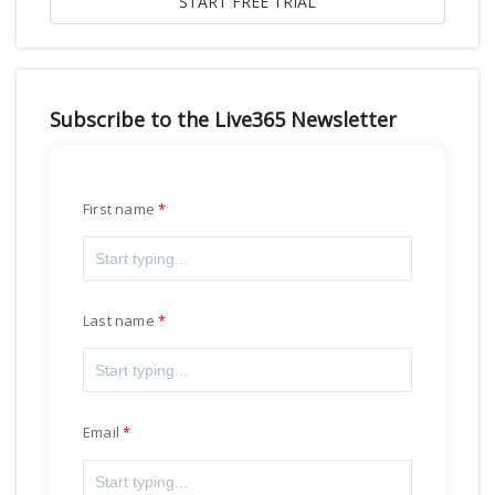
Subscribe to the Live365 Newsletter
First name
Last name
Email