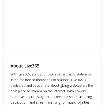
About Live365
With Live365, start your own internet radio station or
listen for free to thousands of stations. Live365 is
dedicated and passionate about giving webcasters the
best place to stream on the internet. With powerful
broadcasting tools, generous revenue share, listening
distribution, and stream licensing for music royalties,