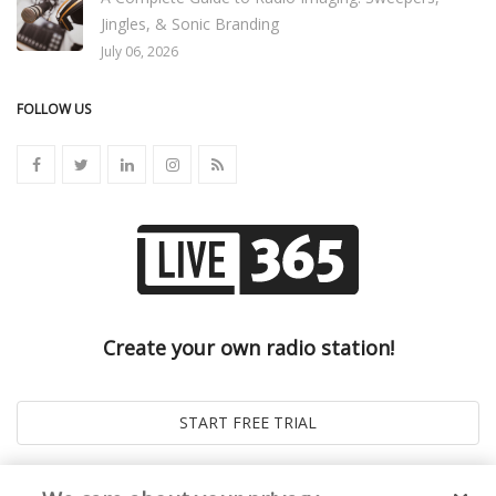
Jingles, & Sonic Branding
July 06, 2026
FOLLOW US
Create your own radio station!