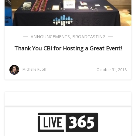
ANNOUNCEMENTS
,
BROADCASTING
Thank You CBI for Hosting a Great Event!
Michelle Ruoff
October 31, 2018