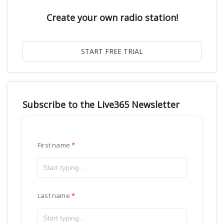
Create your own radio station!
Subscribe to the Live365 Newsletter
First name
Last name