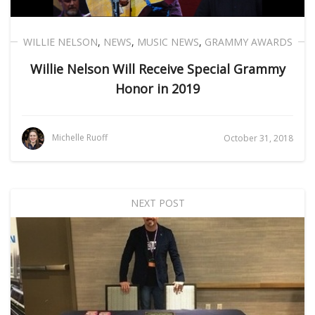
WILLIE NELSON
,
NEWS
,
MUSIC NEWS
,
GRAMMY AWARDS
Willie Nelson Will Receive Special Grammy
Honor in 2019
Michelle Ruoff
October 31, 2018
NEXT POST