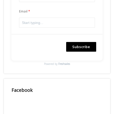
Email
Subscribe
Powered by
Freshsales
Facebook