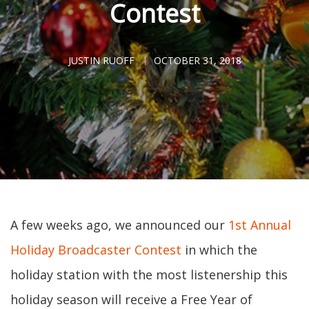
Contest
JUSTIN RUOFF
OCTOBER 31, 2018
A few weeks ago, we announced our
1st Annual
Holiday Broadcaster Contest
in which the
holiday station with the most listenership this
holiday season will receive a Free Year of