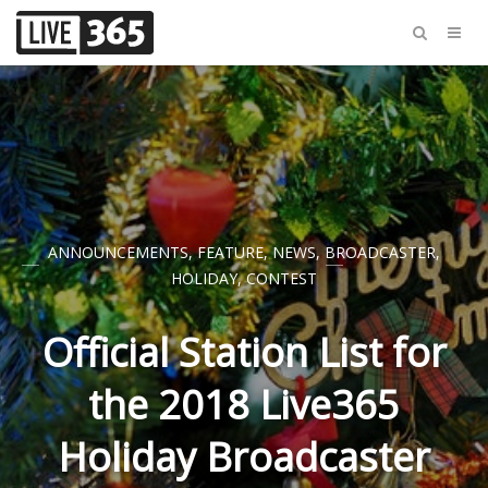
ANNOUNCEMENTS
,
FEATURE
,
NEWS
,
BROADCASTER
,
HOLIDAY
,
CONTEST
Official Station List for
the 2018 Live365
Holiday Broadcaster