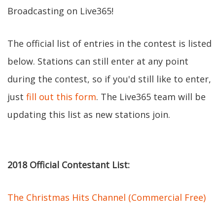
Broadcasting on Live365!
The official list of entries in the contest is listed
below. Stations can still enter at any point
during the contest, so if you'd still like to enter,
just
fill out this form
. The Live365 team will be
updating this list as new stations join.
2018 Official Contestant List:
The Christmas Hits Channel (Commercial Free)