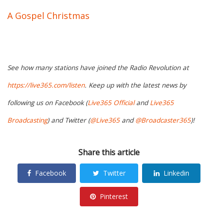
A Gospel Christmas
See how many stations have joined the Radio Revolution at
https://live365.com/listen
. Keep up with the latest news by
following us on Facebook (
Live365 Official
and
Live365
Broadcasting
) and Twitter (
@Live365
and
@Broadcaster365
)!
Share this article
Facebook
Twitter
Linkedin
Pinterest