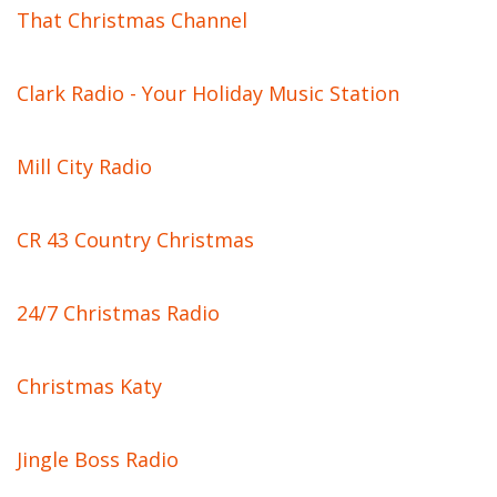
That Christmas Channel
Clark Radio - Your Holiday Music Station
Mill City Radio
CR 43 Country Christmas
24/7 Christmas Radio
Christmas Katy
Jingle Boss Radio