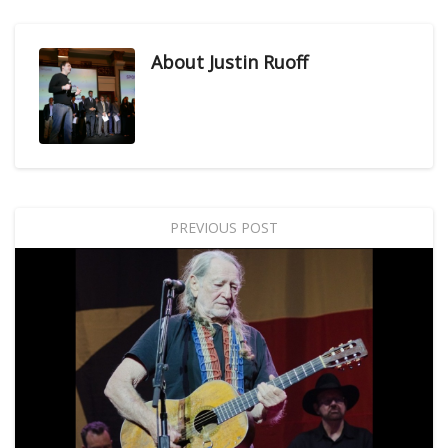
About
Justin Ruoff
PREVIOUS POST