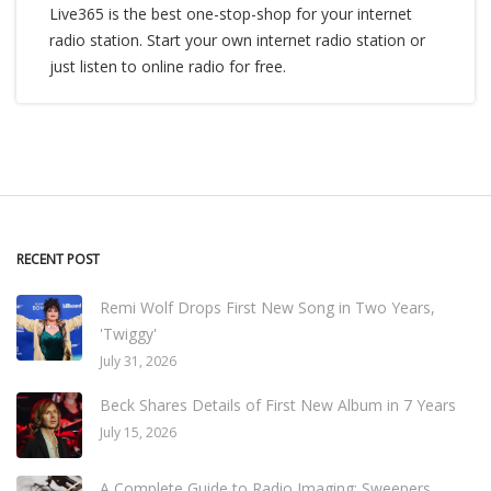
Live365 is the best one-stop-shop for your internet
radio station. Start your own internet radio station or
just listen to online radio for free.
RECENT POST
Remi Wolf Drops First New Song in Two Years,
'Twiggy'
July 31, 2026
Beck Shares Details of First New Album in 7 Years
July 15, 2026
A Complete Guide to Radio Imaging: Sweepers,