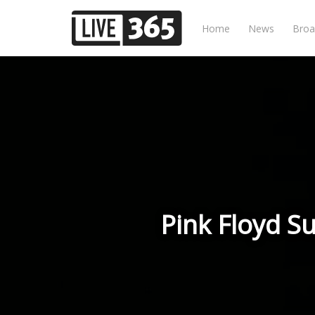
Home
News
Broa
Pink Floyd S