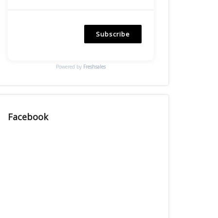
Subscribe
Powered by
Freshsales
Facebook