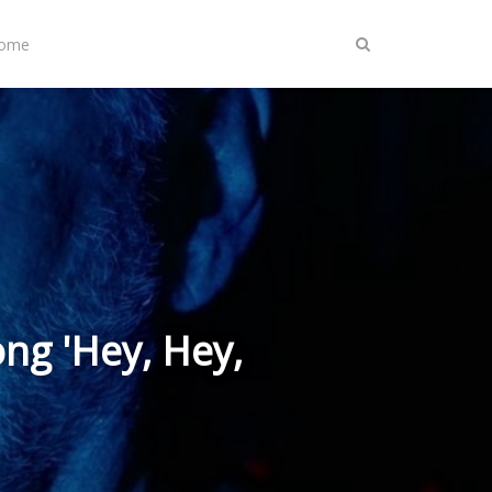
Home
ng 'Hey, Hey,