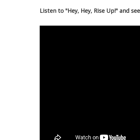
Listen to "Hey, Hey, Rise Up!" and se