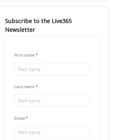
Subscribe to the Live365
Newsletter
First name
Last name
Email