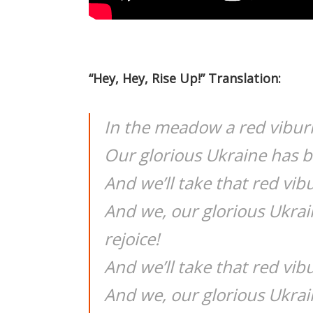
“Hey, Hey, Rise Up!” Translation:
In the meadow a red vibu
Our glorious Ukraine has 
And we’ll take that red vib
And we, our glorious Ukra
rejoice!
And we’ll take that red vib
And we, our glorious Ukrai