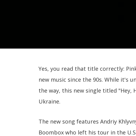
Yes, you read that title correctly: Pin
new music since the 90s. While it's u
the way, this new single titled "Hey,
Ukraine.
The new song features Andriy Khlyv
Boombox who left his tour in the U.S