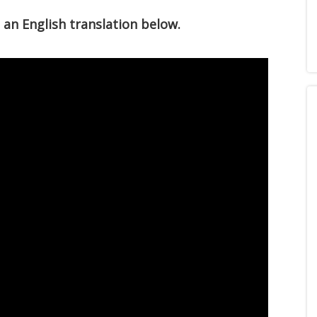
e an English translation below.