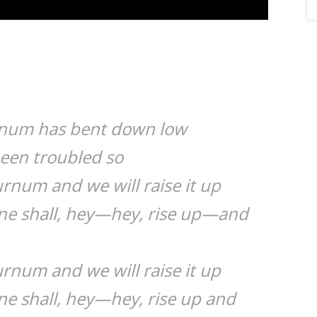
rnum has bent down low
been troubled so
urnum and we will raise it up
ine shall, hey—hey, rise up—and
urnum and we will raise it up
ne shall, hey—hey, rise up and