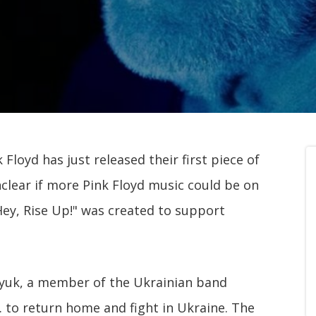
k Floyd has just released their first piece of
nclear if more Pink Floyd music could be on
 Hey, Rise Up!" was created to support
nyuk, a member of the Ukrainian band
. to return home and fight in Ukraine. The