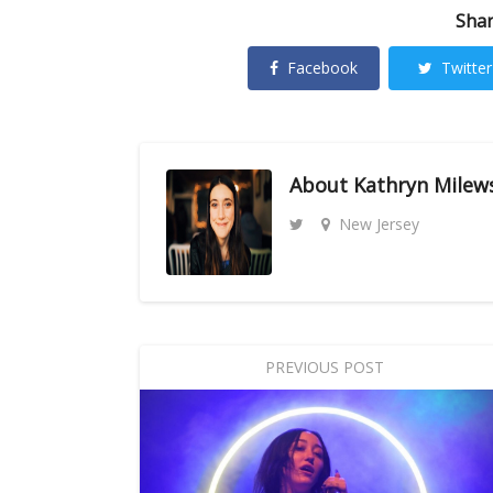
Shar
Facebook
Twitter
About
Kathryn Milew
New Jersey
PREVIOUS POST