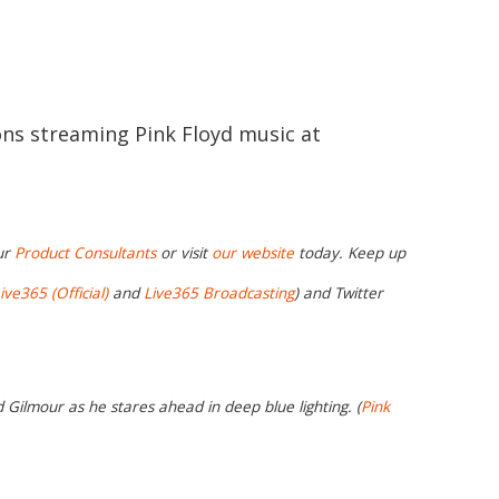
ions streaming Pink Floyd music at
ur
Product Consultants
or visit
our website
today. Keep up
ive365 (Official)
and
Live365 Broadcasting
) and Twitter
d Gilmour as he stares ahead in deep blue lighting. (
Pink