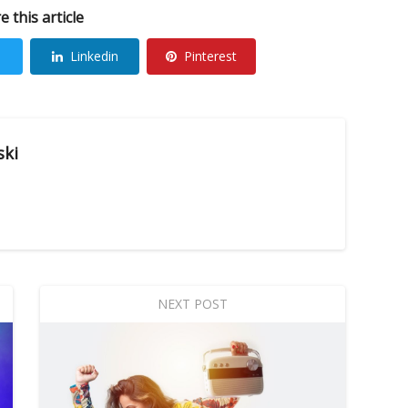
e this article
Linkedin
Pinterest
ski
NEXT POST