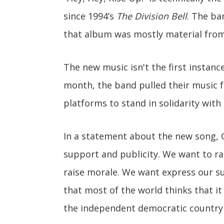
since 1994’s
The Division Bell
. The ba
that album was mostly material from
The new music isn't the first instanc
month, the band pulled their music f
platforms to stand in solidarity with
In a statement about the new song, Gi
support and publicity. We want to ra
raise morale. We want express our s
that most of the world thinks that it
the independent democratic country