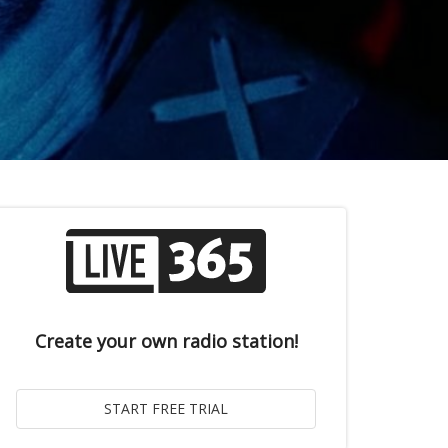
Create your own radio station!