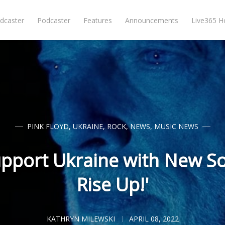
dcaster
Podcaster
Features
Announcements
Live365 
PINK FLOYD
,
UKRAINE
,
ROCK
,
NEWS
,
MUSIC NEWS
upport Ukraine with New So
Rise Up!'
KATHRYN MILEWSKI
APRIL 08, 2022