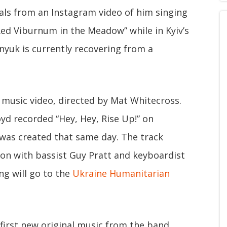
als from an Instagram video of him singing
ed Viburnum in the Meadow” while in Kyiv’s
vnyuk is currently recovering from a
 music video, directed by Mat Whitecross.
oyd recorded “Hey, Hey, Rise Up!” on
was created that same day. The track
on with bassist Guy Pratt and keyboardist
ng will go to the
Ukraine Humanitarian
e first new original music from the band