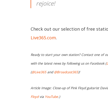
rejoice!
Check out our selection of free stat
Live365.com
.
Ready to start your own station? Contact one of o
with the latest news by following us on Facebook (
L
(
@Live365
and
@Broadcast365
)!
Article Image: Close-up of Pink Floyd guitarist Davi
Floyd
via
YouTube
.)