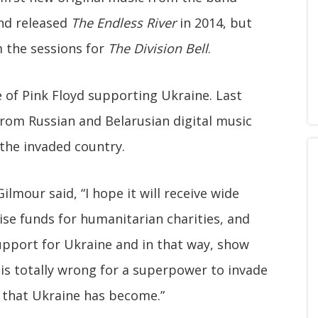
nd released
The Endless River
in 2014, but
 the sessions for
The Division Bell
.
e of Pink Floyd supporting Ukraine. Last
rom Russian and Belarusian digital music
 the invaded country.
lmour said, “I hope it will receive wide
ise funds for humanitarian charities, and
upport for Ukraine and in that way, show
 is totally wrong for a superpower to invade
 that Ukraine has become.”