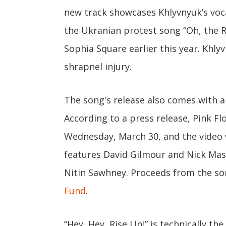
new track showcases Khlyvnyuk’s voc
the Ukranian protest song “Oh, the R
Sophia Square earlier this year. Khly
shrapnel injury.
The song's release also comes with a
According to a press release, Pink Fl
Wednesday, March 30, and the video 
features David Gilmour and Nick Mas
Nitin Sawhney. Proceeds from the so
Fund
.
“Hey, Hey, Rise Up!” is technically th