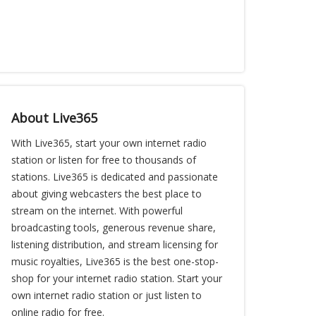
About Live365
With Live365, start your own internet radio
station or listen for free to thousands of
stations. Live365 is dedicated and passionate
about giving webcasters the best place to
stream on the internet. With powerful
broadcasting tools, generous revenue share,
listening distribution, and stream licensing for
music royalties, Live365 is the best one-stop-
shop for your internet radio station. Start your
own internet radio station or just listen to
online radio for free.