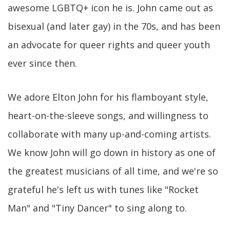
awesome LGBTQ+ icon he is. John came out as
bisexual (and later gay) in the 70s, and has been
an advocate for queer rights and queer youth
ever since then.
We adore Elton John for his flamboyant style,
heart-on-the-sleeve songs, and willingness to
collaborate with many up-and-coming artists.
We know John will go down in history as one of
the greatest musicians of all time, and we're so
grateful he's left us with tunes like "Rocket
Man" and "Tiny Dancer" to sing along to.