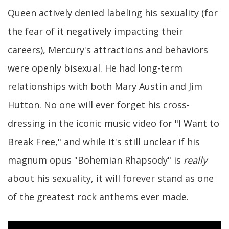
Queen actively denied labeling his sexuality (for
the fear of it negatively impacting their
careers), Mercury's attractions and behaviors
were openly bisexual. He had long-term
relationships with both Mary Austin and Jim
Hutton. No one will ever forget his cross-
dressing in the iconic music video for "I Want to
Break Free," and while it's still unclear if his
magnum opus "Bohemian Rhapsody" is
really
about his sexuality, it will forever stand as one
of the greatest rock anthems ever made.