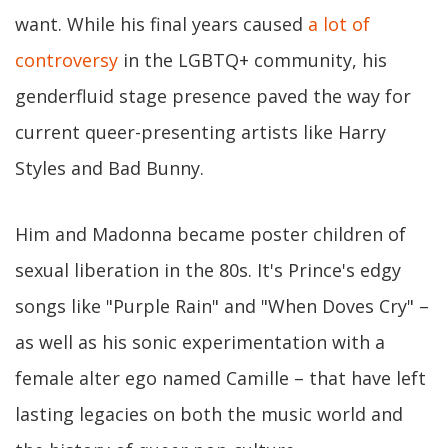
want. While his final years caused
a lot of
controversy
in the LGBTQ+ community, his
genderfluid stage presence paved the way for
current queer-presenting artists like Harry
Styles and Bad Bunny.
Him and Madonna became poster children of
sexual liberation in the 80s. It's Prince's edgy
songs like "Purple Rain" and "When Doves Cry" –
as well as his sonic experimentation with a
female alter ego named Camille – that have left
lasting legacies on both the music world and