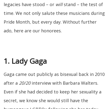
legacies have stood – or
will
stand – the test of
time. We not only salute these musicians during
Pride Month, but every day. Without further
ado, here are our honorees.
1. Lady Gaga
Gaga came out publicly as bisexual back in 2010
after a
20/20
interview with Barbara Walters.
Even if she had decided to keep her sexuality a
secret, we know she would still have the