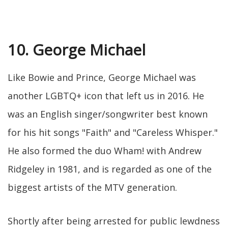
10. George Michael
Like Bowie and Prince, George Michael was
another LGBTQ+ icon that left us in 2016. He
was an English singer/songwriter best known
for his hit songs "Faith" and "Careless Whisper."
He also formed the duo Wham! with Andrew
Ridgeley in 1981, and is regarded as one of the
biggest artists of the MTV generation.
Shortly after being arrested for public lewdness