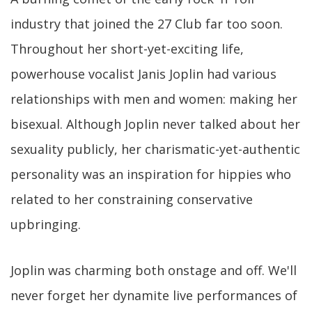
industry that joined the 27 Club far too soon.
Throughout her short-yet-exciting life,
powerhouse vocalist Janis Joplin had various
relationships with men and women: making her
bisexual. Although Joplin never talked about her
sexuality publicly, her charismatic-yet-authentic
personality was an inspiration for hippies who
related to her constraining conservative
upbringing.
Joplin was charming both onstage and off. We'll
never forget her dynamite live performances of