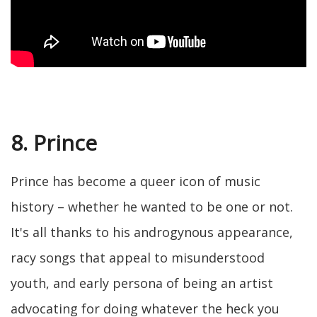
8. Prince
Prince has become a queer icon of music
history – whether he wanted to be one or not.
It's all thanks to his androgynous appearance,
racy songs that appeal to misunderstood
youth, and early persona of being an artist
advocating for doing whatever the heck you