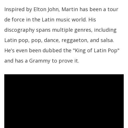
Inspired by Elton John, Martin has been a tour
de force in the Latin music world. His
discography spans multiple genres, including
Latin pop, pop, dance, reggaeton, and salsa.
He's even been dubbed the "King of Latin Pop"
and has a Grammy to prove it.