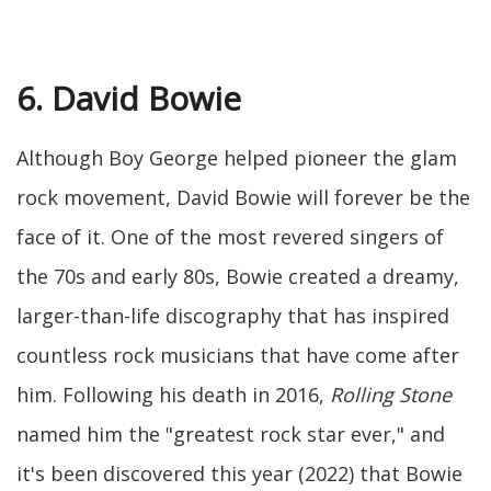
6. David Bowie
Although Boy George helped pioneer the glam
rock movement, David Bowie will forever be the
face of it. One of the most revered singers of
the 70s and early 80s, Bowie created a dreamy,
larger-than-life discography that has inspired
countless rock musicians that have come after
him. Following his death in 2016,
Rolling Stone
named him the "greatest rock star ever," and
it's been discovered this year (2022) that Bowie