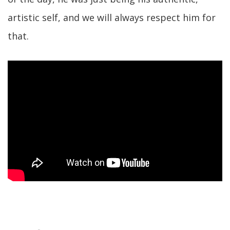
artistic self, and we will always respect him for
that.