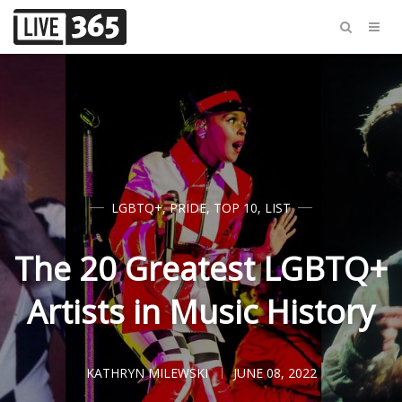
LGBTQ+
,
PRIDE
,
TOP 10
,
LIST
The 20 Greatest LGBTQ+
Artists in Music History
KATHRYN MILEWSKI
JUNE 08, 2022