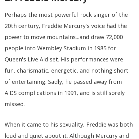
Perhaps the most powerful rock singer of the
20th century, Freddie Mercury's voice had the
power to move mountains...and draw 72,000
people into Wembley Stadium in 1985 for
Queen's Live Aid set. His performances were
fun, charismatic, energetic, and nothing short
of entertaining. Sadly, he passed away from
AIDS complications in 1991, and is still sorely
missed.
When it came to his sexuality, Freddie was both
loud and quiet about it. Although Mercury and