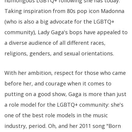
humongous LGBTQ+ following she has today.
Taking inspiration from 80s pop icon Madonna
(who is also a big advocate for the LGBTQ+
community), Lady Gaga's bops have appealed to
a diverse audience of all different races,
religions, genders, and sexual orientations.
With her ambition, respect for those who came
before her, and courage when it comes to
putting on a good show, Gaga is more than just
a role model for the LGBTQ+ community: she's
one of the best role models in the music
industry, period. Oh, and her 2011 song "Born