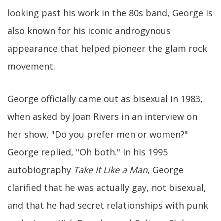
looking past his work in the 80s band, George is
also known for his iconic androgynous
appearance that helped pioneer the glam rock
movement.
George officially came out as bisexual in 1983,
when asked by Joan Rivers in an interview on
her show, "Do you prefer men or women?"
George replied, "Oh both." In his 1995
autobiography
Take It Like a Man
, George
clarified that he was actually gay, not bisexual,
and that he had secret relationships with punk