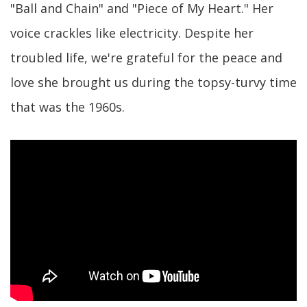
"Ball and Chain" and "Piece of My Heart." Her
voice crackles like electricity. Despite her
troubled life, we're grateful for the peace and
love she brought us during the topsy-turvy time
that was the 1960s.