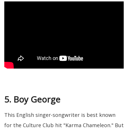
5. Boy George
This English singer-songwriter is best known
for the Culture Club hit "Karma Chameleon." But