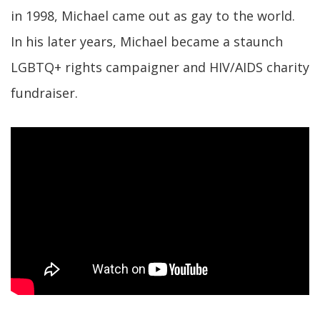
in 1998, Michael came out as gay to the world.
In his later years, Michael became a staunch
LGBTQ+ rights campaigner and HIV/AIDS charity
fundraiser.