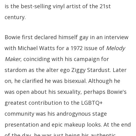
is the best-selling vinyl artist of the 21st
century.
Bowie first declared himself gay in an interview
with Michael Watts for a 1972 issue of
Melody
Maker
, coinciding with his campaign for
stardom as the alter ego Ziggy Stardust. Later
on, he clarified he was bisexual. Although he
was open about his sexuality, perhaps Bowie's
greatest contribution to the LGBTQ+
community was his androgynous stage
presentation and epic makeup looks. At the end
of the day, he was just being his authentic,