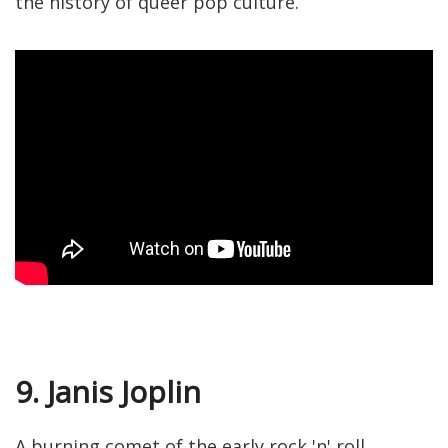
the history of queer pop culture.
9. Janis Joplin
A burning comet of the early rock 'n' roll