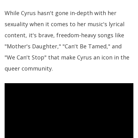
While Cyrus hasn't gone in-depth with her
sexuality when it comes to her music's lyrical
content, it's brave, freedom-heavy songs like
"Mother's Daughter," "Can't Be Tamed," and
"We Can't Stop" that make Cyrus an icon in the
queer community.