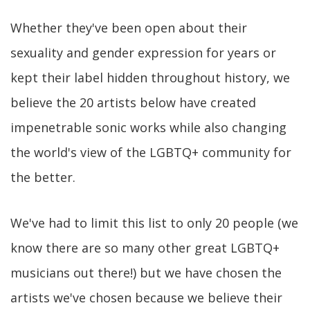
Whether they've been open about their
sexuality and gender expression for years or
kept their label hidden throughout history, we
believe the 20 artists below have created
impenetrable sonic works while also changing
the world's view of the LGBTQ+ community for
the better.
We've had to limit this list to only 20 people (we
know there are so many other great LGBTQ+
musicians out there!) but we have chosen the
artists we've chosen because we believe their