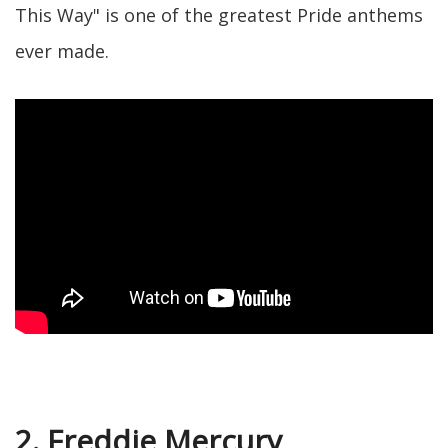
This Way" is one of the greatest Pride anthems
ever made.
2. Freddie Mercury