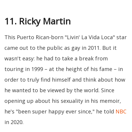
11. Ricky Martin
This Puerto Rican-born "Livin' La Vida Loca" star
came out to the public as gay in 2011. But it
wasn't easy: he had to take a break from
touring in 1999 – at the height of his fame – in
order to truly find himself and think about how
he wanted to be viewed by the world. Since
opening up about his sexuality in his memoir,
he's "been super happy ever since," he told
NBC
in 2020.