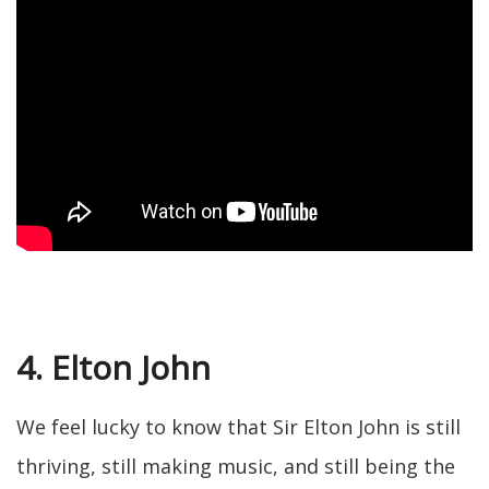
4. Elton John
We feel lucky to know that Sir Elton John is still
thriving, still making music, and still being the