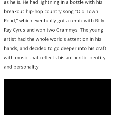
as he is. He had lightning in a bottle with his
breakout hip-hop country song "Old Town
Road," which eventually got a remix with Billy
Ray Cyrus and won two Grammys. The young
artist had the whole world's attention in his
hands, and decided to go deeper into his craft
with music that reflects his authentic identity
and personality.