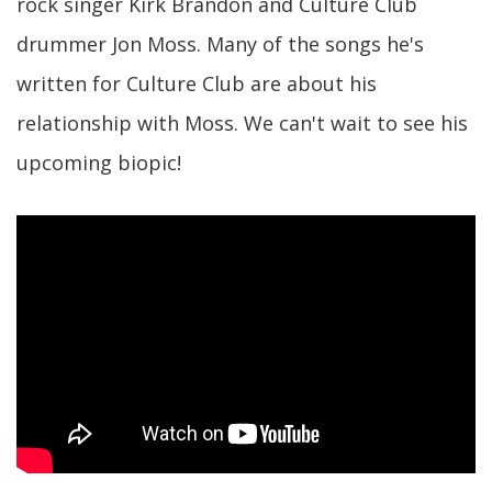
rock singer Kirk Brandon and Culture Club
drummer Jon Moss. Many of the songs he's
written for Culture Club are about his
relationship with Moss. We can't wait to see his
upcoming biopic!