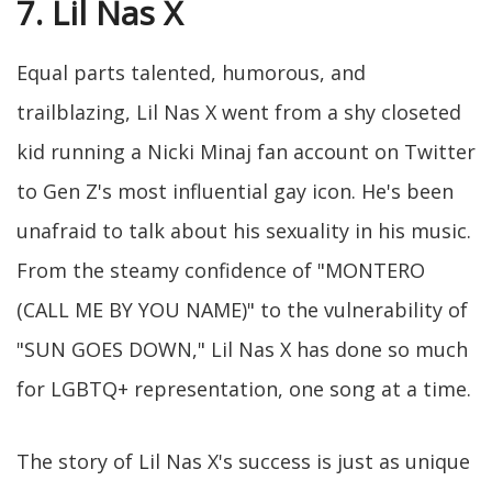
7. Lil Nas X
Equal parts talented, humorous, and
trailblazing, Lil Nas X went from a shy closeted
kid running a Nicki Minaj fan account on Twitter
to Gen Z's most influential gay icon. He's been
unafraid to talk about his sexuality in his music.
From the steamy confidence of "MONTERO
(CALL ME BY YOU NAME)" to the vulnerability of
"SUN GOES DOWN," Lil Nas X has done so much
for LGBTQ+ representation, one song at a time.
The story of Lil Nas X's success is just as unique