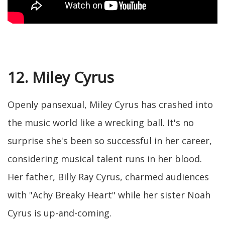
12. Miley Cyrus
Openly pansexual, Miley Cyrus has crashed into
the music world like a wrecking ball. It's no
surprise she's been so successful in her career,
considering musical talent runs in her blood.
Her father, Billy Ray Cyrus, charmed audiences
with "Achy Breaky Heart" while her sister Noah
Cyrus is up-and-coming.