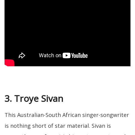
3. Troye Sivan
This Australian-South African singer-songwriter
is nothing short of star material. Sivan is