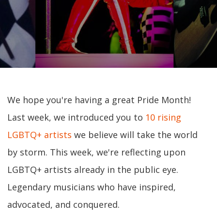
We hope you're having a great Pride Month!
Last week, we introduced you to
10 rising
LGBTQ+ artists
we believe will take the world
by storm. This week, we're reflecting upon
LGBTQ+ artists already in the public eye.
Legendary musicians who have inspired,
advocated, and conquered.