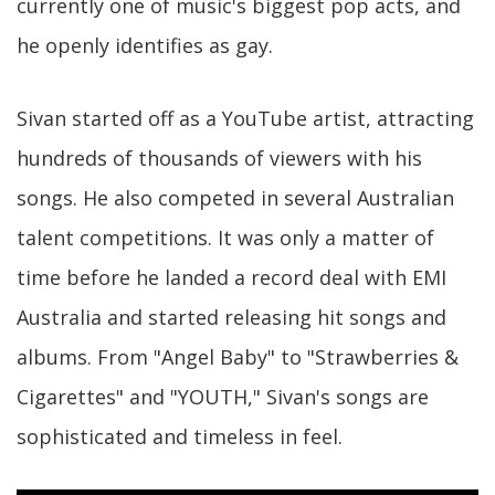
currently one of music's biggest pop acts, and
he openly identifies as gay.
Sivan started off as a YouTube artist, attracting
hundreds of thousands of viewers with his
songs. He also competed in several Australian
talent competitions. It was only a matter of
time before he landed a record deal with EMI
Australia and started releasing hit songs and
albums. From "Angel Baby" to "Strawberries &
Cigarettes" and "YOUTH," Sivan's songs are
sophisticated and timeless in feel.