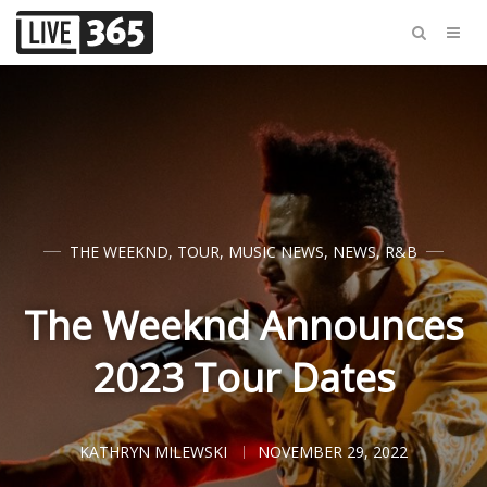
THE WEEKND
,
TOUR
,
MUSIC NEWS
,
NEWS
,
R&B
The Weeknd Announces
2023 Tour Dates
KATHRYN MILEWSKI
NOVEMBER 29, 2022