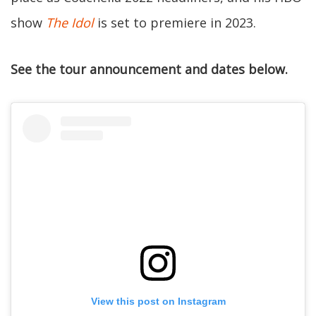
show
The Idol
is set to premiere in 2023.
See the tour announcement and dates below.
View this post on Instagram