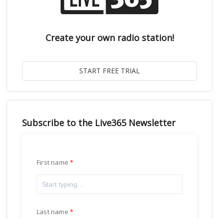
Create your own radio station!
Subscribe to the Live365 Newsletter
First name
Last name