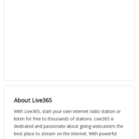
About Live365
With Live365, start your own internet radio station or
listen for free to thousands of stations. Live365 is
dedicated and passionate about giving webcasters the
best place to stream on the internet. With powerful