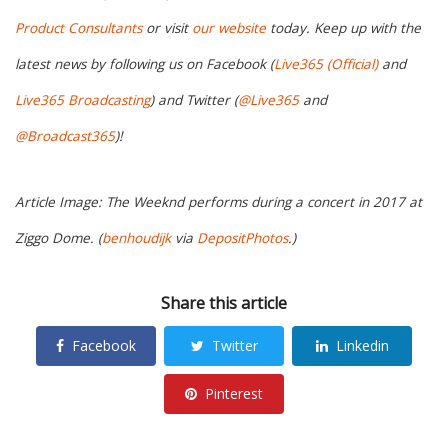
Product Consultants
or visit
our website
today. Keep up with the
latest news by following us on Facebook (
Live365 (Official)
and
Live365 Broadcasting
) and Twitter (
@Live365
and
@Broadcast365
)!
Article Image: The Weeknd performs during a concert in 2017 at
Ziggo Dome. (
benhoudijk
via
DepositPhotos
.)
Share this article
Facebook
Twitter
Linkedin
Pinterest