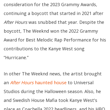
consideration for the 2023 Grammy Awards,
continuing a boycott that started in 2021 after
After Hours
was snubbed that year. Despite the
boycott, The Weeknd won the 2022 Grammy
Award for Best Melodic Rap Performance for his
contributions to the Kanye West song
“Hurricane.”
In other The Weeknd news, the artist brought
an
After Hours
haunted house
to Universal
Studios during the Halloween season. Also, he
and Swedish House Mafia took Kanye West's
place as Coachella 2022 headliners, and his HBO