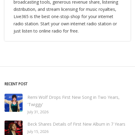
broadcasting tools, generous revenue share, listening
distribution, and stream licensing for music royalties,
Live365 is the best one-stop-shop for your internet
radio station. Start your own internet radio station or
just listen to online radio for free.
RECENT POST
Remi Wolf Drops First New Song in Two Years,
'Twiggy'
July 31, 2026
Beck Shares Details of First New Album in 7 Years
July 15, 2026