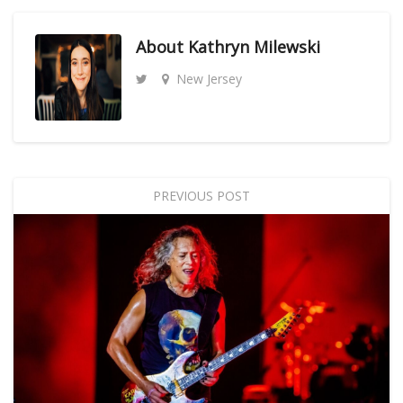
About
Kathryn Milewski
New Jersey
PREVIOUS POST