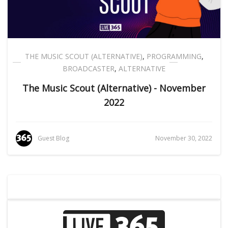
THE MUSIC SCOUT (ALTERNATIVE)
,
PROGRAMMING
,
BROADCASTER
,
ALTERNATIVE
The Music Scout (Alternative) - November
2022
Guest Blog
November 30, 2022