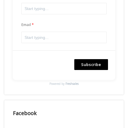
Email
Subscribe
Powered by
Freshsales
Facebook