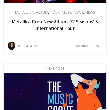
METALLICA
,
ALBUM
,
TOUR
,
MUSIC NEWS
,
NEWS
Metallica Prep New Album '72 Seasons' &
International Tour
Kathryn Milewski
November 29, 2022
NEXT POST