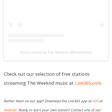
A post shared by The Weeknd (@theweeknd)
Check out our selection of free stations
streaming The Weeknd music at
Live365.com
.
Rather listen on our app? Download the Live365 app on
iOS
or
Android.
Ready to start your own station? Contact one of our