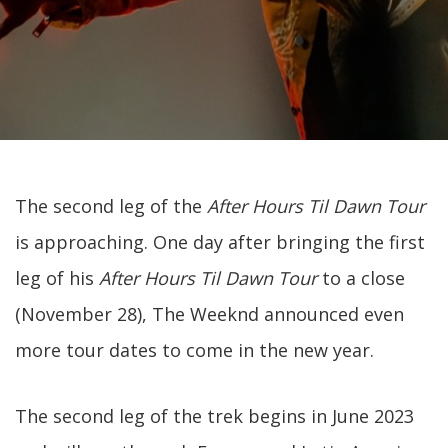
The second leg of the
After Hours Til Dawn Tour
is approaching. One day after bringing the first
leg of his
After Hours Til Dawn Tour
to a close
(November 28), The Weeknd announced even
more tour dates to come in the new year.
The second leg of the trek begins in June 2023