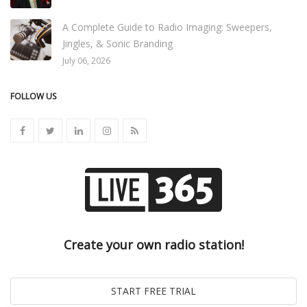
A Complete Guide to Radio Imaging: Sweepers,
Jingles, & Sonic Branding
July 06, 2026
FOLLOW US
Create your own radio station!