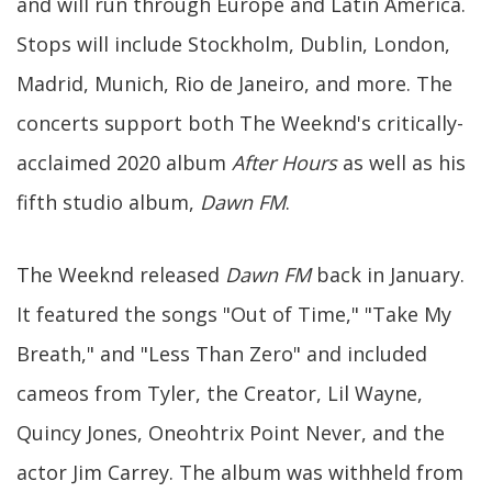
and will run through Europe and Latin America.
Stops will include Stockholm, Dublin, London,
Madrid, Munich, Rio de Janeiro, and more. The
concerts support both The Weeknd's critically-
acclaimed 2020 album
After Hours
as well as his
fifth studio album,
Dawn FM
.
The Weeknd released
Dawn FM
back in January.
It featured the songs "Out of Time," "Take My
Breath," and "Less Than Zero" and included
cameos from Tyler, the Creator, Lil Wayne,
Quincy Jones, Oneohtrix Point Never, and the
actor Jim Carrey. The album was withheld from