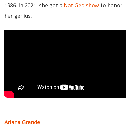
1986. In 2021, she got a
Nat Geo show
to honor
her genius.
Ariana Grande