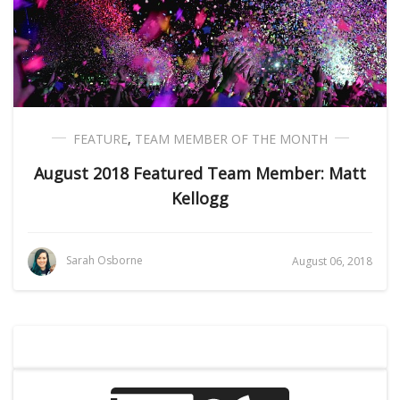
FEATURE
,
TEAM MEMBER OF THE MONTH
August 2018 Featured Team Member: Matt
Kellogg
Sarah Osborne
August 06, 2018