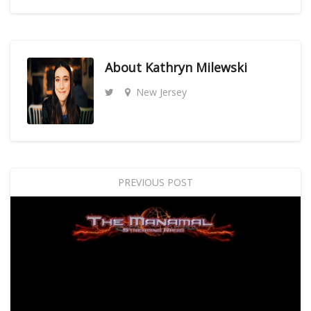
About
Kathryn Milewski
New Jersey
PREVIOUS POST