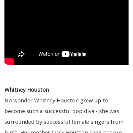
Whitney Houston
No wonder Whitney Houston grew up to
become such a successful pop diva - she was
surrounded by successful female singers from
birth. Her mother Cissy Houston sang backup