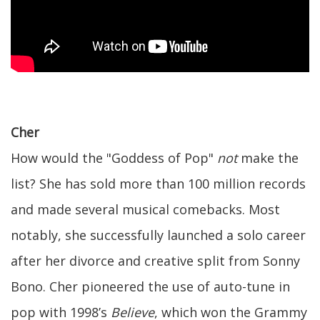
Cher
How would the "Goddess of Pop"
not
make the
list? She has sold more than 100 million records
and made several musical comebacks. Most
notably, she successfully launched a solo career
after her divorce and creative split from Sonny
Bono. Cher pioneered the use of auto-tune in
pop with 1998’s
Believe
, which won the Grammy