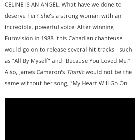
CELINE IS AN ANGEL. What have we done to
deserve her? She's a strong woman with an
incredible, powerful voice. After winning
Eurovision in 1988, this Canadian chanteuse
would go on to release several hit tracks - such
as "All By Myself" and "Because You Loved Me."
Also, James Cameron's
Titanic
would not be the
same without her song, "My Heart Will Go On."