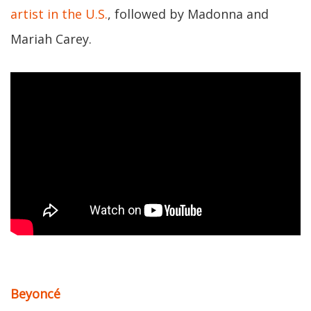
artist in the U.S.
, followed by Madonna and
Mariah Carey.
Beyoncé