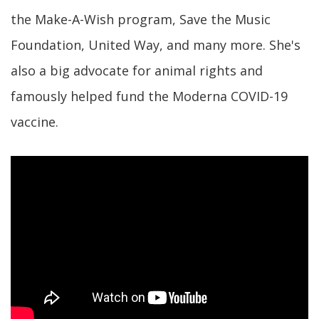
the Make-A-Wish program, Save the Music
Foundation, United Way, and many more. She's
also a big advocate for animal rights and
famously helped fund the Moderna COVID-19
vaccine.