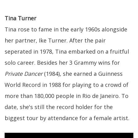
Tina Turner
Tina rose to fame in the early 1960s alongside
her partner, Ike Turner. After the pair
seperated in 1978, Tina embarked on a fruitful
solo career. Besides her 3 Grammy wins for
Private Dancer
(1984), she earned a Guinness
World Record in 1988 for playing to a crowd of
more than 180,000 people in Rio de Janeiro. To
date, she's still the record holder for the
biggest tour by attendance for a female artist.