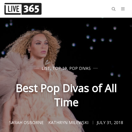
LIST
,
TOP 10
,
POP DIVAS
Best Pop Divas of All
Time
SARAH OSBORNE
KATHRYN MILEWSKI
JULY 31, 2018