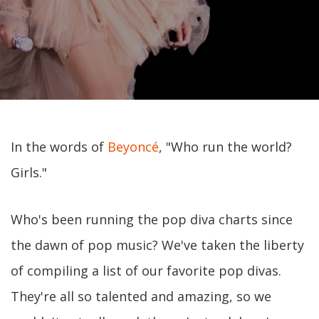
In the words of
Beyoncé
, "Who run the world?
Girls."
Who's been running the pop diva charts since
the dawn of pop music? We've taken the liberty
of compiling a list of our favorite pop divas.
They're all so talented and amazing, so we