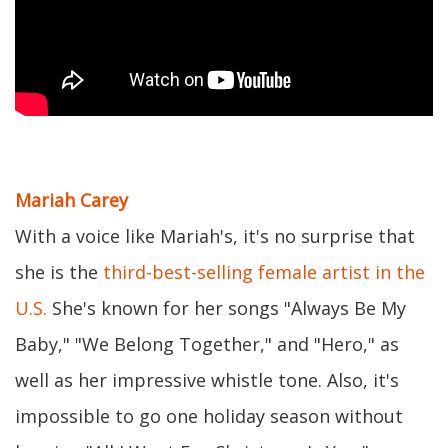
Mariah Carey
With a voice like Mariah's, it's no surprise that
she is the
third-best-selling female artist in the
U.S.
She's known for her songs "Always Be My
Baby," "We Belong Together," and "Hero," as
well as her impressive whistle tone. Also, it's
impossible to go one holiday season without