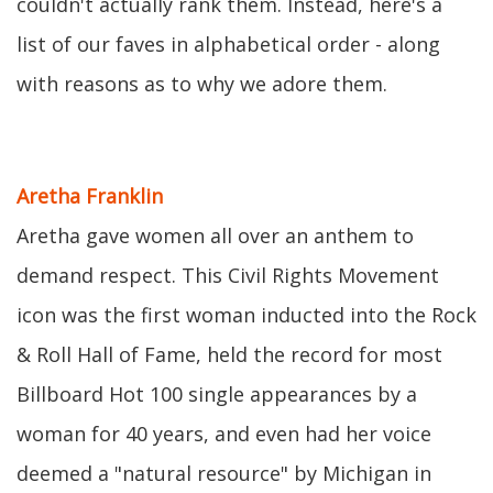
couldn't actually rank them. Instead, here's a
list of our faves in alphabetical order - along
with reasons as to why we adore them.
Aretha Franklin
Aretha gave women all over an anthem to
demand respect. This Civil Rights Movement
icon was the first woman inducted into the Rock
& Roll Hall of Fame, held the record for most
Billboard Hot 100 single appearances by a
woman for 40 years, and even had her voice
deemed a "natural resource" by Michigan in