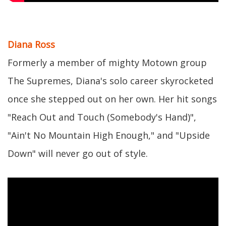
Diana Ross
Formerly a member of mighty Motown group
The Supremes, Diana's solo career skyrocketed
once she stepped out on her own. Her hit songs
"Reach Out and Touch (Somebody's Hand)",
"Ain't No Mountain High Enough," and "Upside
Down" will never go out of style.