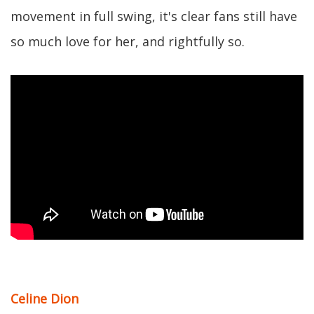
movement in full swing, it's clear fans still have
so much love for her, and rightfully so.
Celine Dion