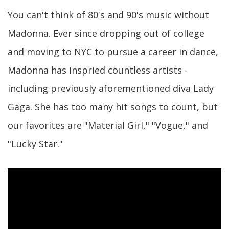
You can't think of 80's and 90's music without
Madonna. Ever since dropping out of college
and moving to NYC to pursue a career in dance,
Madonna has inspried countless artists -
including previously aforementioned diva Lady
Gaga. She has too many hit songs to count, but
our favorites are "Material Girl," "Vogue," and
"Lucky Star."