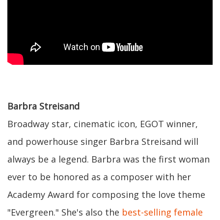
Barbra Streisand
Broadway star, cinematic icon, EGOT winner,
and powerhouse singer Barbra Streisand will
always be a legend. Barbra was the first woman
ever to be honored as a composer with her
Academy Award for composing the love theme
"Evergreen." She's also the
best-selling female