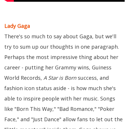
Lady Gaga
There's so much to say about Gaga, but we'll
try to sum up our thoughts in one paragraph.
Perhaps the most impressive thing about her
career - putting her Grammy wins, Guiness
World Records,
A Star is Born
success, and
fashion icon status aside - is how much she's
able to inspire people with her music. Songs
like "Born This Way," "Bad Romance," "Poker
Face," and "Just Dance" allow fans to let out the