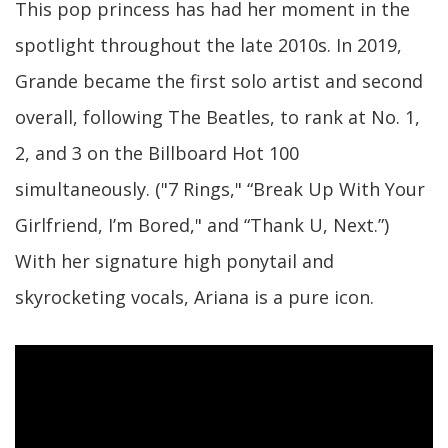
This pop princess has had her moment in the
spotlight throughout the late 2010s. In 2019,
Grande became the first solo artist and second
overall, following The Beatles, to rank at No. 1,
2, and 3 on the Billboard Hot 100
simultaneously. ("7 Rings," “Break Up With Your
Girlfriend, I’m Bored," and “Thank U, Next.”)
With her signature high ponytail and
skyrocketing vocals, Ariana is a pure icon.