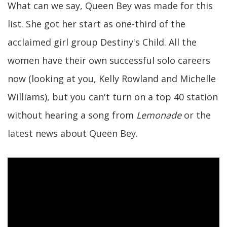
What can we say, Queen Bey was made for this
list. She got her start as one-third of the
acclaimed girl group Destiny's Child. All the
women have their own successful solo careers
now (looking at you, Kelly Rowland and Michelle
Williams), but you can't turn on a top 40 station
without hearing a song from
Lemonade
or the
latest news about Queen Bey.