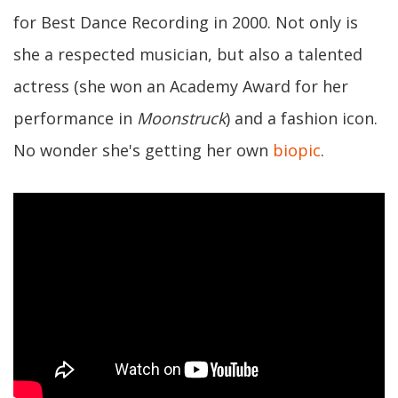
for Best Dance Recording in 2000. Not only is
she a respected musician, but also a talented
actress (she won an Academy Award for her
performance in
Moonstruck
) and a fashion icon.
No wonder she's getting her own
biopic
.