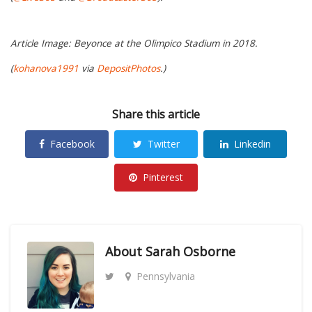
Article Image: Beyonce at the Olimpico Stadium in 2018.
(
kohanova1991
via
DepositPhotos
.)
Share this article
Facebook
Twitter
Linkedin
Pinterest
About
Sarah Osborne
Pennsylvania