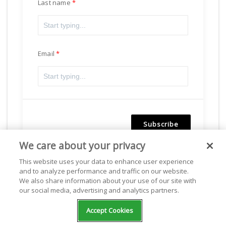
Last name
Email
Subscribe
We care about your privacy
Powered by
Freshsales
This website uses your data to enhance user experience
and to analyze performance and traffic on our website.
We also share information about your use of our site with
our social media, advertising and analytics partners.
Facebook
Accept Cookies