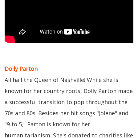
Dolly Parton
All hail the Queen of Nashville! While she is
known for her country roots, Dolly Parton made
a successful transition to pop throughout the
70s and 80s. Besides her hit songs "Jolene" and
"9 to 5," Parton is known for her
humanitarianism. She's donated to charities like