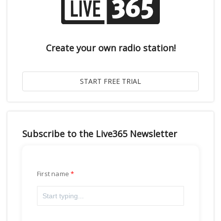
Create your own radio station!
Subscribe to the Live365 Newsletter
First name