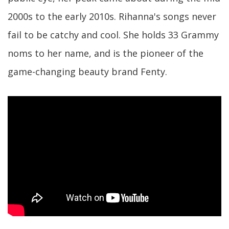
2000s to the early 2010s. Rihanna's songs never
fail to be catchy and cool. She holds 33 Grammy
noms to her name, and is the pioneer of the
game-changing beauty brand Fenty.