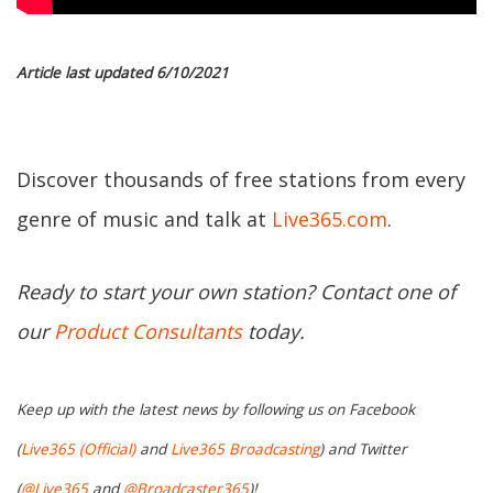
Article last updated 6/10/2021
Discover thousands of free stations from every
genre of music and talk at
Live365.com
.
Ready to start your own station? Contact one of
our
Product Consultants
today.
Keep up with the latest news by following us on Facebook
(
Live365 (Official)
and
Live365 Broadcasting
) and Twitter
(
@Live365
and
@Broadcaster365
)!