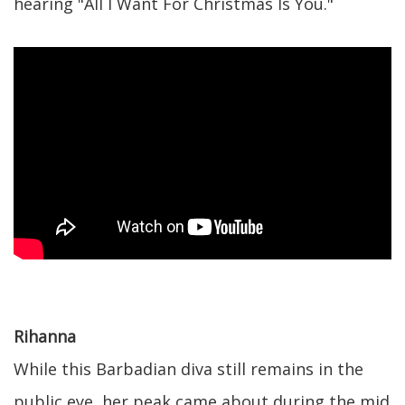
hearing "All I Want For Christmas Is You."
Rihanna
While this Barbadian diva still remains in the
public eye, her peak came about during the mid