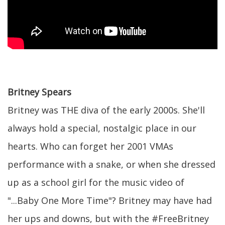
Britney Spears
Britney was THE diva of the early 2000s. She'll
always hold a special, nostalgic place in our
hearts. Who can forget her 2001 VMAs
performance with a snake, or when she dressed
up as a school girl for the music video of
"...Baby One More Time"? Britney may have had
her ups and downs, but with the #FreeBritney