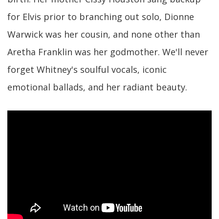
for Elvis prior to branching out solo, Dionne
Warwick was her cousin, and none other than
Aretha Franklin was her godmother. We'll never
forget Whitney's soulful vocals, iconic
emotional ballads, and her radiant beauty.