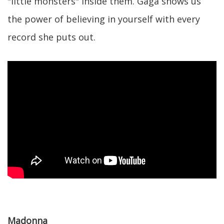
"little monsters" inside them. Gaga shows us
the power of believing in yourself with every
record she puts out.
Madonna