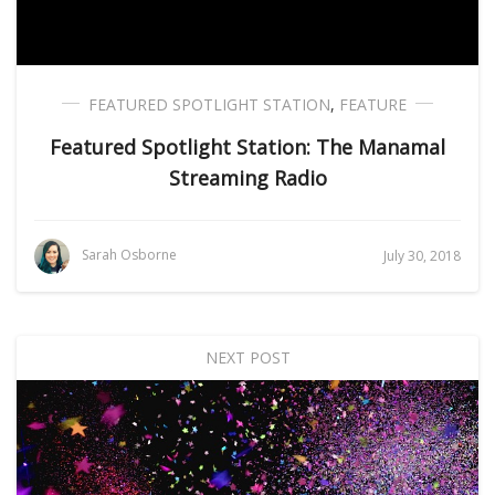
FEATURED SPOTLIGHT STATION
,
FEATURE
Featured Spotlight Station: The Manamal
Streaming Radio
Sarah Osborne
July 30, 2018
NEXT POST