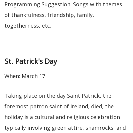
Programming Suggestion: Songs with themes
of thankfulness, friendship, family,
togetherness, etc.
St. Patrick's Day
When: March 17
Taking place on the day Saint Patrick, the
foremost patron saint of Ireland, died, the
holiday is a cultural and religious celebration
typically involving green attire, shamrocks, and