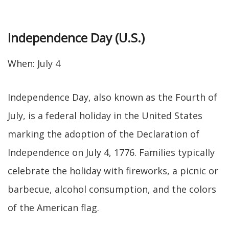
Independence Day (U.S.)
When: July 4
Independence Day, also known as the Fourth of
July, is a federal holiday in the United States
marking the adoption of the Declaration of
Independence on July 4, 1776. Families typically
celebrate the holiday with fireworks, a picnic or
barbecue, alcohol consumption, and the colors
of the American flag.