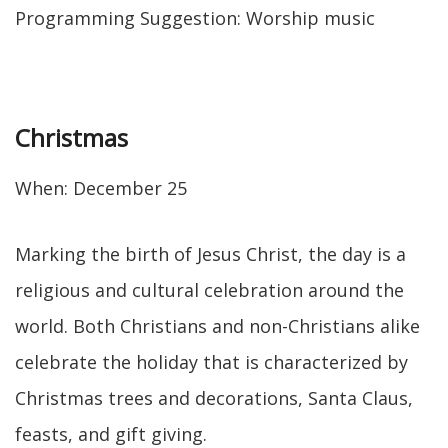
Programming Suggestion: Worship music
Christmas
When: December 25
Marking the birth of Jesus Christ, the day is a
religious and cultural celebration around the
world. Both Christians and non-Christians alike
celebrate the holiday that is characterized by
Christmas trees and decorations, Santa Claus,
feasts, and gift giving.