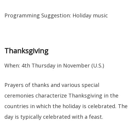
Programming Suggestion: Holiday music
Thanksgiving
When: 4th Thursday in November (U.S.)
Prayers of thanks and various special
ceremonies characterize Thanksgiving in the
countries in which the holiday is celebrated. The
day is typically celebrated with a feast.