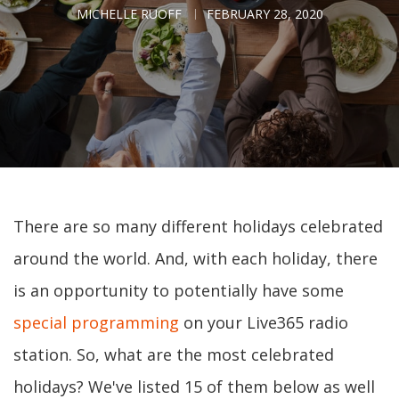
MICHELLE RUOFF
FEBRUARY 28, 2020
There are so many different holidays celebrated
around the world. And, with each holiday, there
is an opportunity to potentially have some
special programming
on your Live365 radio
station. So, what are the most celebrated
holidays? We've listed 15 of them below as well