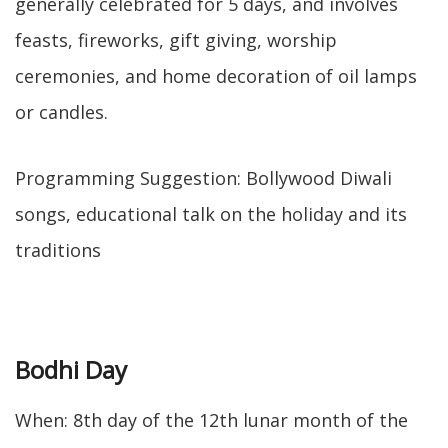
generally celebrated for 5 days, and involves
feasts, fireworks, gift giving, worship
ceremonies, and home decoration of oil lamps
or candles.
Programming Suggestion: Bollywood Diwali
songs, educational talk on the holiday and its
traditions
Bodhi Day
When: 8th day of the 12th lunar month of the