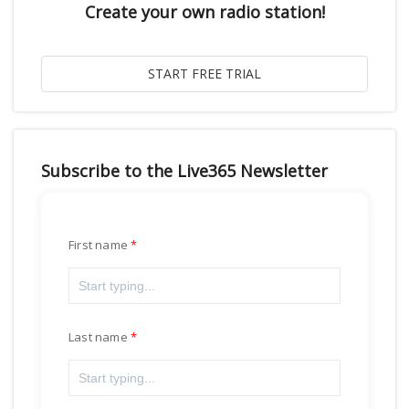
Create your own radio station!
Subscribe to the Live365 Newsletter
First name
Last name