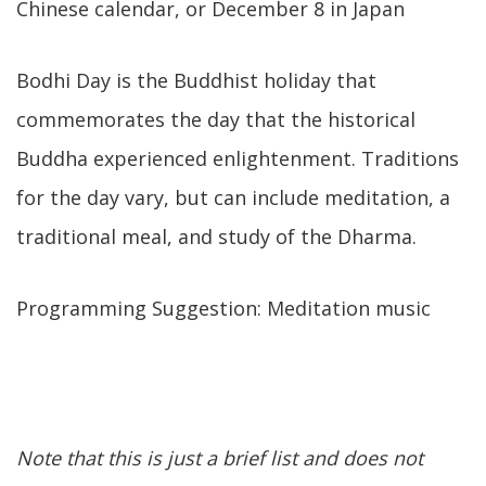
Chinese calendar, or December 8 in Japan
Bodhi Day is the Buddhist holiday that
commemorates the day that the historical
Buddha experienced enlightenment. Traditions
for the day vary, but can include meditation, a
traditional meal, and study of the Dharma.
Programming Suggestion: Meditation music
Note that this is just a brief list and does not