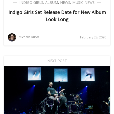
INDIGO GIRLS
,
ALBUM
,
NEWS
,
MUSIC NEWS
Indigo Girls Set Release Date for New Album
'Look Long'
Michelle Ruoff
February 28, 2020
NEXT POST