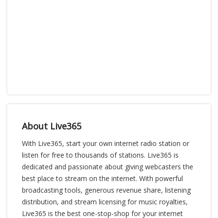
About Live365
With Live365, start your own internet radio station or
listen for free to thousands of stations. Live365 is
dedicated and passionate about giving webcasters the
best place to stream on the internet. With powerful
broadcasting tools, generous revenue share, listening
distribution, and stream licensing for music royalties,
Live365 is the best one-stop-shop for your internet