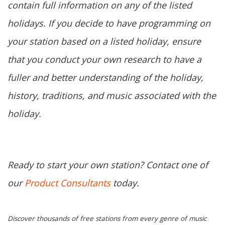
contain full information on any of the listed
holidays. If you decide to have programming on
your station based on a listed holiday, ensure
that you conduct your own research to have a
fuller and better understanding of the holiday,
history, traditions, and music associated with the
holiday.
Ready to start your own station? Contact one of
our
Product Consultants
today.
Discover thousands of free stations from every genre of music