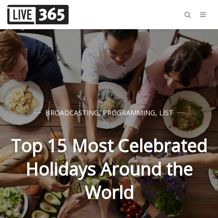
BROADCASTING
,
PROGRAMMING
,
LIST
Top 15 Most Celebrated
Holidays Around the
World