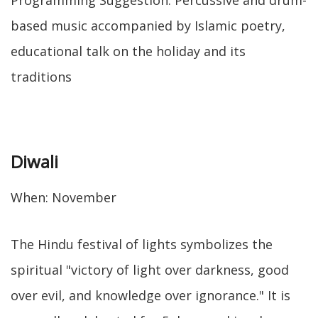
Programming Suggestion: Percussive and drum-
based music accompanied by Islamic poetry,
educational talk on the holiday and its
traditions
Diwali
When: November
The Hindu festival of lights symbolizes the
spiritual "victory of light over darkness, good
over evil, and knowledge over ignorance." It is