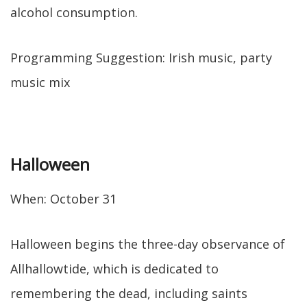
alcohol consumption.
Programming Suggestion: Irish music, party
music mix
Halloween
When: October 31
Halloween begins the three-day observance of
Allhallowtide, which is dedicated to
remembering the dead, including saints