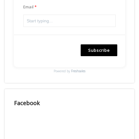
Email
Subscribe
Powered by
Freshsales
Facebook