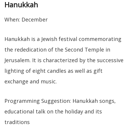
Hanukkah
When: December
Hanukkah is a Jewish festival commemorating
the rededication of the Second Temple in
Jerusalem. It is characterized by the successive
lighting of eight candles as well as gift
exchange and music.
Programming Suggestion: Hanukkah songs,
educational talk on the holiday and its
traditions