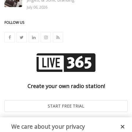
July 06, 2026
FOLLOW US
Create your own radio station!
We care about your privacy