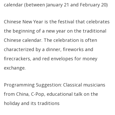
calendar (between January 21 and February 20)
Chinese New Year is the festival that celebrates
the beginning of a new year on the traditional
Chinese calendar. The celebration is often
characterized by a dinner, fireworks and
firecrackers, and red envelopes for money
exchange.
Programming Suggestion: Classical musicians
from China, C-Pop, educational talk on the
holiday and its traditions