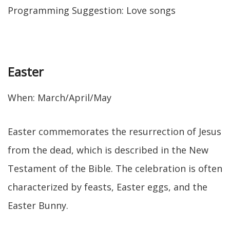
Programming Suggestion: Love songs
Easter
When: March/April/May
Easter commemorates the resurrection of Jesus
from the dead, which is described in the New
Testament of the Bible. The celebration is often
characterized by feasts, Easter eggs, and the
Easter Bunny.