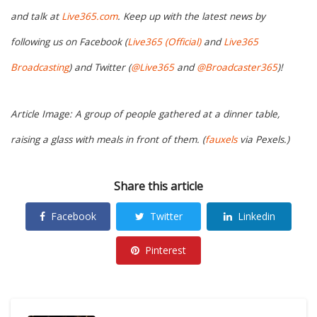
and talk at
Live365.com
. Keep up with the latest news by
following us on Facebook (
Live365 (Official)
and
Live365
Broadcasting
) and Twitter (
@Live365
and
@Broadcaster365
)!
Article Image: A group of people gathered at a dinner table,
raising a glass with meals in front of them. (
fauxels
via Pexels.)
Share this article
Facebook
Twitter
Linkedin
Pinterest