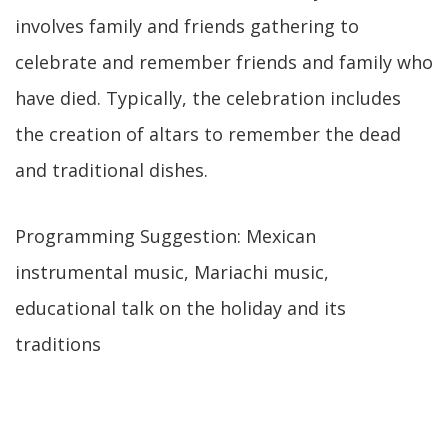
involves family and friends gathering to
celebrate and remember friends and family who
have died. Typically, the celebration includes
the creation of altars to remember the dead
and traditional dishes.
Programming Suggestion: Mexican
instrumental music, Mariachi music,
educational talk on the holiday and its
traditions