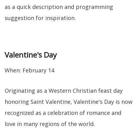
as a quick description and programming
suggestion for inspiration.
Valentine's Day
When: February 14
Originating as a Western Christian feast day
honoring Saint Valentine, Valentine's Day is now
recognized as a celebration of romance and
love in many regions of the world.