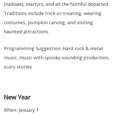
(hallows), martyrs, and all the faithful departed.
Traditions include trick-or-treating, wearing
costumes, pumpkin carving, and visiting
haunted attractions.
Programming Suggestion: Hard rock & metal
music, music with spooky-sounding production,
scary stories
New Year
When: January 1