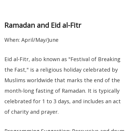
Ramadan and Eid al-Fitr
When: April/May/June
Eid al-Fitr, also known as "Festival of Breaking
the Fast," is a religious holiday celebrated by
Muslims worldwide that marks the end of the
month-long fasting of Ramadan. It is typically
celebrated for 1 to 3 days, and includes an act
of charity and prayer.