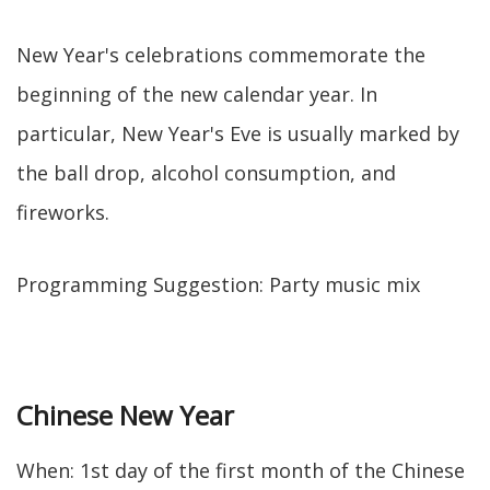
New Year's celebrations commemorate the
beginning of the new calendar year. In
particular, New Year's Eve is usually marked by
the ball drop, alcohol consumption, and
fireworks.
Programming Suggestion: Party music mix
Chinese New Year
When: 1st day of the first month of the Chinese