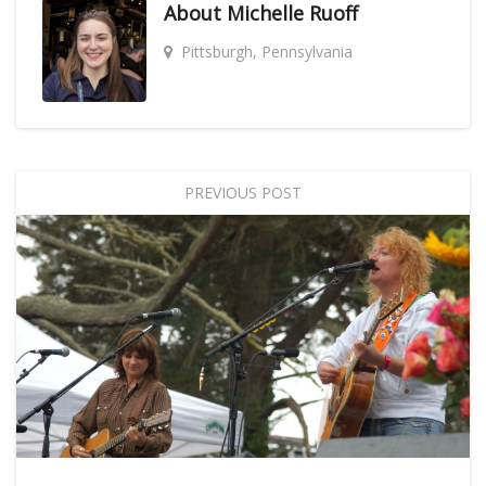
About
Michelle Ruoff
Pittsburgh, Pennsylvania
PREVIOUS POST