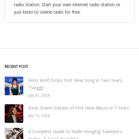
radio station. Start your own internet radio station or
just listen to online radio for free.
RECENT POST
Remi Wolf Drops First New Song in Two Years,
'Twiggy'
July 31, 2026
Beck Shares Details of First New Album in 7 Years
July 15, 2026
A Complete Guide to Radio Imaging: Sweepers,
Jingles, & Sonic Branding