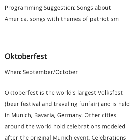
Programming Suggestion: Songs about
America, songs with themes of patriotism
Oktoberfest
When: September/October
Oktoberfest is the world's largest Volksfest
(beer festival and traveling funfair) and is held
in Munich, Bavaria, Germany. Other cities
around the world hold celebrations modeled
after the original Munich event. Celebrations