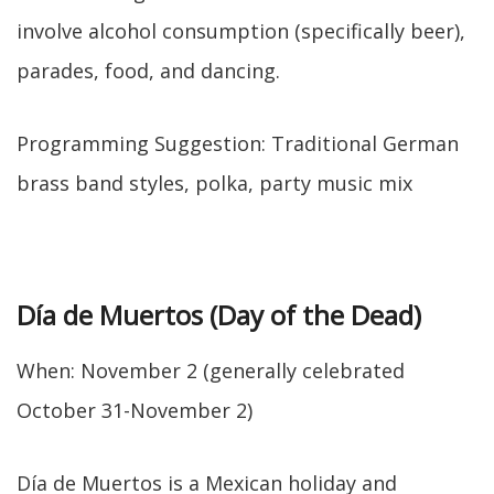
involve alcohol consumption (specifically beer),
parades, food, and dancing.
Programming Suggestion: Traditional German
brass band styles, polka, party music mix
Día de Muertos (Day of the Dead)
When: November 2 (generally celebrated
October 31-November 2)
Día de Muertos is a Mexican holiday and