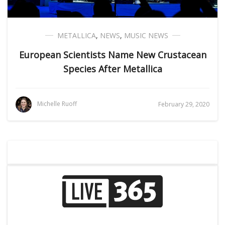
METALLICA
,
NEWS
,
MUSIC NEWS
European Scientists Name New Crustacean
Species After Metallica
Michelle Ruoff
February 29, 2020