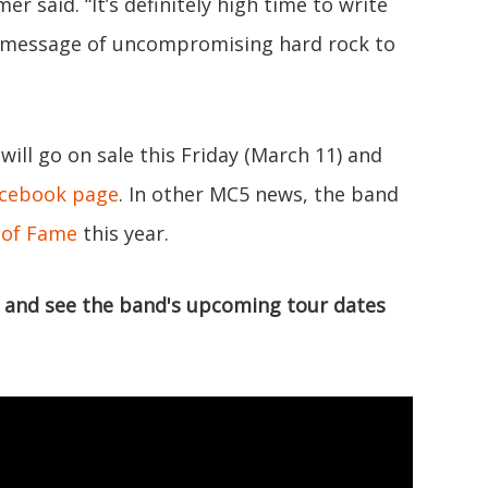
er said. “It’s definitely high time to write
a message of uncompromising hard rock to
 will go on sale this Friday (March 11) and
acebook page
. In other MC5 news, the band
l of Fame
this year.
g" and see the band's upcoming tour dates