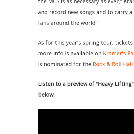
the MC5 is as necessary as ever,” Kram
and record new songs and to carry 
fans around the world.”
As for this year's spring tour, tickets
more info is available on
Kramer's F
is nominated for the
Rock & Roll Hal
Listen to a preview of "Heavy Liftin
below.