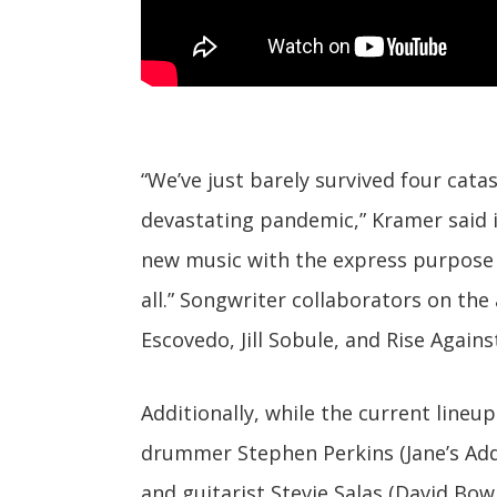
“We’ve just barely survived four cata
devastating pandemic,” Kramer said i
new music with the express purpose o
all.” Songwriter collaborators on the
Escovedo, Jill Sobule, and Rise Agains
Additionally, while the current lineu
drummer Stephen Perkins (Jane’s Addic
and guitarist Stevie Salas (David Bow