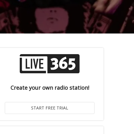
Create your own radio station!