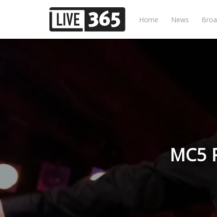
Home
News
Broa
MC5 P