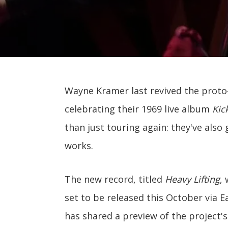
Wayne Kramer last revived the proto
celebrating their 1969 live album
Kic
than just touring again: they've also 
works.
The new record, titled
Heavy Lifting
, 
set to be released this October via
has shared a preview of the project's 