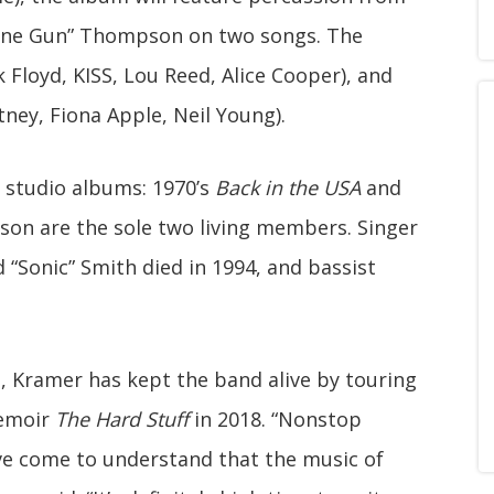
ine Gun” Thompson on two songs. The
 Floyd, KISS, Lou Reed, Alice Cooper), and
ney, Fiona Apple, Neil Young).
 studio albums: 1970’s
Back in the USA
and
on are the sole two living members. Singer
d “Sonic” Smith died in 1994, and bassist
, Kramer has kept the band alive by touring
memoir
The Hard Stuff
in 2018. “Nonstop
I’ve come to understand that the music of