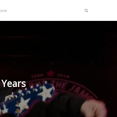
Home
 Years