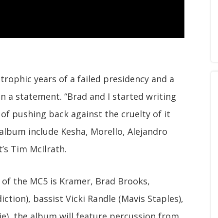
strophic years of a failed presidency and a
n a statement. “Brad and I started writing
f pushing back against the cruelty of it
 album include Kesha, Morello, Alejandro
t’s Tim McIlrath.
p of the MC5 is Kramer, Brad Brooks,
tion), bassist Vicki Randle (Mavis Staples),
ie), the album will feature percussion from