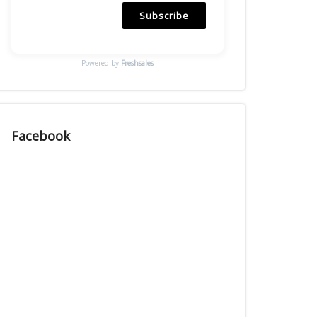
Subscribe
Powered by
Freshsales
Facebook