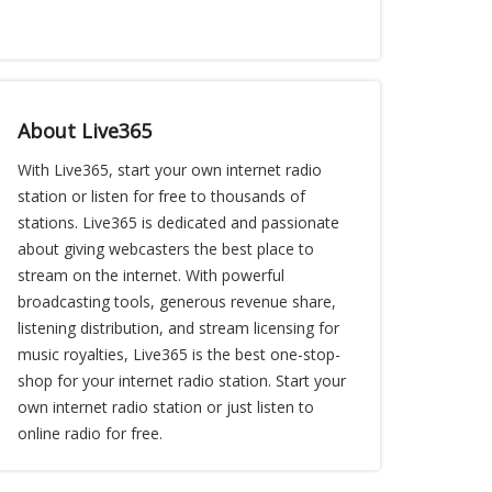
About Live365
With Live365, start your own internet radio
station or listen for free to thousands of
stations. Live365 is dedicated and passionate
about giving webcasters the best place to
stream on the internet. With powerful
broadcasting tools, generous revenue share,
listening distribution, and stream licensing for
music royalties, Live365 is the best one-stop-
shop for your internet radio station. Start your
own internet radio station or just listen to
online radio for free.