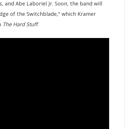
 and Abe Laboriel Jr. Soon, the band will
"Edge of the Switchblade," which Kramer
um
The Hard Stuff
.