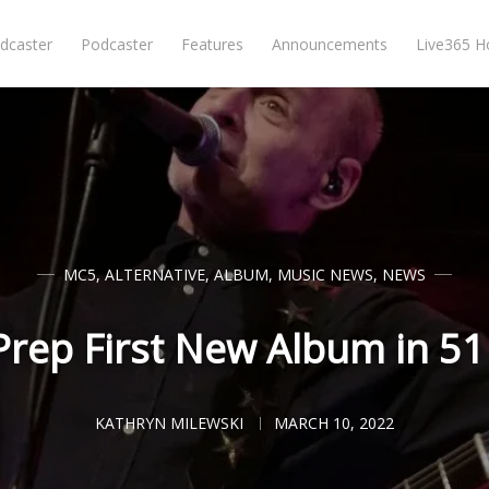
dcaster
Podcaster
Features
Announcements
Live365 
MC5
,
ALTERNATIVE
,
ALBUM
,
MUSIC NEWS
,
NEWS
rep First New Album in 51
KATHRYN MILEWSKI
MARCH 10, 2022