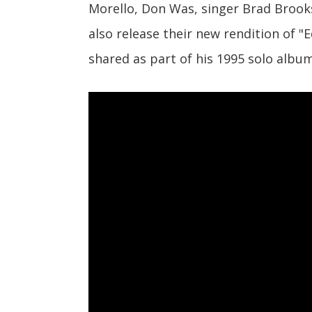
Morello, Don Was, singer Brad Brooks,
also release their new rendition of 
shared as part of his 1995 solo alb