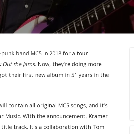
-punk band MC5 in 2018 for a tour
k Out the Jams
. Now, they're doing more
got their first new album in 51 years in the
will contain all original MC5 songs, and it's
 Ear Music. With the announcement, Kramer
title track. It's a collaboration with Tom