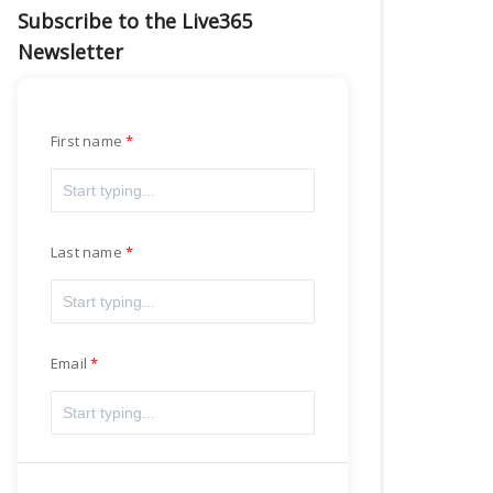
Subscribe to the Live365
Newsletter
First name
Last name
Email