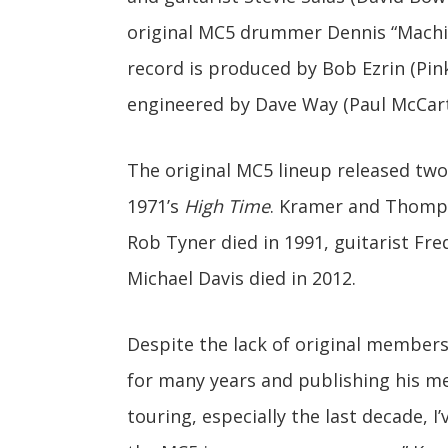
original MC5 drummer Dennis “Mach
record is produced by Bob Ezrin (Pink
engineered by Dave Way (Paul McCart
The original MC5 lineup released two
1971’s
High Time
. Kramer and Thomps
Rob Tyner died in 1991, guitarist Fre
Michael Davis died in 2012.
Despite the lack of original members
for many years and publishing his 
touring, especially the last decade, 