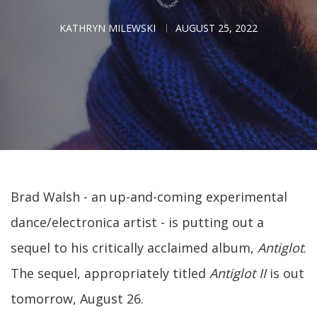
KATHRYN MILEWSKI
AUGUST 25, 2022
Brad Walsh - an up-and-coming experimental
dance/electronica artist - is putting out a
sequel to his critically acclaimed album,
Antiglot
.
The sequel, appropriately titled
Antiglot II
is out
tomorrow, August 26.