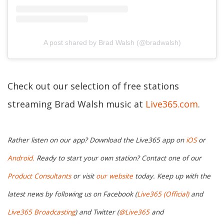
A post shared by Brad Walsh (@bradwalsh)
Check out our selection of free stations
streaming Brad Walsh music at
Live365.com
.
Rather listen on our app? Download the Live365 app on
iOS
or
Android.
Ready to start your own station? Contact one of our
Product Consultants
or visit
our website
today. Keep up with the
latest news by following us on Facebook (
Live365 (Official)
and
Live365 Broadcasting
) and Twitter (
@Live365
and