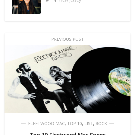
PREVIOUS POST
FLEETWOOD MAC
,
TOP 10
,
LIST
,
ROCK