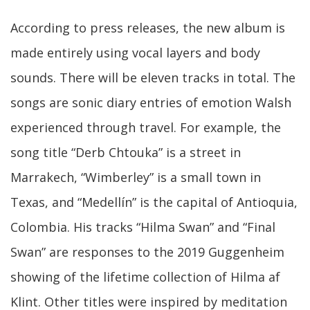
According to press releases, the new album is
made entirely using vocal layers and body
sounds. There will be eleven tracks in total. The
songs are sonic diary entries of emotion Walsh
experienced through travel. For example, the
song title “Derb Chtouka” is a street in
Marrakech, “Wimberley” is a small town in
Texas, and “Medellín” is the capital of Antioquia,
Colombia. His tracks “Hilma Swan” and “Final
Swan” are responses to the 2019 Guggenheim
showing of the lifetime collection of Hilma af
Klint. Other titles were inspired by meditation