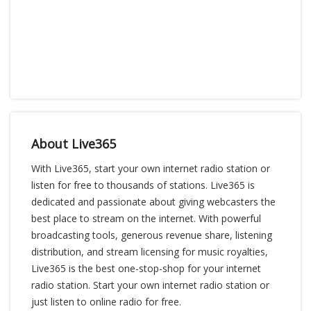
About Live365
With Live365, start your own internet radio station or
listen for free to thousands of stations. Live365 is
dedicated and passionate about giving webcasters the
best place to stream on the internet. With powerful
broadcasting tools, generous revenue share, listening
distribution, and stream licensing for music royalties,
Live365 is the best one-stop-shop for your internet
radio station. Start your own internet radio station or
just listen to online radio for free.