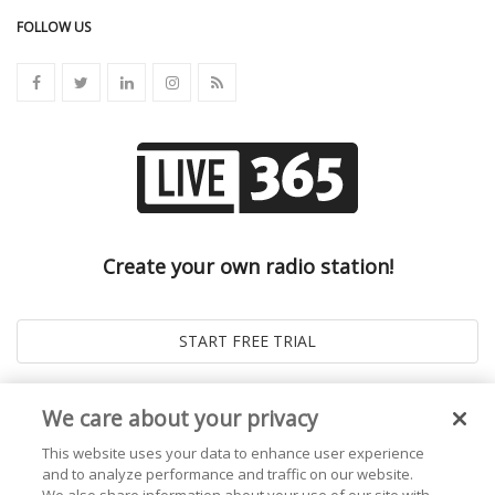
FOLLOW US
Create your own radio station!
We care about your privacy
This website uses your data to enhance user experience
and to analyze performance and traffic on our website.