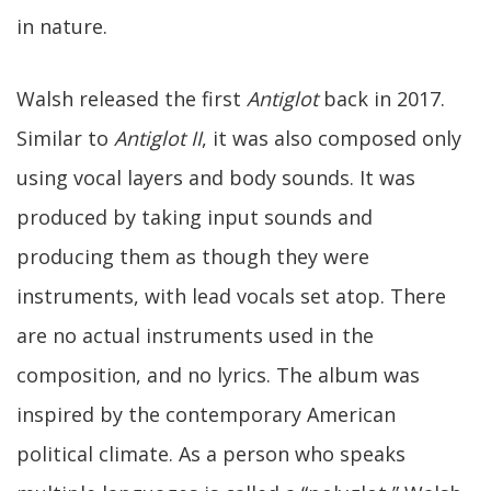
in nature.
Walsh released the first
Antiglot
back in 2017.
Similar to
Antiglot II
, it was also composed only
using vocal layers and body sounds. It was
produced by taking input sounds and
producing them as though they were
instruments, with lead vocals set atop. There
are no actual instruments used in the
composition, and no lyrics. The album was
inspired by the contemporary American
political climate. As a person who speaks