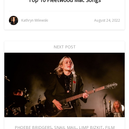
Top 10 Fleetwood Mac Songs
Kathryn Milewski
August 24, 2022
NEXT POST
PHOEBE BRIDGERS
,
SNAIL MAIL
,
LIMP BIZKIT
,
FILM