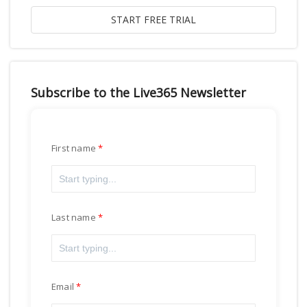
Subscribe to the Live365 Newsletter
First name
Last name
Email