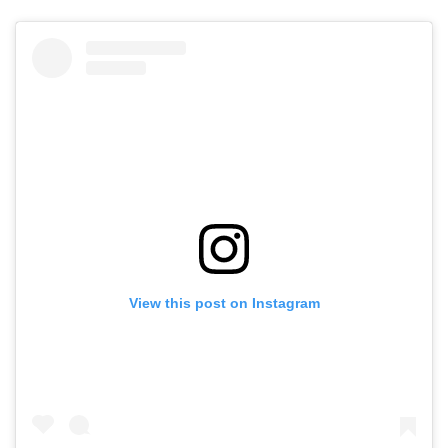
View this post on Instagram