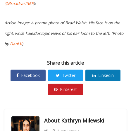
@Broadcast365
)!
Article Image: A promo photo of Brad Walsh. His face is on the
right, while kaleidoscopic views of his ear loom to the left. (Photo
by
Dani V
)
Share this article
Facebook
Twitter
Linkedin
Pinterest
About
Kathryn Milewski
New Jersey