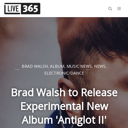
BRAD WALSH
,
ALBUM
,
MUSIC NEWS
,
NEWS
,
ELECTRONIC/DANCE
Brad Walsh to Release
Experimental New
Album 'Antiglot II'