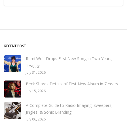
RECENT POST
Remi Wolf Drops First New Song in Two Years,
'Twiggy'
July 31, 2026
Beck Shares Details of First New Album in 7 Years
July 15, 2026
A Complete Guide to Radio Imaging: Sweepers,
Jingles, & Sonic Branding
July 06, 2026