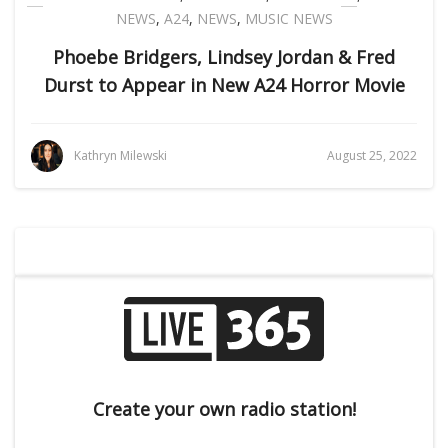
NEWS
,
A24
,
NEWS
,
MUSIC NEWS
Phoebe Bridgers, Lindsey Jordan & Fred
Durst to Appear in New A24 Horror Movie
Kathryn Milewski
August 25, 2022
Create your own radio station!