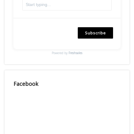
Subscribe
Powered by
Freshsales
Facebook