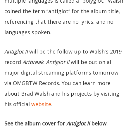
multiple languages is called a “polyglot,” Walsh
coined the term “antiglot” for the album title,
referencing that there are no lyrics, and no
languages spoken.
Antiglot II
will be the follow-up to Walsh's 2019
record
Artbreak
.
Antiglot II
will be out on all
major digital streaming platforms tomorrow
via OMGBTW Records. You can learn more
about Brad Walsh and his projects by visiting
his official
website
.
See the album cover for
Antiglot II
below.