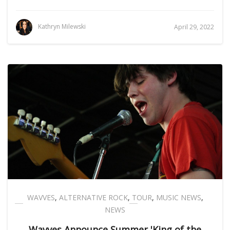
Kathryn Milewski
April 29, 2022
WAVVES
,
ALTERNATIVE ROCK
,
TOUR
,
MUSIC NEWS
,
NEWS
Wavves Announce Summer 'King of the