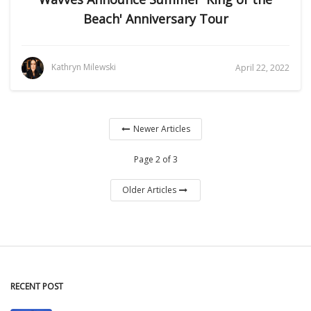
Beach' Anniversary Tour
Kathryn Milewski
April 22, 2022
Newer Articles
Page 2 of 3
Older Articles
RECENT POST