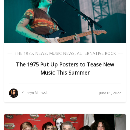
THE 1975
,
NEWS
,
MUSIC NEWS
,
ALTERNATIVE ROCK
The 1975 Put Up Posters to Tease New
Music This Summer
Kathryn Milewski
June 01, 2022