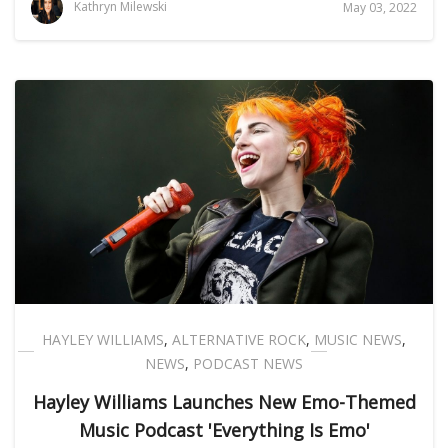
Kathryn Milewski
May 03, 2022
HAYLEY WILLIAMS
,
ALTERNATIVE ROCK
,
MUSIC NEWS
,
NEWS
,
PODCAST NEWS
Hayley Williams Launches New Emo-Themed
Music Podcast 'Everything Is Emo'