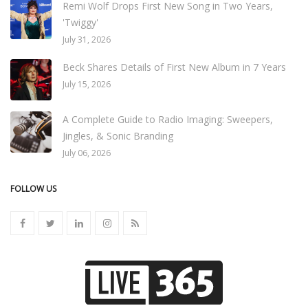
Remi Wolf Drops First New Song in Two Years,
'Twiggy'
July 31, 2026
Beck Shares Details of First New Album in 7 Years
July 15, 2026
A Complete Guide to Radio Imaging: Sweepers,
Jingles, & Sonic Branding
July 06, 2026
FOLLOW US