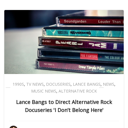
1990S
,
TV NEWS
,
DOCUSERIES
,
LANCE BANGS
,
NEWS
,
MUSIC NEWS
,
ALTERNATIVE ROCK
Lance Bangs to Direct Alternative Rock
Docuseries 'I Don’t Belong Here'