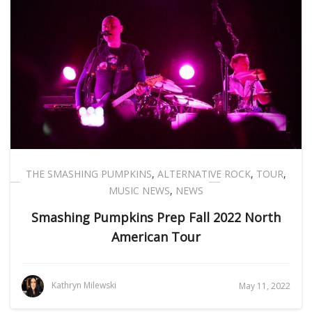
THE SMASHING PUMPKINS
,
ALTERNATIVE ROCK
,
TOUR
,
MUSIC NEWS
,
NEWS
Smashing Pumpkins Prep Fall 2022 North
American Tour
Kathryn Milewski
May 11, 2022