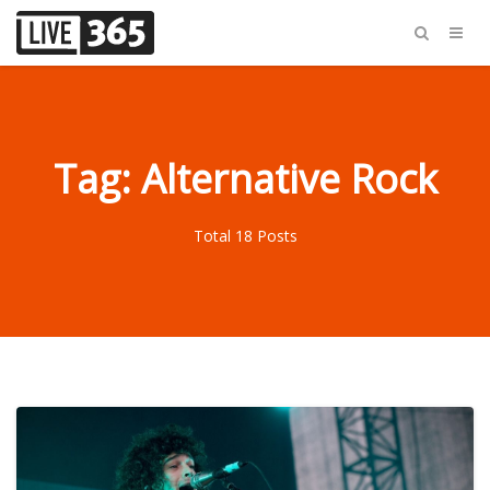
Tag: Alternative Rock
Total 18 Posts