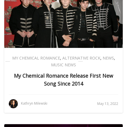
MY CHEMICAL ROMANCE
,
ALTERNATIVE ROCK
,
NEWS
,
MUSIC NEWS
My Chemical Romance Release First New
Song Since 2014
Kathryn Milewski
May 13, 2022