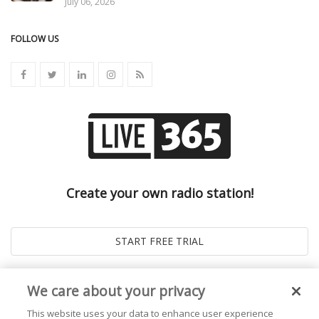
July 06, 2026
FOLLOW US
Create your own radio station!
We care about your privacy
This website uses your data to enhance user experience