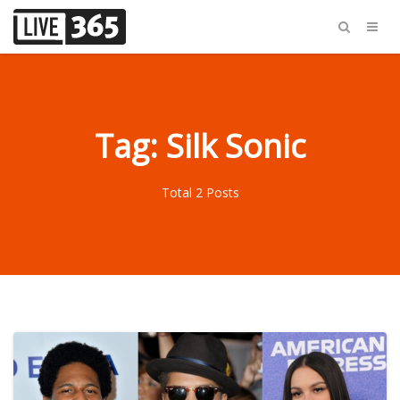
Tag: Silk Sonic
Total 2 Posts