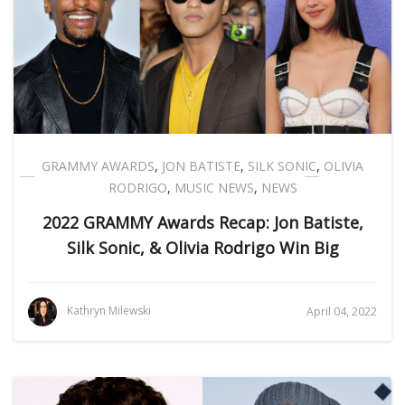
GRAMMY AWARDS
,
JON BATISTE
,
SILK SONIC
,
OLIVIA
RODRIGO
,
MUSIC NEWS
,
NEWS
2022 GRAMMY Awards Recap: Jon Batiste,
Silk Sonic, & Olivia Rodrigo Win Big
Kathryn Milewski
April 04, 2022