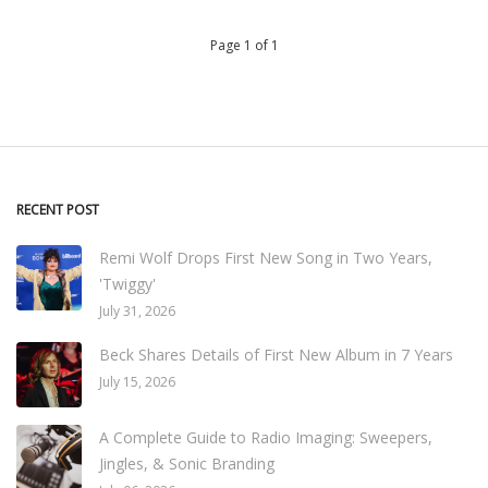
Page 1 of 1
RECENT POST
Remi Wolf Drops First New Song in Two Years,
'Twiggy'
July 31, 2026
Beck Shares Details of First New Album in 7 Years
July 15, 2026
A Complete Guide to Radio Imaging: Sweepers,
Jingles, & Sonic Branding