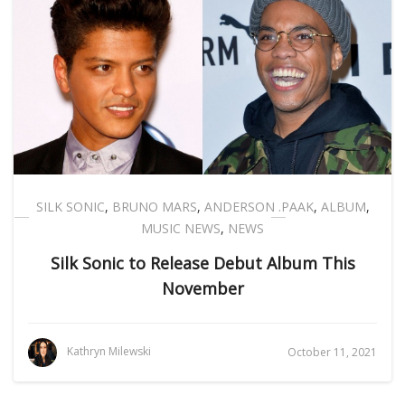
SILK SONIC
,
BRUNO MARS
,
ANDERSON .PAAK
,
ALBUM
,
MUSIC NEWS
,
NEWS
Silk Sonic to Release Debut Album This
November
Kathryn Milewski
October 11, 2021