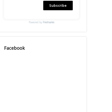
Subscribe
Powered by
Freshsales
Facebook