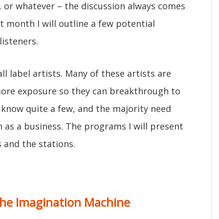
s, or whatever – the discussion always comes
 month I will outline a few potential
isteners.
l label artists. Many of these artists are
more exposure so they can breakthrough to
 know quite a few, and the majority need
n as a business. The programs I will present
s and the stations.
he Imagination Machine