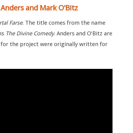
c Anders and Mark O'Bitz
tal Farse
. The title comes from the name
ems
The Divine Comedy
. Anders and O'Bitz are
for the project were originally written for