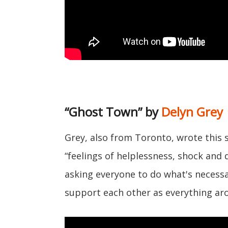
“Ghost Town” by
Delyn Grey
Grey, also from Toronto, wrote this 
“feelings of helplessness, shock and d
asking everyone to do what's necessa
support each other as everything aro