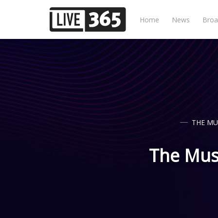
Home
News
Broa
THE MU
The Musi