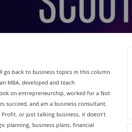
ll go back to business topics in this column
ve an MBA, developed and teach
ook on entrepreneurship, worked for a Not
ses succeed, and am a business consultant.
rofit, or just talking business, it doesn't
ic planning, business plans, financial