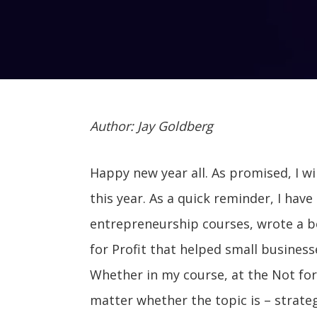
Author: Jay Goldberg
Happy new year all. As promised, I wi
this year. As a quick reminder, I ha
entrepreneurship courses, wrote a b
for Profit that helped small busines
Whether in my course, at the Not for P
matter whether the topic is – strateg