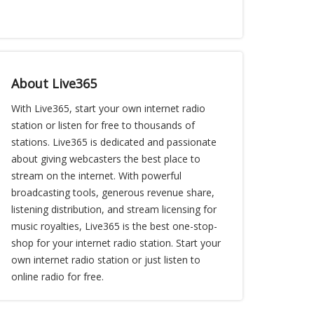
About Live365
With Live365, start your own internet radio
station or listen for free to thousands of
stations. Live365 is dedicated and passionate
about giving webcasters the best place to
stream on the internet. With powerful
broadcasting tools, generous revenue share,
listening distribution, and stream licensing for
music royalties, Live365 is the best one-stop-
shop for your internet radio station. Start your
own internet radio station or just listen to
online radio for free.