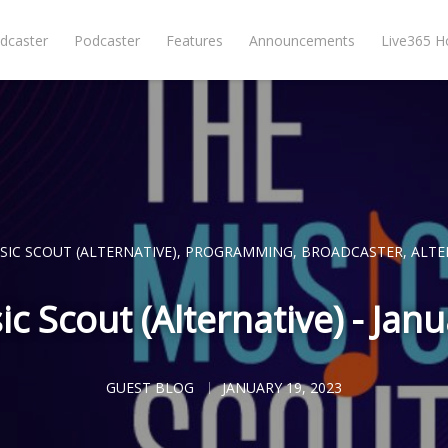
dcaster
Podcaster
Features
Announcements
Live365 
SIC SCOUT (ALTERNATIVE)
,
PROGRAMMING
,
BROADCASTER
,
ALTE
c Scout (Alternative) - Jan
GUEST BLOG
JANUARY 19, 2023