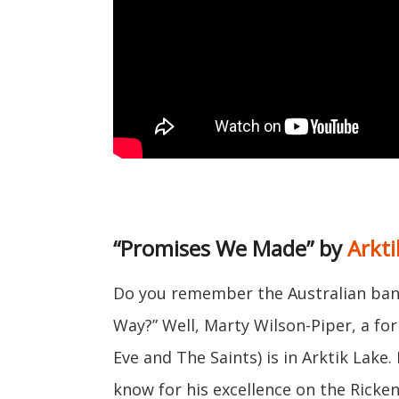
“Promises We Made” by
Arkti
Do you remember the Australian ban
Way?” Well, Marty Wilson-Piper, a fo
Eve and The Saints) is in Arktik Lake.
know for his excellence on the Ricke