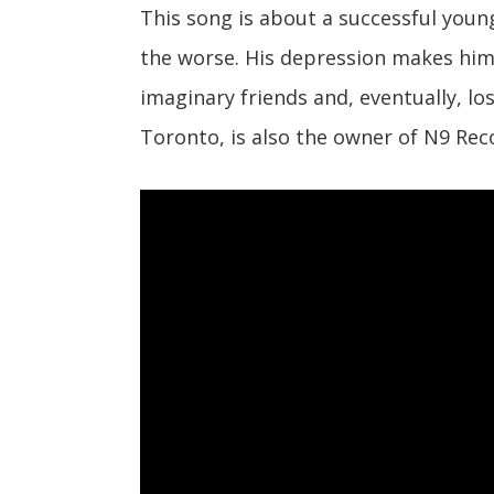
This song is about a successful young
the worse. His depression makes him
imaginary friends and, eventually, l
Toronto, is also the owner of N9 Rec