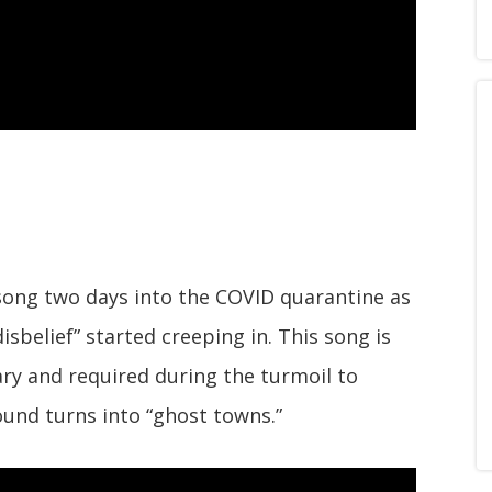
song two days into the COVID quarantine as
isbelief” started creeping in. This song is
ry and required during the turmoil to
und turns into “ghost towns.”