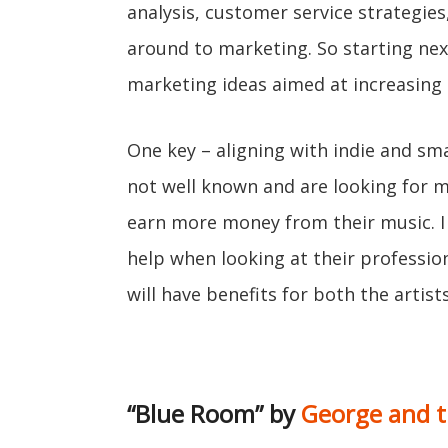
analysis, customer service strategie
around to marketing. So starting next
marketing ideas aimed at increasing l
One key – aligning with indie and smal
not well known and are looking for 
earn more money from their music. I
help when looking at their professio
will have benefits for both the artist
“Blue Room” by
George and t