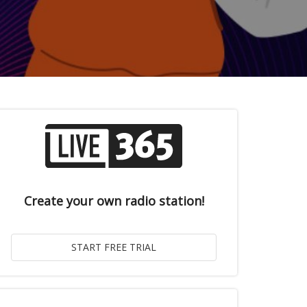
Create your own radio station!