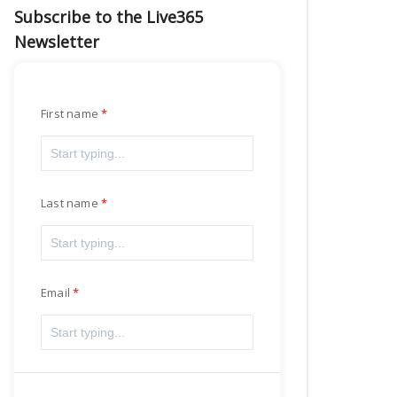
Subscribe to the Live365
Newsletter
First name
Last name
Email