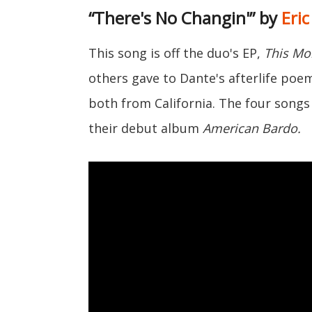
“There's No Changin'” by
Eri
This song is off the duo's EP,
This Mor
others gave to Dante's afterlife po
both from California. The four songs 
their debut album
American Bardo.