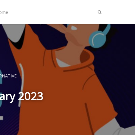
Home
RNATIVE
uary 2023