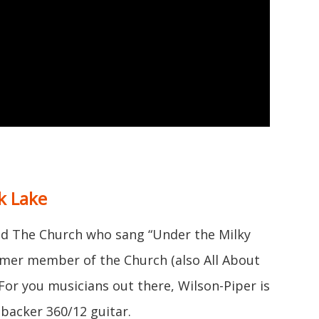
k Lake
d The Church who sang “Under the Milky
rmer member of the Church (also All About
 For you musicians out there, Wilson-Piper is
nbacker 360/12 guitar.