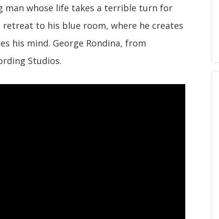
 man whose life takes a terrible turn for
 retreat to his blue room, where he creates
oses his mind. George Rondina, from
ording Studios.