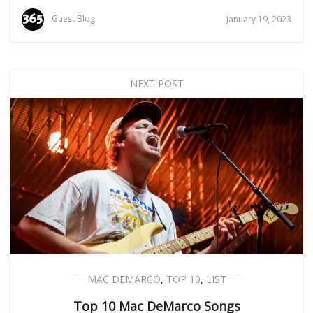
Guest Blog
January 19, 2023
NEXT POST
MAC DEMARCO
,
TOP 10
,
LIST
Top 10 Mac DeMarco Songs