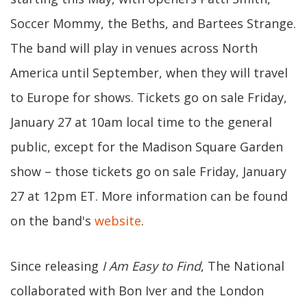
Soccer Mommy, the Beths, and Bartees Strange.
The band will play in venues across North
America until September, when they will travel
to Europe for shows. Tickets go on sale Friday,
January 27 at 10am local time to the general
public, except for the Madison Square Garden
show – those tickets go on sale Friday, January
27 at 12pm ET. More information can be found
on the band's
website
.
Since releasing
I Am Easy to Find
, The National
collaborated with Bon Iver and the London