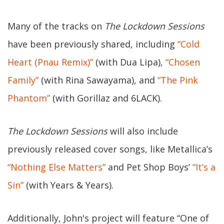
Many of the tracks on
The Lockdown Sessions
have been previously shared, including
“Cold
Heart (Pnau Remix)”
(with Dua Lipa),
“Chosen
Family”
(with Rina Sawayama), and
“The Pink
Phantom”
(with Gorillaz and 6LACK).
The Lockdown Sessions
will also include
previously released cover songs, like Metallica’s
“Nothing Else Matters”
and Pet Shop Boys’
“It’s a
Sin”
(with Years & Years).
Additionally, John's project will feature “One of