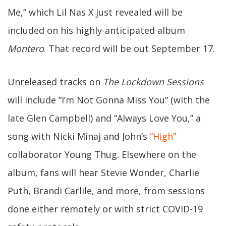
Me,” which Lil Nas X just revealed will be
included on his highly-anticipated album
Montero
. That record will be out September 17.
Unreleased tracks on
The Lockdown Sessions
will include “I’m Not Gonna Miss You” (with the
late Glen Campbell) and “Always Love You,” a
song with Nicki Minaj and John’s
“High”
collaborator Young Thug. Elsewhere on the
album, fans will hear Stevie Wonder, Charlie
Puth, Brandi Carlile, and more, from sessions
done either remotely or with strict COVID-19