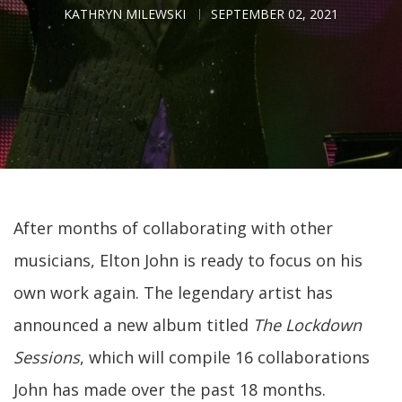
KATHRYN MILEWSKI
SEPTEMBER 02, 2021
After months of collaborating with other
musicians, Elton John is ready to focus on his
own work again. The legendary artist has
announced a new album titled
The Lockdown
Sessions
, which will compile 16 collaborations
John has made over the past 18 months.