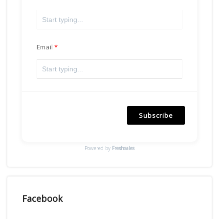
Email
Subscribe
Powered by
Freshsales
Facebook