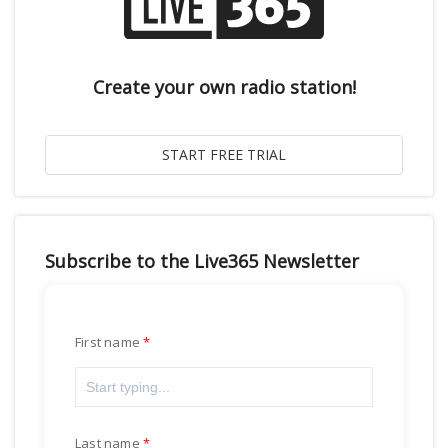
Create your own radio station!
Subscribe to the Live365 Newsletter
First name
Last name