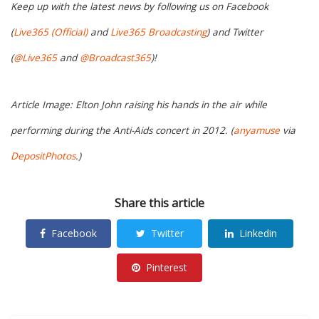
Keep up with the latest news by following us on Facebook
(
Live365 (Official)
and
Live365 Broadcasting
) and Twitter
(
@Live365
and
@Broadcast365
)!
Article Image: Elton John raising his hands in the air while
performing during the Anti-Aids concert in 2012. (
anyamuse
via
DepositPhotos
.)
Share this article
Facebook
Twitter
Linkedin
Pinterest