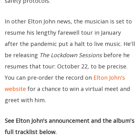
safety protocols.
In other Elton John news, the musician is set to
resume his lengthy farewell tour in January
after the pandemic put a halt to live music. He'll
be releasing
The Lockdown Sessions
before he
resumes that tour: October 22, to be precise.
You can pre-order the record on
Elton John's
website
for a chance to win a virtual meet and
greet with him.
See Elton John's announcement and the album's
full tracklist below.