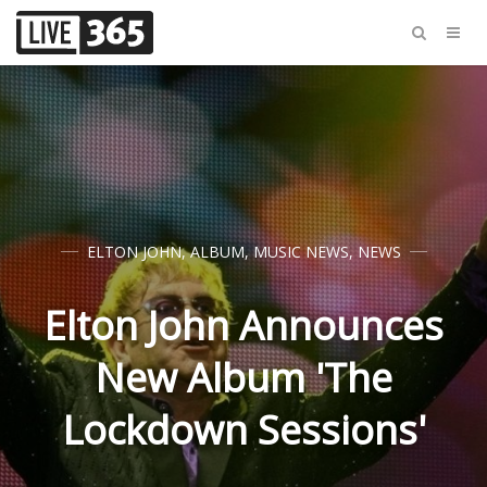
ELTON JOHN
,
ALBUM
,
MUSIC NEWS
,
NEWS
Elton John Announces
New Album 'The
Lockdown Sessions'