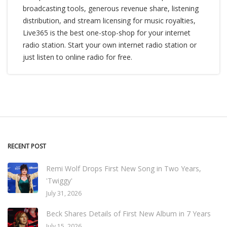
broadcasting tools, generous revenue share, listening
distribution, and stream licensing for music royalties,
Live365 is the best one-stop-shop for your internet
radio station. Start your own internet radio station or
just listen to online radio for free.
RECENT POST
Remi Wolf Drops First New Song in Two Years,
'Twiggy'
July 31, 2026
Beck Shares Details of First New Album in 7 Years
July 15, 2026