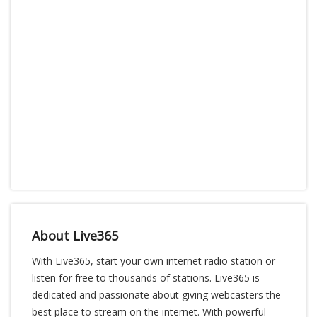
About Live365
With Live365, start your own internet radio station or
listen for free to thousands of stations. Live365 is
dedicated and passionate about giving webcasters the
best place to stream on the internet. With powerful