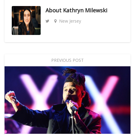
About
Kathryn Milewski
New Jersey
PREVIOUS POST