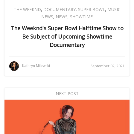
THE WEEKND
,
DOCUMENTARY
,
SUPER BOWL
,
MUSIC
NEWS
,
NEWS
,
SHOWTIME
The Weeknd's Super Bowl Halftime Show to
Be Subject of Upcoming Showtime
Documentary
Kathryn Milewski
September 02, 2021
NEXT POST