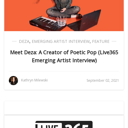
DEZA
,
EMERGING ARTIST INTERVIEW
,
FEATURE
Meet Deza: A Creator of Poetic Pop (Live365
Emerging Artist Interview)
Kathryn Milewski
September 02, 2021