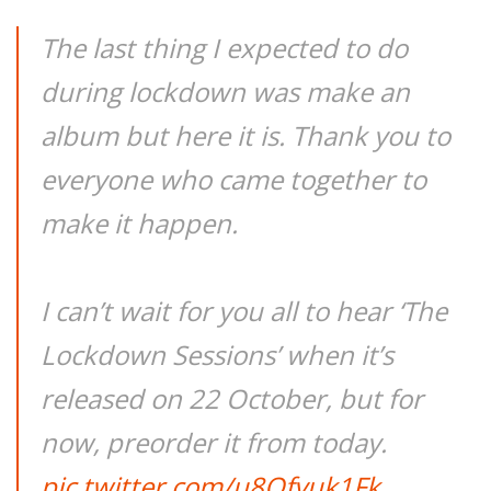
The last thing I expected to do
during lockdown was make an
album but here it is. Thank you to
everyone who came together to
make it happen.
I can’t wait for you all to hear ‘The
Lockdown Sessions’ when it’s
released on 22 October, but for
now, preorder it from today.
pic.twitter.com/u8Qfvuk1Fk