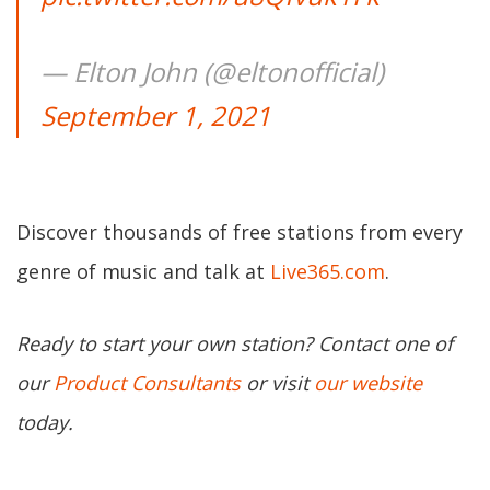
— Elton John (@eltonofficial)
September 1, 2021
Discover thousands of free stations from every
genre of music and talk at
Live365.com
.
Ready to start your own station? Contact one of
our
Product Consultants
or visit
our website
today.