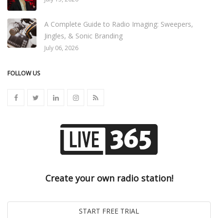
A Complete Guide to Radio Imaging: Sweepers,
Jingles, & Sonic Branding
July 06, 2026
FOLLOW US
Create your own radio station!