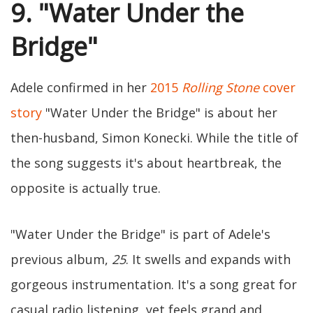
9. "Water Under the
Bridge"
Adele confirmed in her
2015
Rolling Stone
cover
story
"Water Under the Bridge" is about her
then-husband, Simon Konecki. While the title of
the song suggests it's about heartbreak, the
opposite is actually true.
"Water Under the Bridge" is part of Adele's
previous album,
25
. It swells and expands with
gorgeous instrumentation. It's a song great for
casual radio listening, yet feels grand and