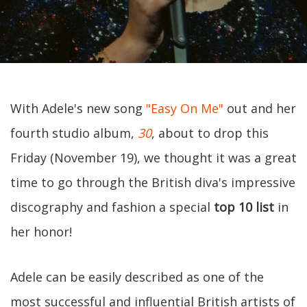
With Adele's new song
"Easy On Me"
out and her
fourth studio album,
30
, about to drop this
Friday (November 19), we thought it was a great
time to go through the British diva's impressive
discography and fashion a special
top 10 list
in
her honor!
Adele can be easily described as one of the
most successful and influential British artists of