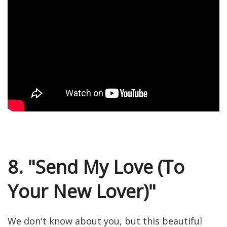
8. "Send My Love (To
Your New Lover)"
We don't know about you, but this beautiful