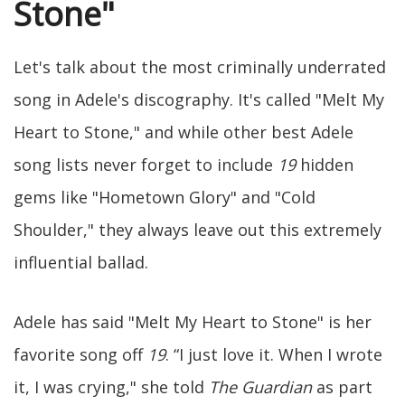
Stone"
Let's talk about the most criminally underrated
song in Adele's discography. It's called "Melt My
Heart to Stone," and while other best Adele
song lists never forget to include
19
hidden
gems like "Hometown Glory" and "Cold
Shoulder," they always leave out this extremely
influential ballad.
Adele has said "Melt My Heart to Stone" is her
favorite song off
19
. “I just love it. When I wrote
it, I was crying," she told
The Guardian
as part