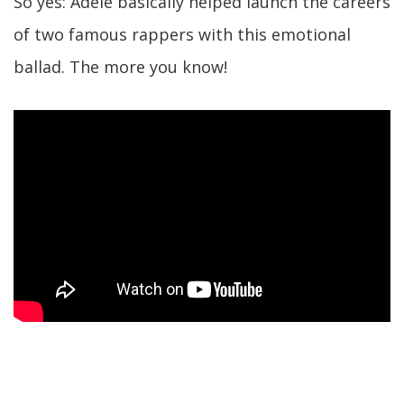
So yes: Adele basically helped launch the careers
of two famous rappers with this emotional
ballad. The more you know!