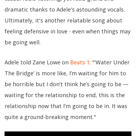
dramatic thanks to Adele's astounding vocals.
Ultimately, it's another relatable song about
feeling defensive in love - even when things may
be going well.
Adele told Zane Lowe on
Beats 1
: "'Water Under
The Bridge’ is more like, I’m waiting for him to
be horrible but I don’t think he’s going to be —
waiting for the relationship to end, this is the
relationship now that I’m going to be in. It was
quite a ground-breaking moment."