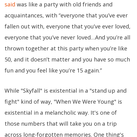
said
was like a party with old friends and
acquaintances, with “everyone that you’ve ever
fallen out with, everyone that you’ve ever loved,
everyone that you’ve never loved…And you’re all
thrown together at this party when you’re like
50, and it doesn’t matter and you have so much
fun and you feel like you’re 15 again.”
While "Skyfall" is existential in a "stand up and
fight" kind of way, "When We Were Young" is
existential in a melancholic way. It's one of
those numbers that will take you on a trip
across long-forgotten memories. One thing's