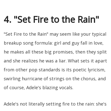
4. "Set Fire to the Rain"
"Set Fire to the Rain" may seem like your typical
breakup song formula: girl and guy fall in love,
he makes all these big promises, then they split
and she realizes he was a liar. What sets it apart
from other pop standards is its poetic lyricism,
swirling hurricane of strings on the chorus, and
of course, Adele's blazing vocals.
Adele's not literally setting fire to the rain: she's