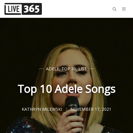
ADELE
,
TOP 10
,
LIST
Top 10 Adele Songs
KATHRYN MILEWSKI
NOVEMBER 17, 2021