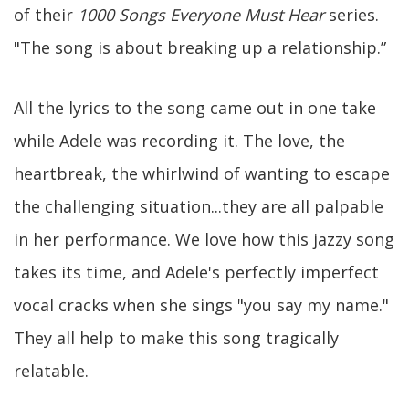
of their
1000 Songs Everyone Must Hear
series.
"The song is about breaking up a relationship.”
All the lyrics to the song came out in one take
while Adele was recording it. The love, the
heartbreak, the whirlwind of wanting to escape
the challenging situation...they are all palpable
in her performance. We love how this jazzy song
takes its time, and Adele's perfectly imperfect
vocal cracks when she sings "you say my name."
They all help to make this song tragically
relatable.