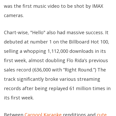
was the first music video to be shot by IMAX
cameras.
Chart-wise, "Hello" also had massive success. It
debuted at number 1 on the Billboard Hot 100,
selling a whopping 1,112,000 downloads in its
first week, almost doubling Flo Rida’s previous
sales record (636,000 with “Right Round.”) The
track significantly broke various streaming
records after being replayed 61 million times in
its first week.
Between
Carpool Karaoke
renditions and
cute