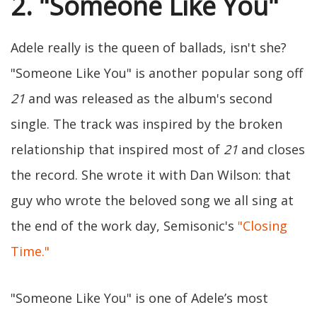
2. "Someone Like You"
Adele really is the queen of ballads, isn't she?
"Someone Like You" is another popular song off
21
and was released as the album's second
single. The track was inspired by the broken
relationship that inspired most of
21
and closes
the record. She wrote it with Dan Wilson: that
guy who wrote the beloved song we all sing at
the end of the work day, Semisonic's
"Closing
Time."
"Someone Like You" is one of Adele’s most