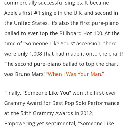
commercially successful singles. It became
Adele’s first #1 single in the U.K. and second in
the United States. It's also the first pure-piano
ballad to ever top the Billboard Hot 100. At the
time of “Someone Like You’s” ascension, there
were only 1,008 that had made it onto the chart!
The second pure-piano ballad to top the chart
was Bruno Mars'
“When I Was Your Man.”
Finally, "Someone Like You" won the first-ever
Grammy Award for Best Pop Solo Performance
at the 54th Grammy Awards in 2012.
Empowering yet sentimental, "Someone Like