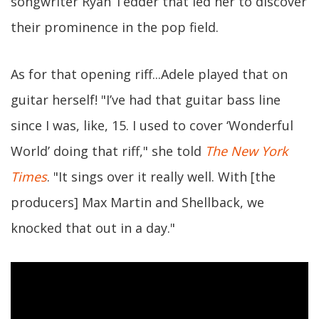
songwriter Ryan Tedder that led her to discover
their prominence in the pop field.
As for that opening riff...Adele played that on
guitar herself! "I’ve had that guitar bass line
since I was, like, 15. I used to cover ‘Wonderful
World’ doing that riff," she told
The New York
Times
. "It sings over it really well. With [the
producers] Max Martin and Shellback, we
knocked that out in a day."