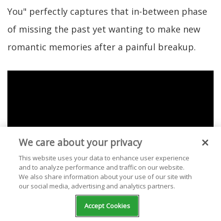
You" perfectly captures that in-between phase
of missing the past yet wanting to make new
romantic memories after a painful breakup.
We care about your privacy
This website uses your data to enhance user experience
and to analyze performance and traffic on our website.
We also share information about your use of our site with
our social media, advertising and analytics partners.
Accept Cookies