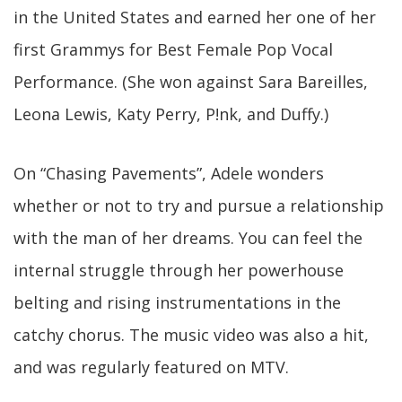
in the United States and earned her one of her
first Grammys for Best Female Pop Vocal
Performance. (She won against Sara Bareilles,
Leona Lewis, Katy Perry, P!nk, and Duffy.)
On “Chasing Pavements”, Adele wonders
whether or not to try and pursue a relationship
with the man of her dreams. You can feel the
internal struggle through her powerhouse
belting and rising instrumentations in the
catchy chorus. The music video was also a hit,
and was regularly featured on MTV.