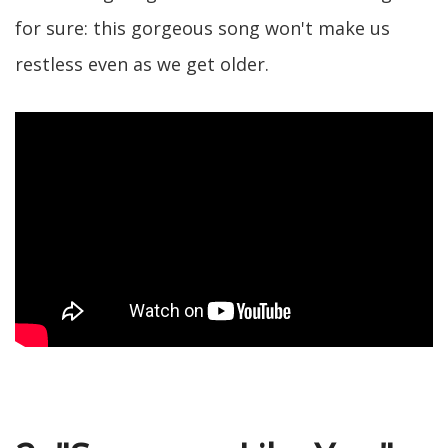
for sure: this gorgeous song won't make us
restless even as we get older.