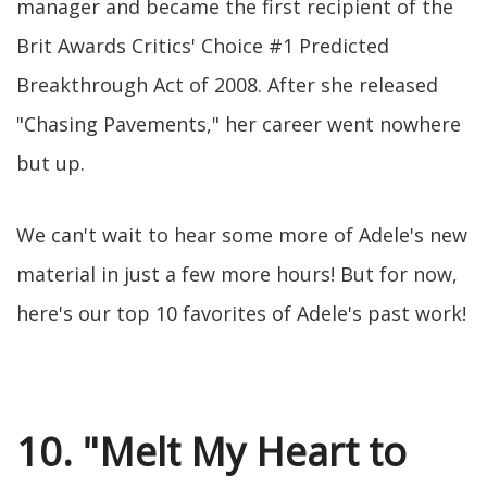
manager and became the first recipient of the
Brit Awards Critics' Choice #1 Predicted
Breakthrough Act of 2008. After she released
"Chasing Pavements," her career went nowhere
but up.
We can't wait to hear some more of Adele's new
material in just a few more hours! But for now,
here's our top 10 favorites of Adele's past work!
10. "Melt My Heart to