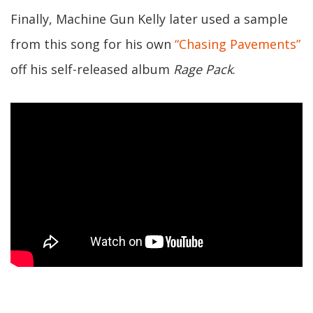
Finally, Machine Gun Kelly later used a sample
from this song for his own
“Chasing Pavements”
off his self-released album
Rage Pack
.