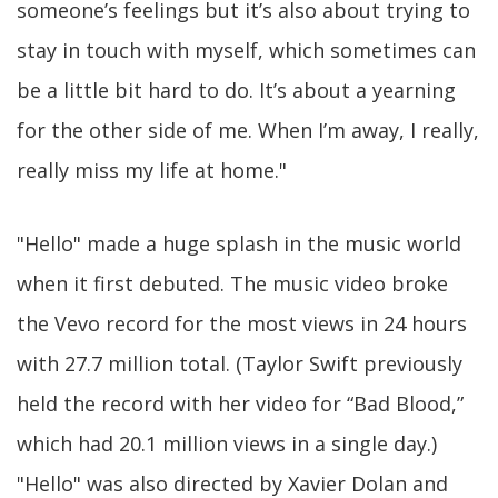
someone’s feelings but it’s also about trying to
stay in touch with myself, which sometimes can
be a little bit hard to do. It’s about a yearning
for the other side of me. When I’m away, I really,
really miss my life at home."
"Hello" made a huge splash in the music world
when it first debuted. The music video broke
the Vevo record for the most views in 24 hours
with 27.7 million total. (Taylor Swift previously
held the record with her video for “Bad Blood,”
which had 20.1 million views in a single day.)
"Hello" was also directed by Xavier Dolan and