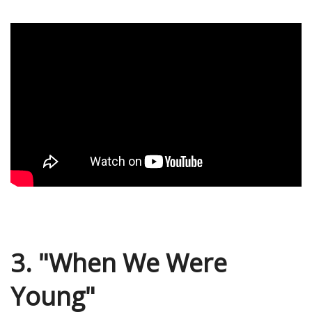
3. "When We Were
Young"