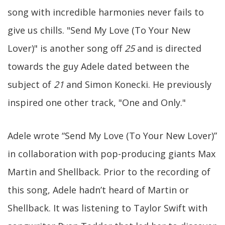
song with incredible harmonies never fails to
give us chills. "Send My Love (To Your New
Lover)" is another song off
25
and is directed
towards the guy Adele dated between the
subject of
21
and Simon Konecki. He previously
inspired one other track, "One and Only."
Adele wrote “Send My Love (To Your New Lover)”
in collaboration with pop-producing giants Max
Martin and Shellback. Prior to the recording of
this song, Adele hadn’t heard of Martin or
Shellback. It was listening to Taylor Swift with