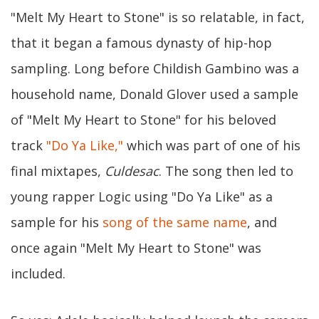
"Melt My Heart to Stone" is so relatable, in fact,
that it began a famous dynasty of hip-hop
sampling. Long before Childish Gambino was a
household name, Donald Glover used a sample
of "Melt My Heart to Stone" for his beloved
track
"Do Ya Like,"
which was part of one of his
final mixtapes,
Culdesac
. The song then led to
young rapper Logic using "Do Ya Like" as a
sample for his
song of the same name
, and
once again "Melt My Heart to Stone" was
included.