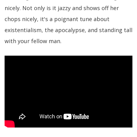
nicely. Not only is it jazzy and shows off her
chops nicely, it's a poignant tune about
existentialism, the apocalypse, and standing tall
with your fellow man.