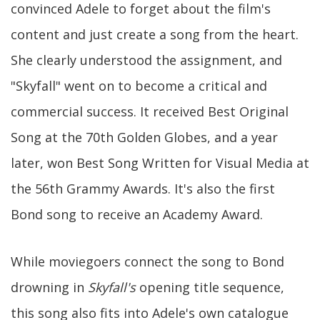
convinced Adele to forget about the film's
content and just create a song from the heart.
She clearly understood the assignment, and
"Skyfall" went on to become a critical and
commercial success. It received Best Original
Song at the 70th Golden Globes, and a year
later, won Best Song Written for Visual Media at
the 56th Grammy Awards. It's also the first
Bond song to receive an Academy Award.
While moviegoers connect the song to Bond
drowning in
Skyfall's
opening title sequence,
this song also fits into Adele's own catalogue