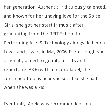
her generation. Authentic, ridiculously talented,
and known for her undying love for the Spice
Girls, she got her start in music after
graduating from the BRIT School for
Performing Arts & Technology alongside Leona
Lewis and Jessie J in May 2006. Even though she
originally aimed to go into artists and
repertoire (A&R) with a record label, she
continued to play acoustic sets like she had
when she was a kid.
Eventually, Adele was recommended to a