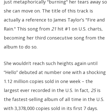
just metaphorically "burning" her tears away so
she can move on. The title of this track is
actually a reference to James Taylor’s "Fire and
Rain." This song from
21
hit #1 on U.S. charts,
becoming her third consecutive song from the
album to do so.
She wouldn’t reach such heights again until
“Hello” debuted at number one with a shocking
1.12 million copies sold in one week – the
largest ever recorded in the U.S. In fact,
25
is
the fastest-selling album of all time in the U.S.
with 3,378,000 copies sold in its first 7 days.