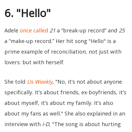
6. "Hello"
Adele
once called
21
a “break-up record” and
25
a “make-up record.” Her hit song "Hello" is a
prime example of reconciliation, not just with
lovers: but with herself.
She told
Us Weekly
, "No, it’s not about anyone
specifically. It’s about friends, ex-boyfriends, it’s
about myself, it’s about my family. It’s also
about my fans as well." She also explained in an
interview with
i-D
, "The song is about hurting