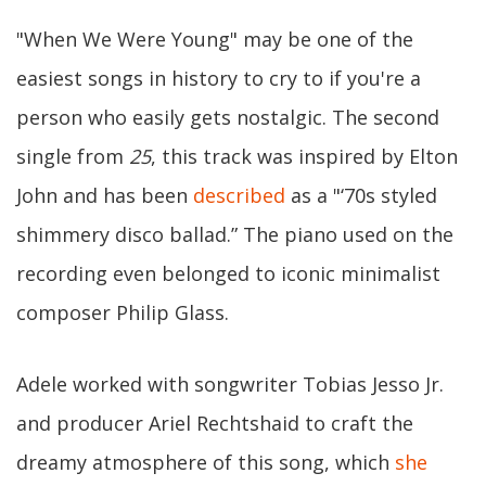
"When We Were Young" may be one of the
easiest songs in history to cry to if you're a
person who easily gets nostalgic. The second
single from
25
, this track was inspired by Elton
John and has been
described
as a "‘70s styled
shimmery disco ballad.” The piano used on the
recording even belonged to iconic minimalist
composer Philip Glass.
Adele worked with songwriter Tobias Jesso Jr.
and producer Ariel Rechtshaid to craft the
dreamy atmosphere of this song, which
she