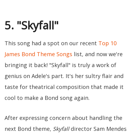
5. "Skyfall"
This song had a spot on our recent
Top 10
James Bond Theme Songs
list, and now we're
bringing it back! "Skyfall" is truly a work of
genius on Adele's part. It's her sultry flair and
taste for theatrical composition that made it
cool to make a Bond song again.
After expressing concern about handling the
next Bond theme,
Skyfall
director Sam Mendes