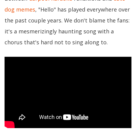
dog memes
, "Hello" has played everywhere over
the past couple years. We don't blame the fans:
it's a mesmerizingly haunting song with a
chorus that's hard not to sing along to.