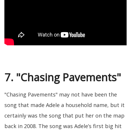
7. "Chasing Pavements"
"Chasing Pavements" may not have been the
song that made Adele a household name, but it
certainly was the song that put her on the map
back in 2008. The song was Adele’s first big hit