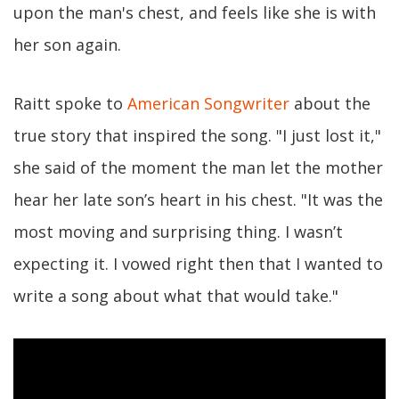
upon the man's chest, and feels like she is with
her son again.
Raitt spoke to
American Songwriter
about the
true story that inspired the song. "I just lost it,"
she said of the moment the man let the mother
hear her late son’s heart in his chest. "It was the
most moving and surprising thing. I wasn’t
expecting it. I vowed right then that I wanted to
write a song about what that would take."