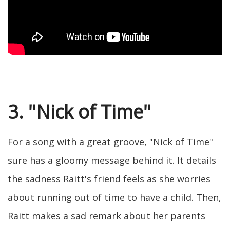
3. "Nick of Time"
For a song with a great groove, "Nick of Time"
sure has a gloomy message behind it. It details
the sadness Raitt's friend feels as she worries
about running out of time to have a child. Then,
Raitt makes a sad remark about her parents