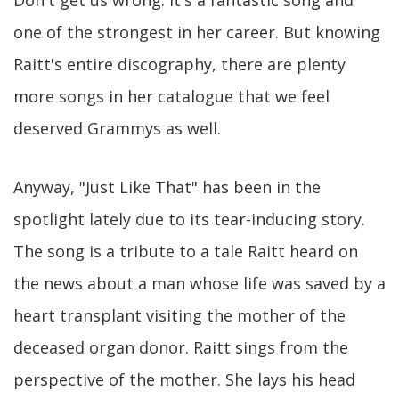
one of the strongest in her career. But knowing
Raitt's entire discography, there are plenty
more songs in her catalogue that we feel
deserved Grammys as well.
Anyway, "Just Like That" has been in the
spotlight lately due to its tear-inducing story.
The song is a tribute to a tale Raitt heard on
the news about a man whose life was saved by a
heart transplant visiting the mother of the
deceased organ donor. Raitt sings from the
perspective of the mother. She lays his head