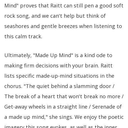
Mind" proves that Raitt can still pen a good soft
rock song, and we can't help but think of
seashores and gentle breezes when listening to
this calm track.
Ultimately, "Made Up Mind" is a kind ode to
making firm decisions with your brain. Raitt
lists specific made-up-mind situations in the
chorus. "The quiet behind a slamming door /
The break of a heart that won't break no more /
Get-away wheels in a straight line / Serenade of
a made up mind," she sings. We enjoy the poetic
imagery this song evokes, as well as the inner