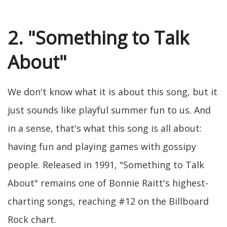
2. "Something to Talk
About"
We don't know what it is about this song, but it
just sounds like playful summer fun to us. And
in a sense, that's what this song is all about:
having fun and playing games with gossipy
people. Released in 1991, "Something to Talk
About" remains one of Bonnie Raitt's highest-
charting songs, reaching #12 on the Billboard
Rock chart.