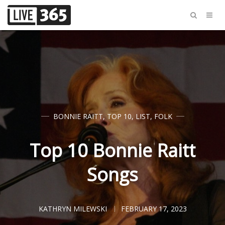
BONNIE RAITT
,
TOP 10
,
LIST
,
FOLK
Top 10 Bonnie Raitt
Songs
KATHRYN MILEWSKI
FEBRUARY 17, 2023