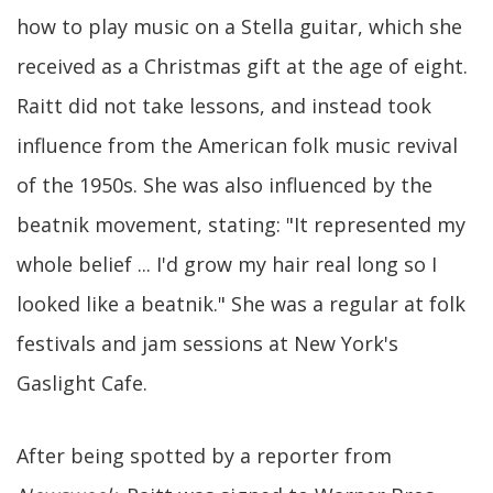
how to play music on a Stella guitar, which she
received as a Christmas gift at the age of eight.
Raitt did not take lessons, and instead took
influence from the American folk music revival
of the 1950s. She was also influenced by the
beatnik movement, stating: "It represented my
whole belief ... I'd grow my hair real long so I
looked like a beatnik." She was a regular at folk
festivals and jam sessions at New York's
Gaslight Cafe.
After being spotted by a reporter from