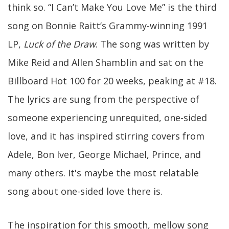
think so. “I Can’t Make You Love Me” is the third
song on Bonnie Raitt’s Grammy-winning 1991
LP,
Luck of the Draw
. The song was written by
Mike Reid and Allen Shamblin and sat on the
Billboard Hot 100 for 20 weeks, peaking at #18.
The lyrics are sung from the perspective of
someone experiencing unrequited, one-sided
love, and it has inspired stirring covers from
Adele, Bon Iver, George Michael, Prince, and
many others. It's maybe the most relatable
song about one-sided love there is.
The inspiration for this smooth, mellow song