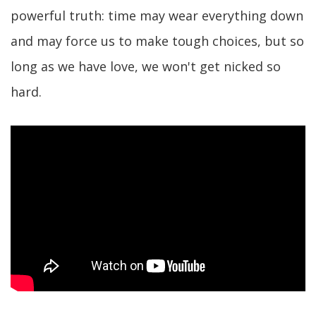
powerful truth: time may wear everything down
and may force us to make tough choices, but so
long as we have love, we won't get nicked so
hard.