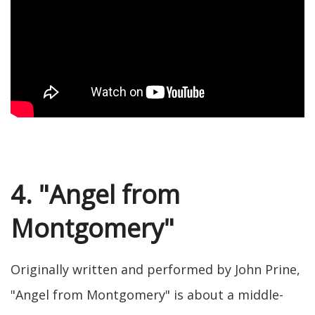
4. "Angel from
Montgomery"
Originally written and performed by John Prine,
"Angel from Montgomery" is about a middle-