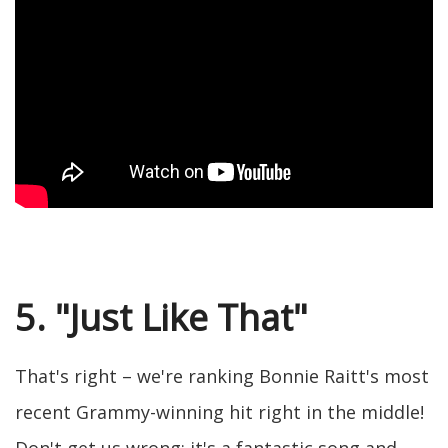
5. "Just Like That"
That's right – we're ranking Bonnie Raitt's most
recent Grammy-winning hit right in the middle!
Don't get us wrong: it's a fantastic song and