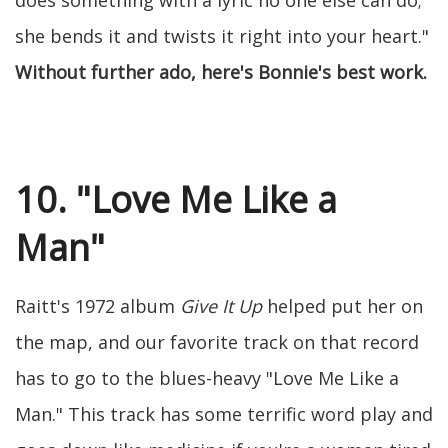
does something with a lyric no one else can do;
she bends it and twists it right into your heart."
Without further ado, here's Bonnie's best work.
10. "Love Me Like a
Man"
Raitt's 1972 album
Give It Up
helped put her on
the map, and our favorite track on that record
has to go to the blues-heavy "Love Me Like a
Man." This track has some terrific word play and