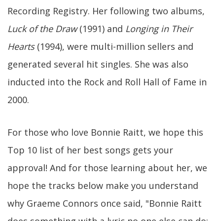
Recording Registry. Her following two albums,
Luck of the Draw
(1991) and
Longing in Their
Hearts
(1994), were multi-million sellers and
generated several hit singles. She was also
inducted into the Rock and Roll Hall of Fame in
2000.
For those who love Bonnie Raitt, we hope this
Top 10 list of her best songs gets your
approval! And for those learning about her, we
hope the tracks below make you understand
why Graeme Connors once said, "Bonnie Raitt