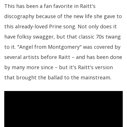
This has been a fan favorite in Raitt's
discography because of the new life she gave to
this already-loved Prine song. Not only does it
have folksy swagger, but that classic 70s twang
to it. "Angel from Montgomery" was covered by
several artists before Raitt – and has been done
by many more since – but it's Raitt's version
that brought the ballad to the mainstream.