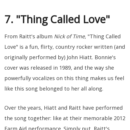
7. "Thing Called Love"
From Raitt's album
Nick of Time
, "Thing Called
Love" is a fun, flirty, country rocker written (and
originally performed by) John Hiatt. Bonnie's
cover was released in 1989, and the way she
powerfully vocalizes on this thing makes us feel
like this song belonged to her all along.
Over the years, Hiatt and Raitt have performed
the song together: like at their memorable 2012
Farm Aid performance. Simply put, Raitt's