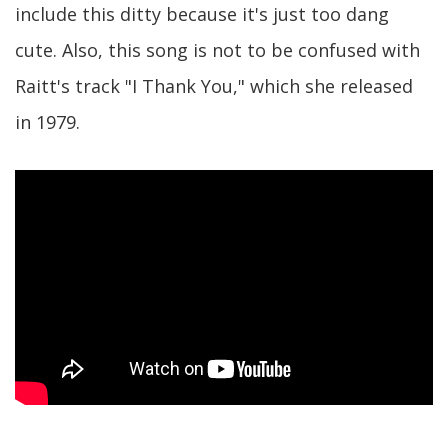
include this ditty because it's just too dang
cute. Also, this song is not to be confused with
Raitt's track "I Thank You," which she released
in 1979.