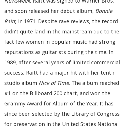
Newsweek
, Raitt was signed to Warner Bros.
and soon released her debut album,
Bonnie
Raitt
, in 1971. Despite rave reviews, the record
didn't quite land in the mainstream due to the
fact few women in popular music had strong
reputations as guitarists during the time. In
1989, after several years of limited commercial
success, Raitt had a major hit with her tenth
studio album
Nick of Time
. The album reached
#1 on the Billboard 200 chart, and won the
Grammy Award for Album of the Year. It has
since been selected by the Library of Congress
for preservation in the United States National