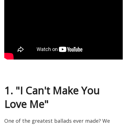
1. "I Can't Make You
Love Me"
One of the greatest ballads ever made? We