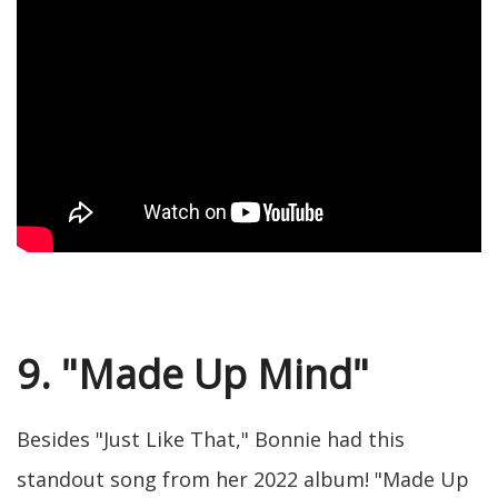
9. "Made Up Mind"
Besides "Just Like That," Bonnie had this
standout song from her 2022 album! "Made Up