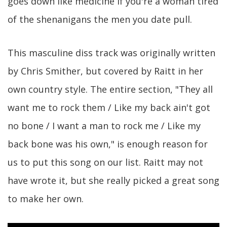
goes down like medicine if you're a woman tired
of the shenanigans the men you date pull.
This masculine diss track was originally written
by Chris Smither, but covered by Raitt in her
own country style. The entire section, "They all
want me to rock them / Like my back ain't got
no bone / I want a man to rock me / Like my
back bone was his own," is enough reason for
us to put this song on our list. Raitt may not
have wrote it, but she really picked a great song
to make her own.