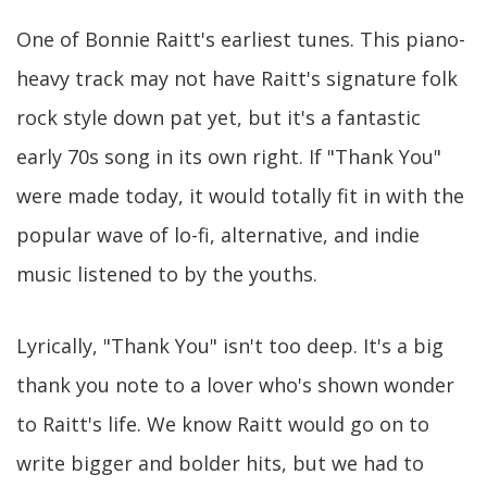
One of Bonnie Raitt's earliest tunes. This piano-
heavy track may not have Raitt's signature folk
rock style down pat yet, but it's a fantastic
early 70s song in its own right. If "Thank You"
were made today, it would totally fit in with the
popular wave of lo-fi, alternative, and indie
music listened to by the youths.
Lyrically, "Thank You" isn't too deep. It's a big
thank you note to a lover who's shown wonder
to Raitt's life. We know Raitt would go on to
write bigger and bolder hits, but we had to