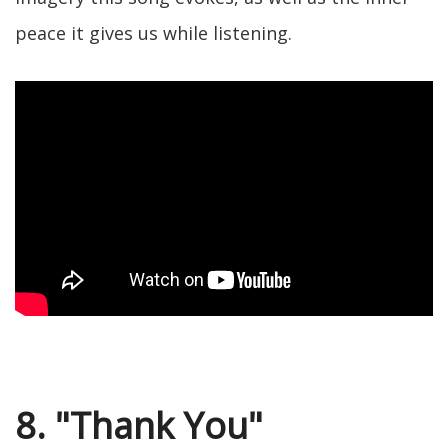
peace it gives us while listening.
8. "Thank You"