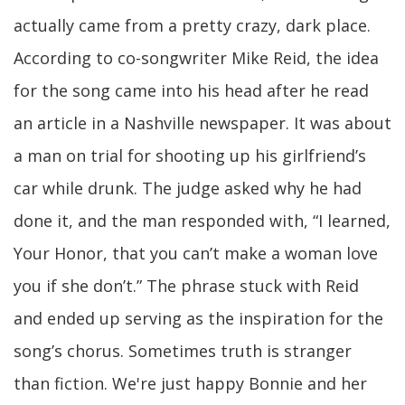
actually came from a pretty crazy, dark place.
According to co-songwriter Mike Reid, the idea
for the song came into his head after he read
an article in a Nashville newspaper. It was about
a man on trial for shooting up his girlfriend’s
car while drunk. The judge asked why he had
done it, and the man responded with, “I learned,
Your Honor, that you can’t make a woman love
you if she don’t.” The phrase stuck with Reid
and ended up serving as the inspiration for the
song’s chorus. Sometimes truth is stranger
than fiction. We're just happy Bonnie and her