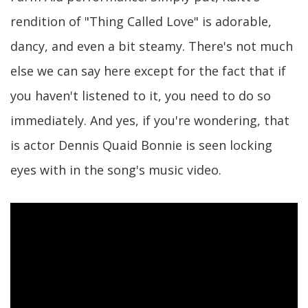
rendition of "Thing Called Love" is adorable,
dancy, and even a bit steamy. There's not much
else we can say here except for the fact that if
you haven't listened to it, you need to do so
immediately. And yes, if you're wondering, that
is actor Dennis Quaid Bonnie is seen locking
eyes with in the song's music video.