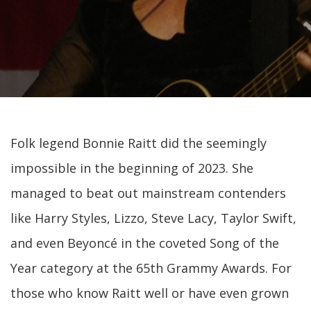
Folk legend Bonnie Raitt did the seemingly
impossible in the beginning of 2023. She
managed to beat out mainstream contenders
like Harry Styles, Lizzo, Steve Lacy, Taylor Swift,
and even Beyoncé in the coveted Song of the
Year category at the 65th Grammy Awards. For
those who know Raitt well or have even grown