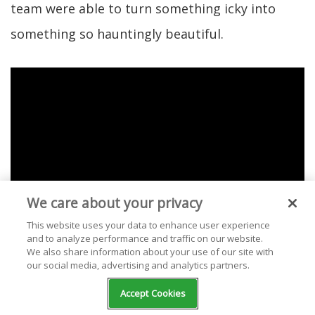
team were able to turn something icky into
something so hauntingly beautiful.
We care about your privacy
This website uses your data to enhance user experience
and to analyze performance and traffic on our website.
We also share information about your use of our site with
our social media, advertising and analytics partners.
Check out our selection of free stations
Accept Cookies