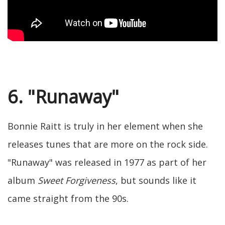
6. "Runaway"
Bonnie Raitt is truly in her element when she
releases tunes that are more on the rock side.
"Runaway" was released in 1977 as part of her
album
Sweet Forgiveness
, but sounds like it
came straight from the 90s.