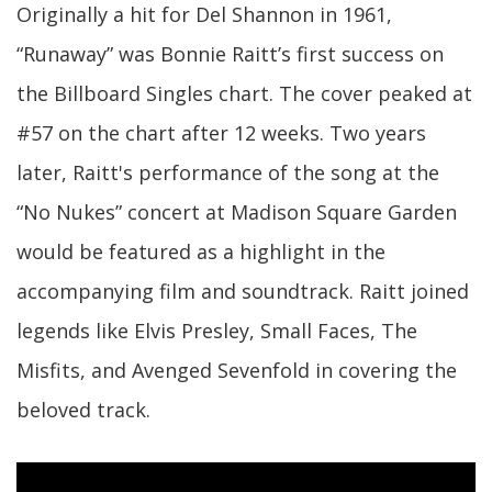
Originally a hit for Del Shannon in 1961,
“Runaway” was Bonnie Raitt’s first success on
the Billboard Singles chart. The cover peaked at
#57 on the chart after 12 weeks. Two years
later, Raitt's performance of the song at the
“No Nukes” concert at Madison Square Garden
would be featured as a highlight in the
accompanying film and soundtrack. Raitt joined
legends like Elvis Presley, Small Faces, The
Misfits, and Avenged Sevenfold in covering the
beloved track.