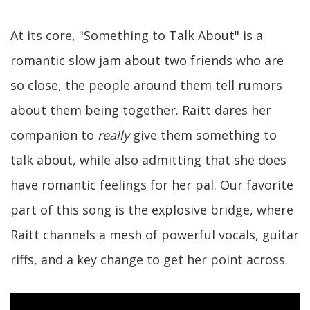
At its core, "Something to Talk About" is a
romantic slow jam about two friends who are
so close, the people around them tell rumors
about them being together. Raitt dares her
companion to
really
give them something to
talk about, while also admitting that she does
have romantic feelings for her pal. Our favorite
part of this song is the explosive bridge, where
Raitt channels a mesh of powerful vocals, guitar
riffs, and a key change to get her point across.