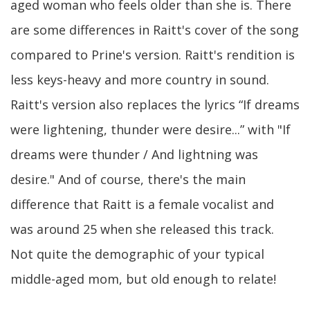
aged woman who feels older than she is. There
are some differences in Raitt's cover of the song
compared to Prine's version. Raitt's rendition is
less keys-heavy and more country in sound.
Raitt's version also replaces the lyrics “If dreams
were lightening, thunder were desire...” with "If
dreams were thunder / And lightning was
desire." And of course, there's the main
difference that Raitt is a female vocalist and
was around 25 when she released this track.
Not quite the demographic of your typical
middle-aged mom, but old enough to relate!