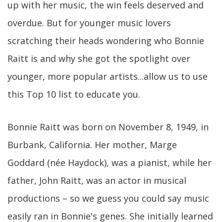
up with her music, the win feels deserved and
overdue. But for younger music lovers
scratching their heads wondering who Bonnie
Raitt is and why she got the spotlight over
younger, more popular artists...allow us to use
this Top 10 list to educate you.
Bonnie Raitt was born on November 8, 1949, in
Burbank, California. Her mother, Marge
Goddard (née Haydock), was a pianist, while her
father, John Raitt, was an actor in musical
productions – so we guess you could say music
easily ran in Bonnie's genes. She initially learned