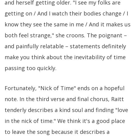
and herself getting older. "I see my folks are
getting on / And I watch their bodies change / I
know they see the same in me / And it makes us
both feel strange," she croons. The poignant –
and painfully relatable – statements definitely
make you think about the inevitability of time
passing too quickly.
Fortunately, "Nick of Time" ends on a hopeful
note. In the third verse and final chorus, Raitt
tenderly describes a kind soul and finding "love
in the nick of time." We think it's a good place
to leave the song because it describes a