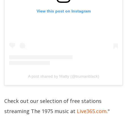
View this post on Instagram
A post shared by Matty (@trumanblack)
Check out our selection of free stations
streaming The 1975 music at
Live365.com
."