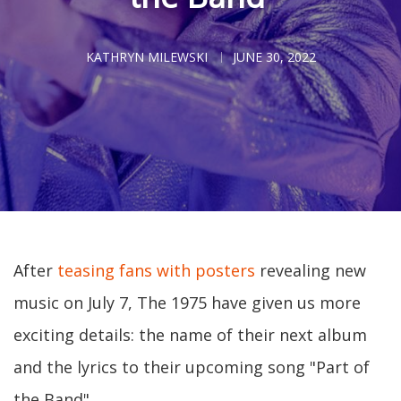
KATHRYN MILEWSKI
JUNE 30, 2022
After
teasing fans with posters
revealing new
music on July 7, The 1975 have given us more
exciting details: the name of their next album
and the lyrics to their upcoming song "Part of
the Band".