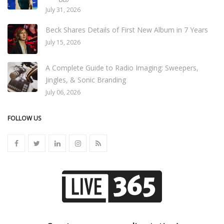
July 31, 2026
Beck Shares Details of First New Album in 7 Years
July 15, 2026
A Complete Guide to Radio Imaging: Sweepers,
Jingles, & Sonic Branding
July 06, 2026
FOLLOW US