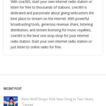
With Live365, start your own internet radio station or
listen for free to thousands of stations. Live365 is
dedicated and passionate about giving webcasters the
best place to stream on the internet. With powerful
broadcasting tools, generous revenue share, listening
distribution, and stream licensing for music royalties,
Live365 is the best one-stop-shop for your internet
radio station. Start your own internet radio station or
just listen to online radio for free.
RECENT POST
Remi Wolf Drops First New Song in Two Years,
'Twiggy'