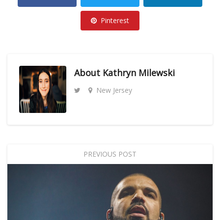
Pinterest
About
Kathryn Milewski
New Jersey
PREVIOUS POST