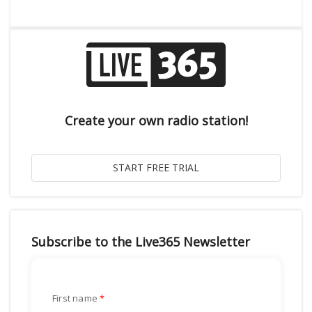
Create your own radio station!
Subscribe to the Live365 Newsletter
First name