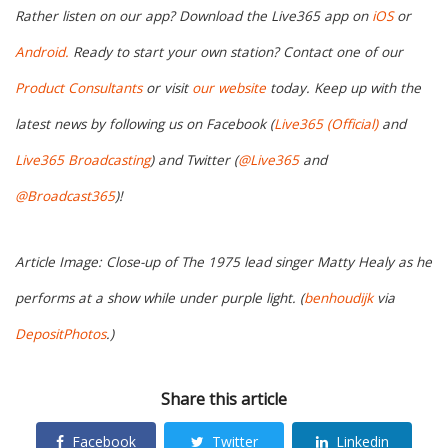
Rather listen on our app? Download the Live365 app on
iOS
or
Android.
Ready to start your own station? Contact one of our
Product Consultants
or visit
our website
today. Keep up with the
latest news by following us on Facebook (
Live365 (Official)
and
Live365 Broadcasting
) and Twitter (
@Live365
and
@Broadcast365
)!
Article Image: Close-up of The 1975 lead singer Matty Healy as he
performs at a show while under purple light. (
benhoudijk
via
DepositPhotos
.)
Share this article
Facebook
Twitter
Linkedin