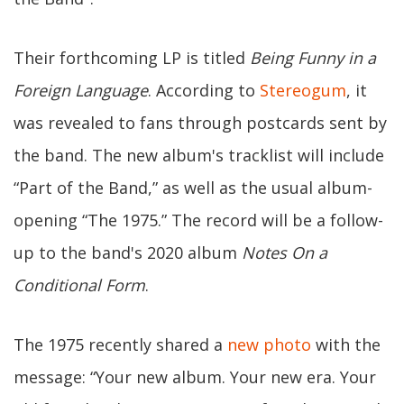
Their forthcoming LP is titled
Being Funny in a
Foreign Language
. According to
Stereogum
, it
was revealed to fans through postcards sent by
the band. The new album's tracklist will include
“Part of the Band,” as well as the usual album-
opening “The 1975.” The record will be a follow-
up to the band's 2020 album
Notes On a
Conditional Form
.
The 1975 recently shared a
new photo
with the
message: “Your new album. Your new era. Your