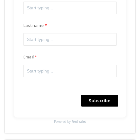
Last name
Email
Subscribe
Powered by
Freshsales