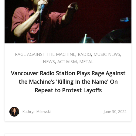
RAGE AGAINST THE MACHINE
,
RADIO
,
MUSIC NEWS
,
NEWS
,
ACTIVISM
,
METAL
Vancouver Radio Station Plays Rage Against
the Machine's 'Killing In the Name' On
Repeat to Protest Layoffs
Kathryn Milewski
June 30, 2022