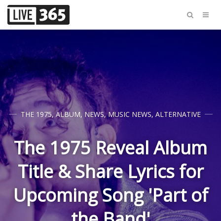
THE 1975
,
ALBUM
,
NEWS
,
MUSIC NEWS
,
ALTERNATIVE
The 1975 Reveal Album
Title & Share Lyrics for
Upcoming Song 'Part of
the Band'