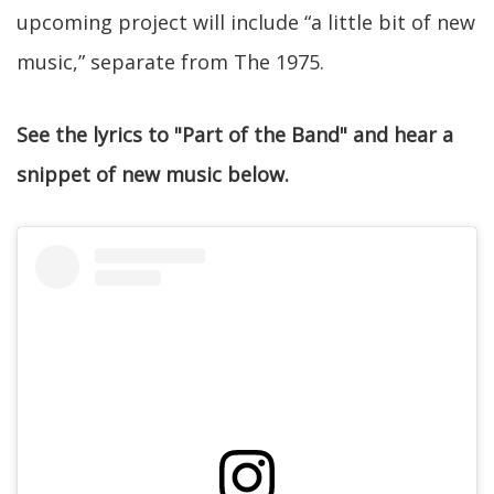
upcoming project will include “a little bit of new
music,” separate from The 1975.
See the lyrics to "Part of the Band" and hear a
snippet of new music below.