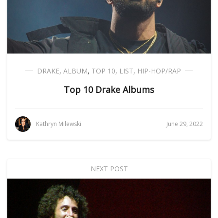
DRAKE
,
ALBUM
,
TOP 10
,
LIST
,
HIP-HOP/RAP
Top 10 Drake Albums
Kathryn Milewski
June 29, 2022
NEXT POST