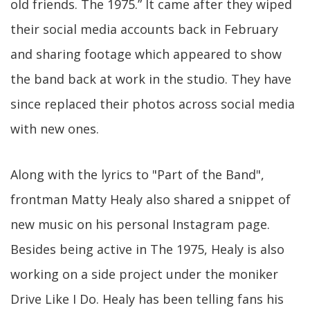
old friends. The 1975.” It came after they wiped
their social media accounts back in February
and sharing footage which appeared to show
the band back at work in the studio. They have
since replaced their photos across social media
with new ones.
Along with the lyrics to "Part of the Band",
frontman Matty Healy also shared a snippet of
new music on his personal Instagram page.
Besides being active in The 1975, Healy is also
working on a side project under the moniker
Drive Like I Do. Healy has been telling fans his