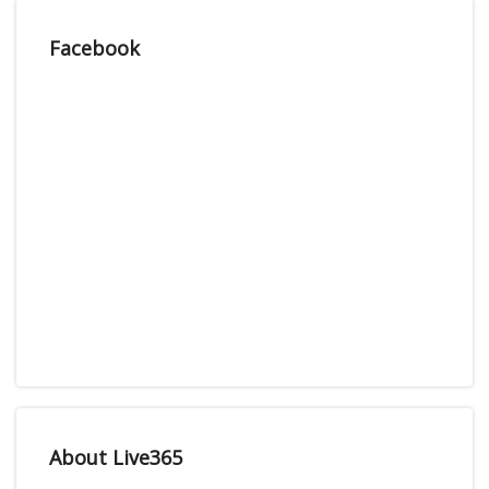
Facebook
About Live365