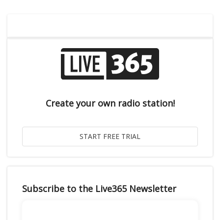
Create your own radio station!
Subscribe to the Live365 Newsletter