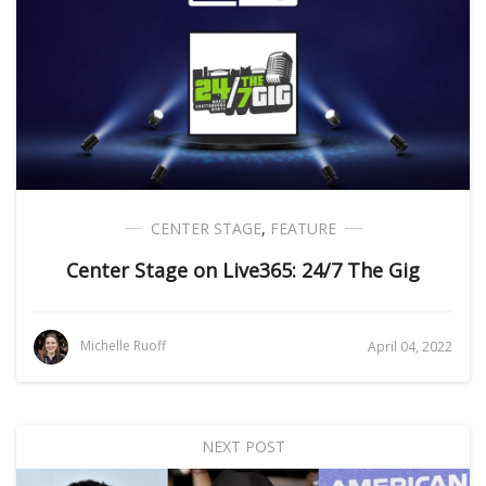
CENTER STAGE
,
FEATURE
Center Stage on Live365: 24/7 The Gig
Michelle Ruoff
April 04, 2022
NEXT POST