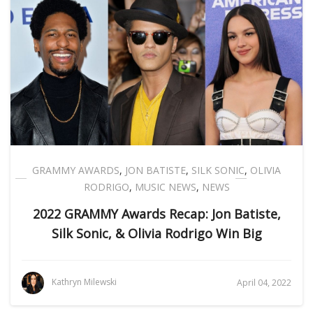
GRAMMY AWARDS
,
JON BATISTE
,
SILK SONIC
,
OLIVIA
RODRIGO
,
MUSIC NEWS
,
NEWS
2022 GRAMMY Awards Recap: Jon Batiste,
Silk Sonic, & Olivia Rodrigo Win Big
Kathryn Milewski
April 04, 2022