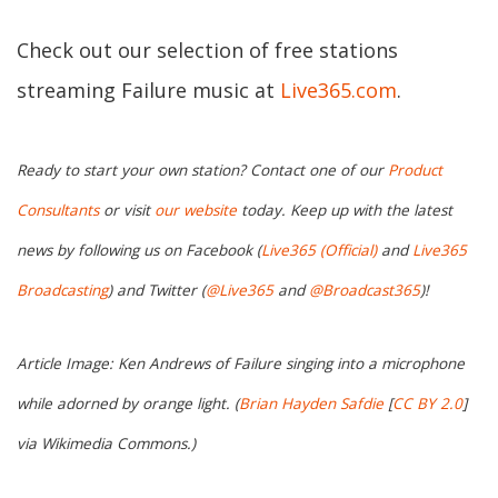
Check out our selection of free stations
streaming Failure music at
Live365.com
.
Ready to start your own station? Contact one of our
Product
Consultants
or visit
our website
today. Keep up with the latest
news by following us on Facebook (
Live365 (Official)
and
Live365
Broadcasting
) and Twitter (
@Live365
and
@Broadcast365
)!
Article Image: Ken Andrews of Failure singing into a microphone
while adorned by orange light. (
Brian Hayden Safdie
[
CC BY 2.0
]
via Wikimedia Commons.)