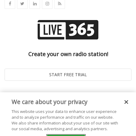
Create your own radio station!
We care about your privacy
This website uses your data to enhance user experience
and to analyze performance and traffic on our website.
We also share information about your use of our site with
our social media, advertising and analytics partners.
© 2026
Live365 Blog
. All right Reserved. Powered by
Ghost