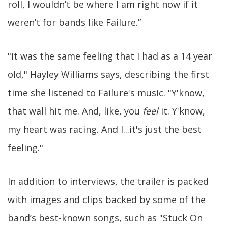
roll, I wouldn’t be where I am right now if it
weren’t for bands like Failure.”
"It was the same feeling that I had as a 14 year
old," Hayley Williams says, describing the first
time she listened to Failure's music. "Y'know,
that wall hit me. And, like, you
feel
it. Y'know,
my heart was racing. And I...it's just the best
feeling."
In addition to interviews, the trailer is packed
with images and clips backed by some of the
band’s best-known songs, such as "Stuck On