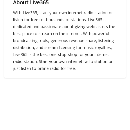
About Live365
With Live365, start your own internet radio station or
listen for free to thousands of stations. Live365 is
dedicated and passionate about giving webcasters the
best place to stream on the internet. With powerful
broadcasting tools, generous revenue share, listening
distribution, and stream licensing for music royalties,
Live365 is the best one-stop-shop for your internet
radio station. Start your own internet radio station or
just listen to online radio for free.