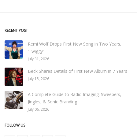
RECENT POST
Remi Wolf Drops First New Song in Two Years,
'Twiggy'
July 31, 2026
Beck Shares Details of First New Album in 7 Years
July 15, 2026
A Complete Guide to Radio Imaging: Sweepers,
Jingles, & Sonic Branding
July 06, 2026
FOLLOW US