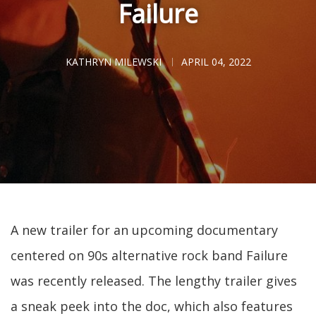
Failure
KATHRYN MILEWSKI
APRIL 04, 2022
A new trailer for an upcoming documentary
centered on 90s alternative rock band Failure
was recently released. The lengthy trailer gives
a sneak peek into the doc, which also features