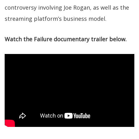
controversy involving Joe Rogan, as well as the
streaming platform’s business model.
Watch the Failure documentary trailer below.