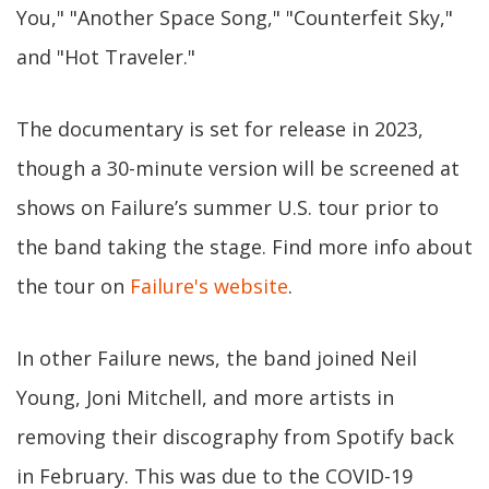
You," "Another Space Song," "Counterfeit Sky,"
and "Hot Traveler."
The documentary is set for release in 2023,
though a 30-minute version will be screened at
shows on Failure’s summer U.S. tour prior to
the band taking the stage. Find more info about
the tour on
Failure's website
.
In other Failure news, the band joined Neil
Young, Joni Mitchell, and more artists in
removing their discography from Spotify back
in February. This was due to the COVID-19