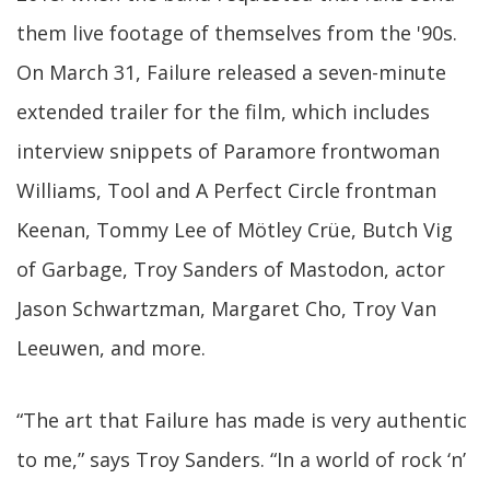
them live footage of themselves from the '90s.
On March 31, Failure released a seven-minute
extended trailer for the film, which includes
interview snippets of Paramore frontwoman
Williams, Tool and A Perfect Circle frontman
Keenan, Tommy Lee of Mötley Crüe, Butch Vig
of Garbage, Troy Sanders of Mastodon, actor
Jason Schwartzman, Margaret Cho, Troy Van
Leeuwen, and more.
“The art that Failure has made is very authentic
to me,” says Troy Sanders. “In a world of rock ‘n’