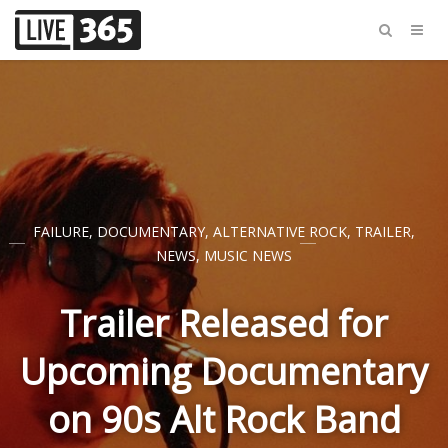
FAILURE
,
DOCUMENTARY
,
ALTERNATIVE ROCK
,
TRAILER
,
NEWS
,
MUSIC NEWS
Trailer Released for
Upcoming Documentary
on 90s Alt Rock Band