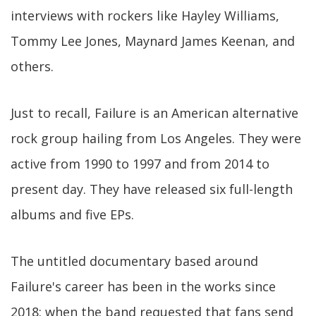
interviews with rockers like Hayley Williams,
Tommy Lee Jones, Maynard James Keenan, and
others.
Just to recall, Failure is an American alternative
rock group hailing from Los Angeles. They were
active from 1990 to 1997 and from 2014 to
present day. They have released six full-length
albums and five EPs.
The untitled documentary based around
Failure's career has been in the works since
2018: when the band requested that fans send