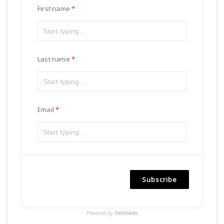
First name
Last name
Email
Subscribe
Powered by
Freshsales