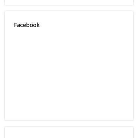
Facebook