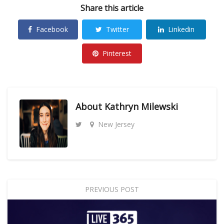
Share this article
Facebook
Twitter
Linkedin
Pinterest
About
Kathryn Milewski
New Jersey
PREVIOUS POST